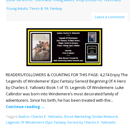
Young Adults
,
Teens & YA: Fantasy
Leave a comment
READERS/FOLLOWERS & COUNTING FOR THIS PAGE: 4,274 Enjoy The
‘Legends of Windemere’ (Epic Fantasy Series)! Beginning Of A Hero
by Charles E. Yallowitz Book 1 of 15: Legends Of Windemere. Luke
Callindor was born into Windemere’s most decorated family of
adventurers. Since his birth, he has been treated with the…
Continue reading
→
Tagged
Author Charles E. Yallowitz
,
Book Marketing Global Network
,
Legends Of Windemere (Epic Fantasy Series) by Charles E. Yallowitz