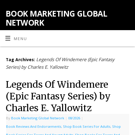
BOOK MARKETING GLOBAL
NETWORK
MENU
Legends Of Windemere (Epic Fantasy
Tag Archives:
Series) by Charles E. Yallowitz
Legends Of Windemere
(Epic Fantasy Series) by
Charles E. Yallowitz
By
Book Marketing Global Network
|
08/2026
|
Book Reviews And Endorsements
,
Shop Book Series For Adults
,
Shop
Book Series For Teens And Young Adults
,
Shop Books For Teens And