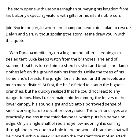
The story opens with Baron Kernaghan surveying his kingdom from
his balcony expecting visitors with gifts for his infant noble son.
Join Nyx in the jungle where the champions execute a plan to rescue
Delvin and Sari. Without spoiling the story, let me draw you in with
this quote.
…“With Dariana meditating on a log and the others sleeping in a
sealed tent, Luke keeps watch from the branches. The end of
summer heat has forced him to shed his shirt and boots, the damp
clothes left on the ground with his friends. Unlike the trees of his
homeland’s forests, the jungle flora is denser and their levels are
much more distinct. At first, the half-elf tried to stay in the highest
branches, but he quickly realized that he could not react to any
danger below. Now Luke remains hidden among the leaves of the
lower canopy, his sound sight and Stiletto’s borrowed sense of
smell working hard to decipher every noise. The warrior’s eyes are
practically useless in the thick darkness, which puts his nerves on
edge. Only a single shaft of red and yellow moonlight is coming
through the trees due to a hole in the network of branches that will
be closed within a week. Even with the constant threat of an attack,