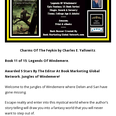
Charms Of The Feykin by Charles E. Yallowitz
.
Book 11 of 15: Legends Of Windemere.
Awarded 5 Stars By The Editor At Book Marketing Global
Network. Jungles of Windemere!
Welcome to the jungles of Windemere where Delvin and Sari have
gone missing.
Escape reality and enter into this mystical world where the author’s
story telling will draw you into a fantasy world that you will never
want to step out of.