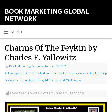
BOOK MARKETING GLOBAL
NETWORK
MENU
Charms Of The Feykin by
Charles E. Yallowitz
By
Book Marketing Global Network
|
08/2026
|
A: Fantasy
,
Book Reviews And Endorsements
,
Shop Books For Adults
,
Shop
Books For Teens And Young Adults
,
Teens & YA: Fantasy
READERS/FOLLOWERS & COUNTING FOR THIS PAGE:
556