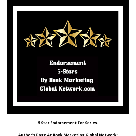
5 Star Endorsement For Series.
Author’s Page At Book Marketing Global Network: