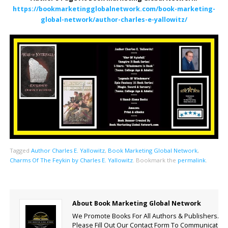
https://bookmarketingglobalnetwork.com/book-marketing-
global-network/author-charles-e-yallowitz/
Tagged
Author Charles E. Yallowitz
,
Book Marketing Global Network
,
Charms Of The Feykin by Charles E. Yallowitz
.
Bookmark the
permalink
.
About Book Marketing Global Network
We Promote Books For All Authors & Publishers.
Please Fill Out Our Contact Form To Communicate.