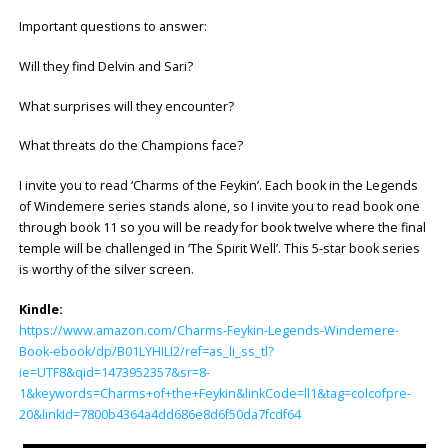
Important questions to answer:
Will they find Delvin and Sari?
What surprises will they encounter?
What threats do the Champions face?
I invite you to read ‘Charms of the Feykin’. Each book in the Legends
of Windemere series stands alone, so I invite you to read book one
through book 11 so you will be ready for book twelve where the final
temple will be challenged in ‘The Spirit Well’. This 5-star book series
is worthy of the silver screen.
Kindle:
https://www.amazon.com/Charms-Feykin-Legends-Windemere-
Book-ebook/dp/B01LYHILI2/ref=as_li_ss_tl?
ie=UTF8&qid=1473952357&sr=8-
1&keywords=Charms+of+the+Feykin&linkCode=ll1&tag=colcofpre-
20&linkId=7800b4364a4dd686e8d6f50da7fcdf64