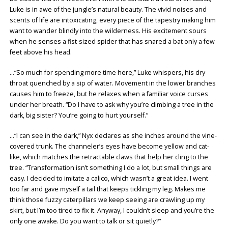
Luke is in awe of the jungle’s natural beauty. The vivid noises and
scents of life are intoxicating, every piece of the tapestry making him
want to wander blindly into the wilderness. His excitement sours
when he senses a fist-sized spider that has snared a bat only a few
feet above his head.
…“So much for spending more time here,” Luke whispers, his dry
throat quenched by a sip of water. Movement in the lower branches
causes him to freeze, but he relaxes when a familiar voice curses
under her breath. “Do I have to ask why you’re climbing a tree in the
dark, big sister? You’re going to hurt yourself.”
…“I can see in the dark,” Nyx declares as she inches around the vine-
covered trunk. The channeler’s eyes have become yellow and cat-
like, which matches the retractable claws that help her cling to the
tree. “Transformation isn’t something I do a lot, but small things are
easy. I decided to imitate a calico, which wasn’t a great idea. I went
too far and gave myself a tail that keeps tickling my leg. Makes me
think those fuzzy caterpillars we keep seeing are crawling up my
skirt, but I’m too tired to fix it. Anyway, I couldn’t sleep and you’re the
only one awake. Do you want to talk or sit quietly?”