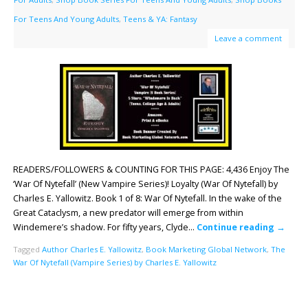
For Teens And Young Adults
,
Teens & YA: Fantasy
Leave a comment
READERS/FOLLOWERS & COUNTING FOR THIS PAGE: 4,436 Enjoy The
‘War Of Nytefall’ (New Vampire Series)! Loyalty (War Of Nytefall) by
Charles E. Yallowitz. Book 1 of 8: War Of Nytefall. In the wake of the
Great Cataclysm, a new predator will emerge from within
Windemere’s shadow. For fifty years, Clyde…
Continue reading
→
Tagged
Author Charles E. Yallowitz
,
Book Marketing Global Network
,
The
War Of Nytefall (Vampire Series) by Charles E. Yallowitz