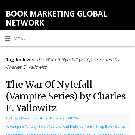
BOOK MARKETING GLOBAL
NETWORK
MENU
The War Of Nytefall (Vampire Series) by
Tag Archives:
Charles E. Yallowitz
The War Of Nytefall
(Vampire Series) by Charles
E. Yallowitz
By
Book Marketing Global Network
|
08/2026
|
A: Vampire Fantasy
,
Book Reviews And Endorsements
,
Shop Book Series
For Adults
,
Shop Book Series For Teens And Young Adults
,
Shop Books