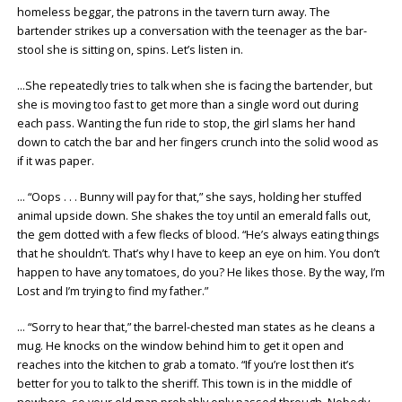
homeless beggar, the patrons in the tavern turn away. The
bartender strikes up a conversation with the teenager as the bar-
stool she is sitting on, spins. Let’s listen in.
…She repeatedly tries to talk when she is facing the bartender, but
she is moving too fast to get more than a single word out during
each pass. Wanting the fun ride to stop, the girl slams her hand
down to catch the bar and her fingers crunch into the solid wood as
if it was paper.
… “Oops . . . Bunny will pay for that,” she says, holding her stuffed
animal upside down. She shakes the toy until an emerald falls out,
the gem dotted with a few flecks of blood. “He’s always eating things
that he shouldn’t. That’s why I have to keep an eye on him. You don’t
happen to have any tomatoes, do you? He likes those. By the way, I’m
Lost and I’m trying to find my father.”
… “Sorry to hear that,” the barrel-chested man states as he cleans a
mug. He knocks on the window behind him to get it open and
reaches into the kitchen to grab a tomato. “If you’re lost then it’s
better for you to talk to the sheriff. This town is in the middle of