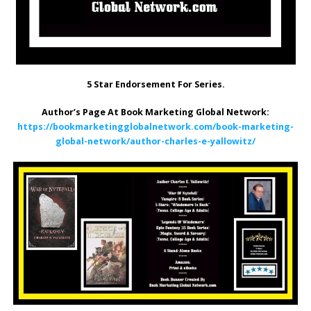
5 Star Endorsement For Series.
Author’s Page At Book Marketing Global Network:
https://bookmarketingglobalnetwork.com/book-marketing-
global-network/author-charles-e-yallowitz/