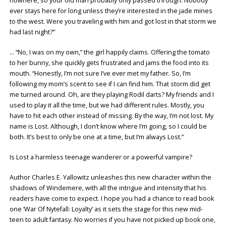
nowhere, so your old man probably only passed through. Nobody
ever stays here for long unless they’re interested in the jade mines
to the west. Were you traveling with him and got lost in that storm we
had last night?”
… “No, I was on my own,” the girl happily claims. Offering the tomato
to her bunny, she quickly gets frustrated and jams the food into its
mouth. “Honestly, I’m not sure I’ve ever met my father. So, I’m
following my mom’s scent to see if I can find him. That storm did get
me turned around. Oh, are they playing Rodil darts? My friends and I
used to play it all the time, but we had different rules. Mostly, you
have to hit each other instead of missing. By the way, I’m not lost. My
name is Lost. Although, I don’t know where I’m going, so I could be
both. It’s best to only be one at a time, but I’m always Lost.”
Is Lost a harmless teenage wanderer or a powerful vampire?
Author Charles E. Yallowitz unleashes this new character within the
shadows of Windemere, with all the intrigue and intensity that his
readers have come to expect. I hope you had a chance to read book
one ‘War Of Nytefall: Loyalty’ as it sets the stage for this new mid-
teen to adult fantasy. No worries if you have not picked up book one,