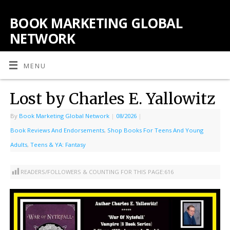
BOOK MARKETING GLOBAL
NETWORK
MENU
Lost by Charles E. Yallowitz
By
Book Marketing Global Network
|
08/2026
|
Book Reviews And Endorsements
,
Shop Books For Teens And Young
Adults
,
Teens & YA: Fantasy
READERS/FOLLOWERS & COUNTING FOR THIS PAGE:
616