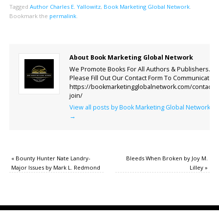
Tagged
Author Charles E. Yallowitz
,
Book Marketing Global Network
.
Bookmark the
permalink
.
About Book Marketing Global Network
We Promote Books For All Authors & Publishers.
Please Fill Out Our Contact Form To Communicate.
https://bookmarketingglobalnetwork.com/contact-
join/
View all posts by Book Marketing Global Network
→
«
Bounty Hunter Nate Landry-
Bleeds When Broken by Joy M.
Major Issues by Mark L. Redmond
Lilley
»