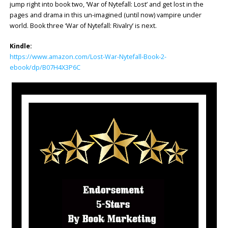
jump right into book two, ‘War of Nytefall: Lost’ and get lost in the
pages and drama in this un-imagined (until now) vampire under
world. Book three ‘War of Nytefall: Rivalry’ is next.
Kindle:
https://www.amazon.com/Lost-War-Nytefall-Book-2-
ebook/dp/B07H4X3P6C