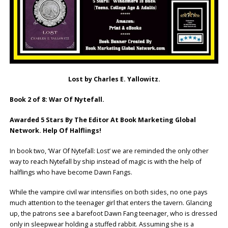
Lost by Charles E. Yallowitz.
Book 2 of 8: War Of Nytefall.
Awarded 5 Stars By The Editor At Book Marketing Global
Network. Help Of Halflings!
In book two, ‘War Of Nytefall: Lost’ we are reminded the only other
way to reach Nytefall by ship instead of magic is with the help of
halflings who have become Dawn Fangs.
While the vampire civil war intensifies on both sides, no one pays
much attention to the teenager girl that enters the tavern. Glancing
up, the patrons see a barefoot Dawn Fang teenager, who is dressed
only in sleepwear holding a stuffed rabbit. Assuming she is a