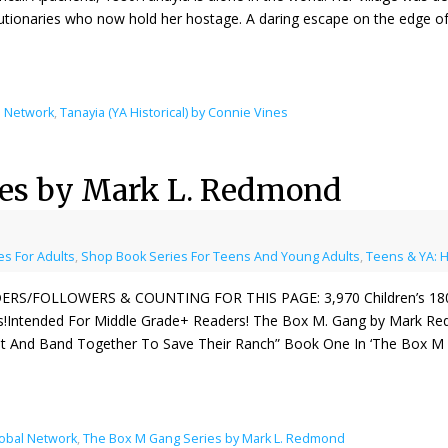
utionaries who now hold her hostage. A daring escape on the edge o
l Network
,
Tanayia (YA Historical) by Connie Vines
ies by Mark L. Redmond
s For Adults
,
Shop Book Series For Teens And Young Adults
,
Teens & YA: H
ERS/FOLLOWERS & COUNTING FOR THIS PAGE: 3,970 Children’s 1800s
s!Intended For Middle Grade+ Readers! The Box M. Gang by Mark Red
t And Band Together To Save Their Ranch” Book One In ‘The Box M 
lobal Network
,
The Box M Gang Series by Mark L. Redmond