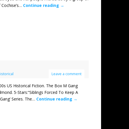
f Cochise’s…
Continue reading
→
istorical
Leave a comment
 US Historical Fiction. The Box M Gang
mond. 5-Stars:“Siblings Forced To Keep A
Gang’ Series. The…
Continue reading
→