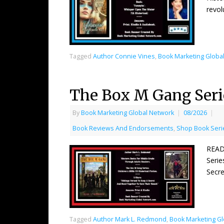
revol
Tagged
Author Connie Vines
,
Book Marketing Globa
The Box M Gang Ser
By
Book Marketing Global Network
|
08/2026
|
Book Reviews And Endorsements
,
Shop Book Serie
READ
Serie
Secre
Tagged
Author Mark L. Redmond
,
Book Marketing G