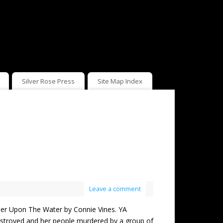
Silver Rose Press
Site Map Index
Leave a comment
 Upon The Water by Connie Vines. YA
 destroyed and her people murdered by a group of