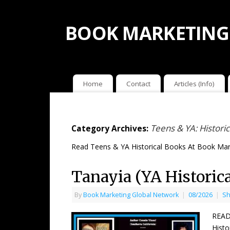
BOOK MARKETING
Home
Contact
Articles (Info)
Teens & YA: Historic
Category Archives:
Read Teens & YA Historical Books At Book Mar
Tanayia (YA Historic
By
Book Marketing Global Network
|
08/2026
|
Sh
READ
Histo