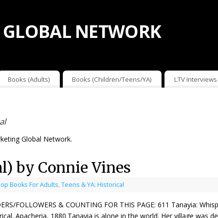
 GLOBAL NETWORK
Books (Adults)
Books (Children/Teens/YA)
LTV Interviews
al
keting Global Network.
al) by Connie Vines
op Books For Adults
,
Teens & YA: Historical
ERS/FOLLOWERS & COUNTING FOR THIS PAGE: 611 Tanayia: Whisper
rical. Apacheria, 1880.Tanayia is alone in the world. Her village was