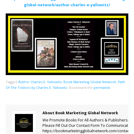
global-network/author-charles-e-yallowitz/
Tagged
Author Charles E. Yallowitz
,
Book Marketing Global Network
,
Path
Of The Traitors by Charles E. Yallowitz
.
Bookmark the
permalink
.
About Book Marketing Global Network
We Promote Books For All Authors & Publishers.
Please Fill Out Our Contact Form To Communicate.
https://bookmarketingglobalnetwork.com/contact-