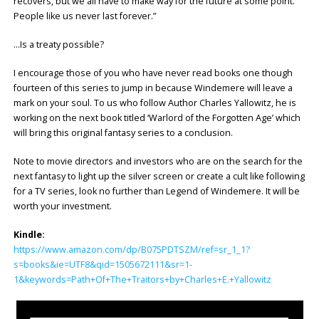
recovers, but we all have to make way for the future at some point.
People like us never last forever.”
…Is a treaty possible?
I encourage those of you who have never read books one though
fourteen of this series to jump in because Windemere will leave a
mark on your soul. To us who follow Author Charles Yallowitz, he is
working on the next book titled ‘Warlord of the Forgotten Age’ which
will bring this original fantasy series to a conclusion.
Note to movie directors and investors who are on the search for the
next fantasy to light up the silver screen or create a cult like following
for a TV series, look no further than Legend of Windemere. It will be
worth your investment.
Kindle:
https://www.amazon.com/dp/B075PDTSZM/ref=sr_1_1?
s=books&ie=UTF8&qid=1505672111&sr=1-
1&keywords=Path+Of+The+Traitors+by+Charles+E.+Yallowitz