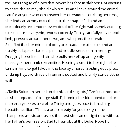
the long tongue of a cow that covers her face in slobber. Not wanting
to scare the animal, she slowly sits up and looks around the animal
cart for anyone who can answer her questions. Touching her neck,
she finds an aching mark that is in the shape of a hand and
immediately remembers every detail of her fight with Aeriel. Wanting
to make sure everything works correctly, Trinity carefully moves each
limb, presses around her torso, and whispers the alphabet.
Satisfied that her mind and body are intact, she tries to stand and
quickly collapses due to a pin and needle sensation in her legs.
Dragging herself to a chair, she pulls herself up and gently
massages her numb extremities. Hearing a snort to her right, she
turns in time to get licked in the face by a horse. Spitting out a piece
of damp hay, the chaos elf remains seated and blankly stares at the
wall.
…“Kellia Solomon sends her thanks and regards,” Tzefira announces
as she steps out of a large stall. Tightening her blue bandana, the
mercenary tosses a scroll to Trinity and goes back to brushing a
beautiful stallion. “That’s a peace treaty for you to sign if the
champions are victorious. It’s the best she can do right now without
her father’s permission. Sad to hear about the Duke. Hope he