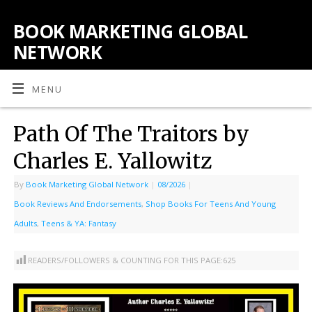
BOOK MARKETING GLOBAL
NETWORK
MENU
Path Of The Traitors by
Charles E. Yallowitz
By
Book Marketing Global Network
|
08/2026
|
Book Reviews And Endorsements
,
Shop Books For Teens And Young
Adults
,
Teens & YA: Fantasy
READERS/FOLLOWERS & COUNTING FOR THIS PAGE:
625