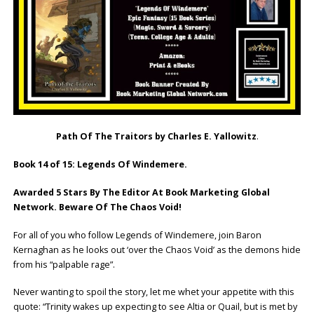
Path Of The Traitors by Charles E. Yallowitz
.
Book 14 of 15: Legends Of Windemere.
Awarded 5 Stars By The Editor At Book Marketing Global
Network. Beware Of The Chaos Void!
For all of you who follow Legends of Windemere, join Baron
Kernaghan as he looks out ‘over the Chaos Void’ as the demons hide
from his “palpable rage”.
Never wanting to spoil the story, let me whet your appetite with this
quote: “Trinity wakes up expecting to see Altia or Quail, but is met by