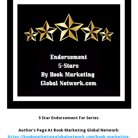
5 Star Endorsement For Series.
Author’s Page At Book Marketing Global Network:
https://bookmarketingglobalnetwork.com/book-marketing-