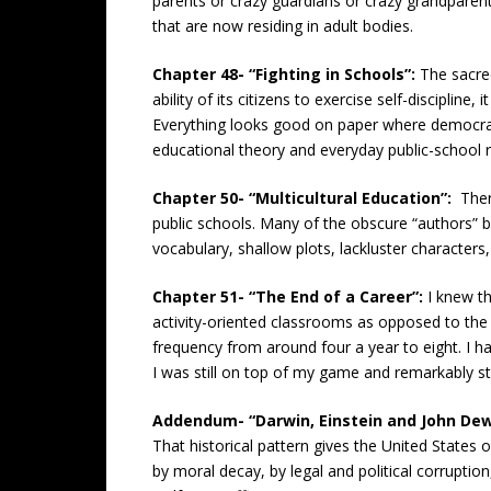
parents or crazy guardians or crazy grandparent
that are now residing in adult bodies.
Chapter 48- “Fighting in Schools”:
The sacre
ability of its citizens to exercise self-disciplin
Everything looks good on paper where democra
educational theory and everyday public-school re
Chapter 50- “Multicultural Education”:
Ther
public schools. Many of the obscure “authors” 
vocabulary, shallow plots, lackluster characters,
Chapter 51- “The End of a Career”:
I knew t
activity-oriented classrooms as opposed to the
frequency from around four a year to eight. I ha
I was still on top of my game and remarkably st
Addendum- “Darwin, Einstein and John De
That historical pattern gives the United States 
by moral decay, by legal and political corruptio