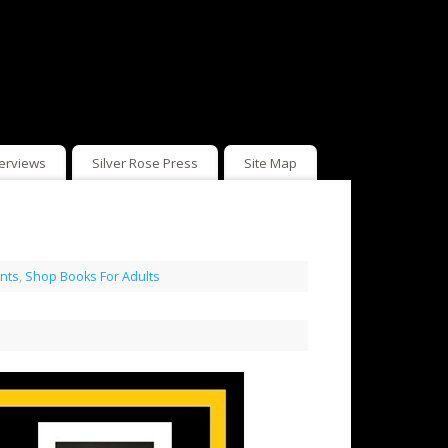
terviews
Silver Rose Press
Site Map
nts
,
Shop Books For Adults