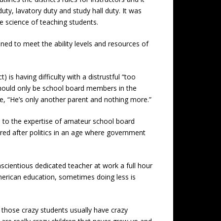
uty, lavatory duty and study hall duty. It was
he science of teaching students.
ed to meet the ability levels and resources of
) is having difficulty with a distrustful “too
 should only be school board members in the
e, “He’s only another parent and nothing more.”
d to the expertise of amateur school board
red after politics in an age where government
scientious dedicated teacher at work a full hour
merican education, sometimes doing less is
 those crazy students usually have crazy