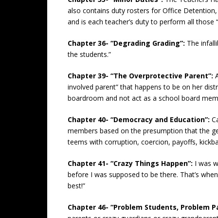
also contains duty rosters for Office Detention,
and is each teacher’s duty to perform all those 
Chapter 36- “Degrading Grading”:
The infal
the students.”
Chapter 39- “The Overprotective Parent”:
involved parent” that happens to be on her dis
boardroom and not act as a school board member/
Chapter 40- “Democracy and Education”:
C
members based on the presumption that the gene
teems with corruption, coercion, payoffs, kickb
Chapter 41- “Crazy Things Happen”:
I was w
before I was supposed to be there. That’s when
best!”
Chapter 46- “Problem Students, Problem P