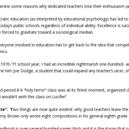
amine some reasons why dedicated teachers lose their enthusiasm (an
tic education (as interpreted by educational psychology) has led to
oday’s public schools regardless of individual ability. Excellence is s
 forced to gravitate toward a sociological median.
veryone involved in education has to get back to the idea that competi
mics.
 1970-’71 school year, I had an incredible nightmarish one-hundred- a
e him Joe Dodge, a student that could expand any teacher’s ulcer, sh
 period 8-6 “holy terror” class was at its finest moment, organized c
 wouldn’t wish this class on Lucifer!’
te”: T
wo things are now quite evident: why good teachers leave the 
immy Brown only wrote eight compositions in his general eighth grade E
book is over several hundred pages thick and it is the Koran that outli