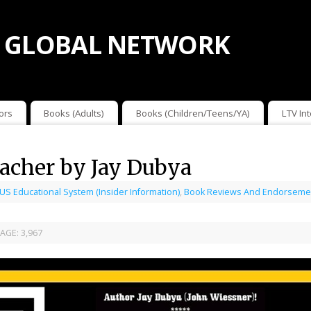
 GLOBAL NETWORK
ors
Books (Adults)
Books (Children/Teens/YA)
LTV In
acher by Jay Dubya
 US Educational System (Insider Information)
,
Book Reviews And Endorseme
AGE:
3,967