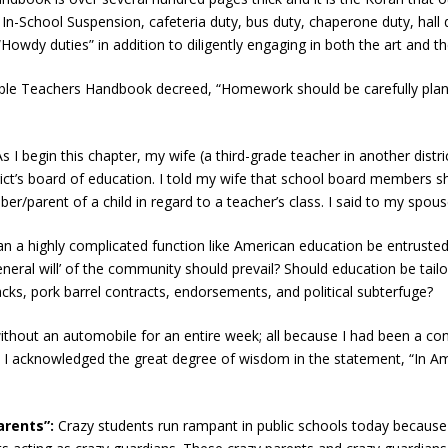
 In-School Suspension, cafeteria duty, bus duty, chaperone duty, hall d
“Howdy duties” in addition to diligently engaging in both the art and t
lible Teachers Handbook decreed, “Homework should be carefully plann
As I begin this chapter, my wife (a third-grade teacher in another district
trict’s board of education. I told my wife that school board members
parent of a child in regard to a teacher’s class. I said to my spous
an a highly complicated function like American education be entruste
ral will’ of the community should prevail? Should education be tailo
acks, pork barrel contracts, endorsements, and political subterfuge?
ithout an automobile for an entire week; all because I had been a con
 I acknowledged the great degree of wisdom in the statement, “In A
arents”:
Crazy students run rampant in public schools today because