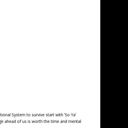
ional System to survive start with ‘So Ya’
nge ahead of us is worth the time and mental