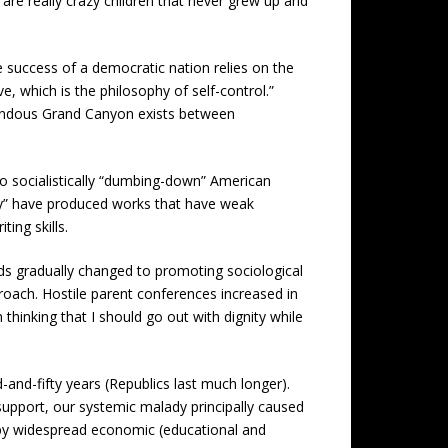
are really crazy children that never grew up and
e success of a democratic nation relies on the
ive, which is the philosophy of self-control.”
mendous Grand Canyon exists between
 to socialistically “dumbing-down” American
ity” have produced works that have weak
ing skills.
ds gradually changed to promoting sociological
roach. Hostile parent conferences increased in
thinking that I should go out with dignity while
and-fifty years (Republics last much longer).
 support, our systemic malady principally caused
nd by widespread economic (educational and