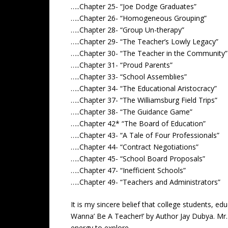
…..Chapter 25- “Joe Dodge Graduates”
…..Chapter 26- “Homogeneous Grouping”
…..Chapter 28- “Group Un-therapy”
…..Chapter 29- “The Teacher’s Lowly Legacy”
…..Chapter 30- “The Teacher in the Community”
…..Chapter 31- “Proud Parents”
…..Chapter 33- “School Assemblies”
…..Chapter 34- “The Educational Aristocracy”
…..Chapter 37- “The Williamsburg Field Trips”
…..Chapter 38- “The Guidance Game”
…..Chapter 42* “The Board of Education”
…..Chapter 43- “A Tale of Four Professionals”
…..Chapter 44- “Contract Negotiations”
…..Chapter 45- “School Board Proposals”
…..Chapter 47- “Inefficient Schools”
…..Chapter 49- “Teachers and Administrators”
It is my sincere belief that college students, e
Wanna’ Be A Teacher!’ by Author Jay Dubya. Mr.
energy to explore.