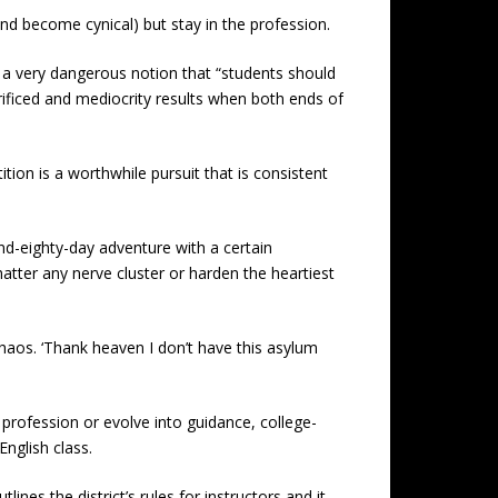
d become cynical) but stay in the profession.
 a very dangerous notion that “students should
acrificed and mediocrity results when both ends of
tion is a worthwhile pursuit that is consistent
nd-eighty-day adventure with a certain
atter any nerve cluster or harden the heartiest
haos. ‘Thank heaven I don’t have this asylum
profession or evolve into guidance, college-
nglish class.
nes the district’s rules for instructors and it