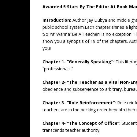
Awarded 5 Stars By The Editor At Book Mar
Introduction:
Author Jay Dubya and middle grad
public school system.Each chapter shines a ligh
‘So Ya’ Wanna’ Be A Teacher!’ is no exception. Thi
show you a synopsis of 19 of the chapters. Aut
you!
Chapter 1- “Generally Speaking”:
This litera
“professionals.”
Chapter 2- “The Teacher as a Vital Non-Ent
obedience and subservience to arbitrary, bureauc
Chapter 3- “Role Reinforcement”:
Role rein
teachers are in the pecking order beneath them
Chapter 4- “The Concept of Office”:
Student
transcends teacher authority.