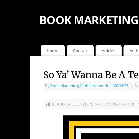
BOOK MARKETING
Home
Contact
Articles
Auth
So Ya’ Wanna Be A Te
By
Book Marketing Global Network
|
08/2026
|
A:
READERS/FOLLOWERS & COUNTING FOR THIS P