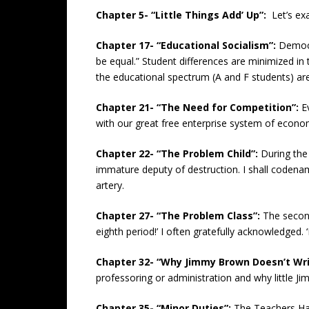
Chapter 5- “Little Things Add’ Up”:
Let’s ex
Chapter 17- “Educational Socialism”:
Democra
be equal.” Student differences are minimized in t
the educational spectrum (A and F students) are
Chapter 21- “The Need for Competition”:
E
with our great free enterprise system of econo
Chapter 22- “The Problem Child”:
During the
immature deputy of destruction. I shall codenam
artery.
Chapter 27- “The Problem Class”:
The second
eighth period!’ I often gratefully acknowledged. ‘I
Chapter 32- “Why Jimmy Brown Doesn’t Wri
professoring or administration and why little J
Chapter 35- “Minor Duties”:
The Teachers Hand