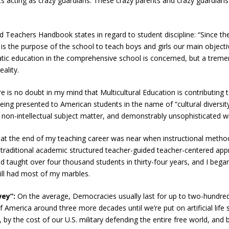
s acting as crazy guardians. These crazy parents and crazy guardians 
d Teachers Handbook states in regard to student discipline: “Since th
e, it is the purpose of the school to teach boys and girls our main object
tic education in the comprehensive school is concerned, but a tre
ality.
e is no doubt in my mind that Multicultural Education is contributing
being presented to American students in the name of “cultural divers
 non-intellectual subject matter, and demonstrably unsophisticated writ
hat the end of my teaching career was near when instructional metho
 traditional academic structured teacher-guided teacher-centered app
d taught over four thousand students in thirty-four years, and I began 
ill had most of my marbles.
wey”:
On the average, Democracies usually last for up to two-hundred-
of America around three more decades until we’re put on artificial life
n, by the cost of our U.S. military defending the entire free world, a