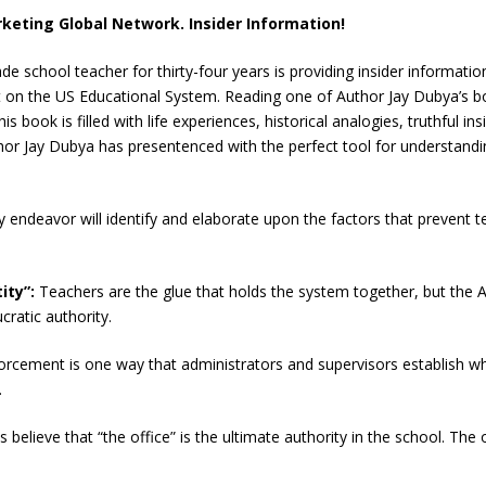
keting Global Network. Insider Information!
e school teacher for thirty-four years is providing insider informatio
t on the US Educational System. Reading one of Author Jay Dubya’s bo
s book is filled with life experiences, historical analogies, truthful i
hor Jay Dubya has presentenced with the perfect tool for understandin
ry endeavor will identify and elaborate upon the factors that prevent
ity”:
Teachers are the glue that holds the system together, but the 
ratic authority.
forcement is one way that administrators and supervisors establish w
.
s believe that “the office” is the ultimate authority in the school. Th