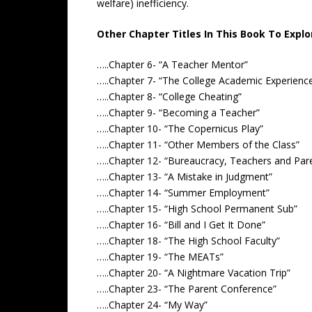
welfare) inefficiency.
Other Chapter Titles In This Book To Explo
…..Chapter 6- “A Teacher Mentor”
…..Chapter 7- “The College Academic Experienc
…..Chapter 8- “College Cheating”
…..Chapter 9- “Becoming a Teacher”
…..Chapter 10- “The Copernicus Play”
…..Chapter 11- “Other Members of the Class”
…..Chapter 12- “Bureaucracy, Teachers and Par
…..Chapter 13- “A Mistake in Judgment”
…..Chapter 14- “Summer Employment”
…..Chapter 15- “High School Permanent Sub”
…..Chapter 16- “Bill and I Get It Done”
…..Chapter 18- “The High School Faculty”
…..Chapter 19- “The MEATs”
…..Chapter 20- “A Nightmare Vacation Trip”
…..Chapter 23- “The Parent Conference”
…..Chapter 24- “My Way”