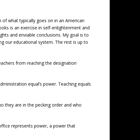
n of what typically goes on in an American
oks is an exercise in self-enlightenment and
nsights and enviable conclusions. My goal is to
g our educational system. The rest is up to
 teachers from reaching the designation
Administration equal’s power. Teaching equals
ho they are in the pecking order and who
e office represents power, a power that