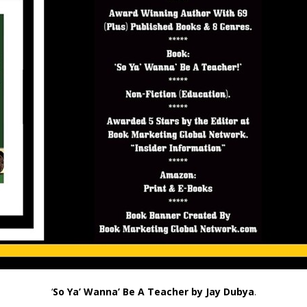
‘
So Ya’ Wanna’ Be A Teacher by Jay Dubya
.