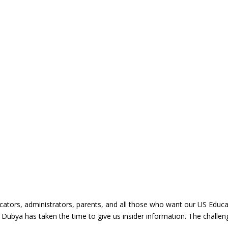
ducators, administrators, parents, and all those who want our US Educat
 Dubya has taken the time to give us insider information. The challe