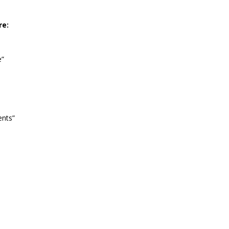
re:
e”
ents”