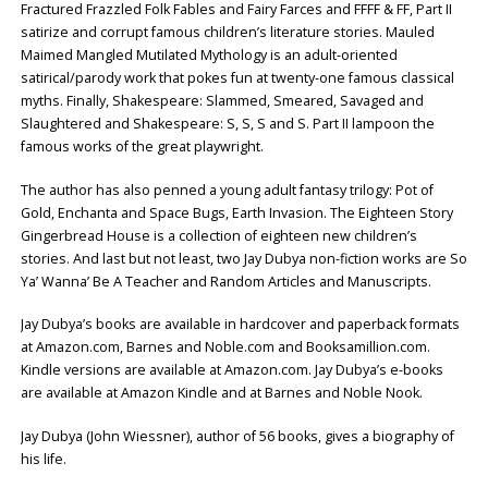
Fractured Frazzled Folk Fables and Fairy Farces and FFFF & FF, Part II
satirize and corrupt famous children’s literature stories. Mauled
Maimed Mangled Mutilated Mythology is an adult-oriented
satirical/parody work that pokes fun at twenty-one famous classical
myths. Finally, Shakespeare: Slammed, Smeared, Savaged and
Slaughtered and Shakespeare: S, S, S and S. Part II lampoon the
famous works of the great playwright.
The author has also penned a young adult fantasy trilogy: Pot of
Gold, Enchanta and Space Bugs, Earth Invasion. The Eighteen Story
Gingerbread House is a collection of eighteen new children’s
stories. And last but not least, two Jay Dubya non-fiction works are So
Ya’ Wanna’ Be A Teacher and Random Articles and Manuscripts.
Jay Dubya’s books are available in hardcover and paperback formats
at Amazon.com, Barnes and Noble.com and Booksamillion.com.
Kindle versions are available at Amazon.com. Jay Dubya’s e-books
are available at Amazon Kindle and at Barnes and Noble Nook.
Jay Dubya (John Wiessner), author of 56 books, gives a biography of
his life.