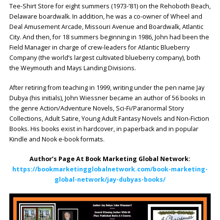
Tee-Shirt Store for eight summers (1973-’81) on the Rehoboth Beach,
Delaware boardwalk. In addition, he was a co-owner of Wheel and
Deal Amusement Arcade, Missouri Avenue and Boardwalk, Atlantic
City. And then, for 18 summers beginning in 1986, John had been the
Field Manager in charge of crew-leaders for Atlantic Blueberry
Company (the world’s largest cultivated blueberry company), both
the Weymouth and Mays Landing Divisions.
After retiring from teaching in 1999, writing under the pen name Jay
Dubya (his initials), John Wiessner became an author of 56 books in
the genre Action/Adventure Novels, Sci-Fi/Paranormal Story
Collections, Adult Satire, Young Adult Fantasy Novels and Non-Fiction
Books. His books exist in hardcover, in paperback and in popular
Kindle and Nook e-book formats.
Author’s Page At Book Marketing Global Network:
https://bookmarketingglobalnetwork.com/book-marketing-
global-network/jay-dubyas-books/