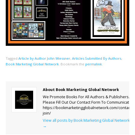
Tagged
Article by Author John Wiessner
,
Articles Submitted By Authors
,
Book Marketing Global Network
.
Bookmark the
permalink
.
About Book Marketing Global Network
We Promote Books For All Authors & Publishers.
Please Fill Out Our Contact Form To Communicate.
https://bookmarketingglobalnetwork.com/contact-
join/
View all posts by Book Marketing Global Network
→