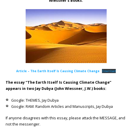
Wiessner’s Books.
Article – The Earth Itself Is Causing Climate Change
Download
The essay “The Earth Itself Is Causing Climate Change”
appears in two Jay Dubya (John Wiessner, J.W.) books:
Google: THEMES, Jay Dubya
Google: RAM: Random Articles and Manuscripts, Jay Dubya
If anyone disagrees with this essay, please attack the MESSAGE, and
not the messenger.