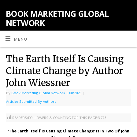
BOOK MARKETING GLOBAL
NETWORK
MENU
The Earth Itself Is Causing
Climate Change by Author
John Wiessner
By
Book Marketing Global Network
|
08/2026
|
Articles Submitted By Authors
READERS/FOLLOWERS & COUNTING FOR THIS PAGE:
3,773
‘The Earth Itself Is Causing Climate Change’ Is In Two Of John