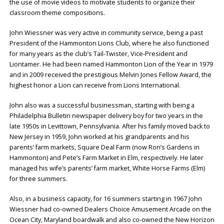
the use of movie videos to motivate students to organize their
classroom theme compositions.
John Wiessner was very active in community service, being a past
President of the Hammonton Lions Club, where he also functioned
for many years as the club’s Tail-Twister, Vice-President and
Liontamer. He had been named Hammonton Lion of the Year in 1979
and in 2009 received the prestigious Melvin Jones Fellow Award, the
highest honor a Lion can receive from Lions International.
John also was a successful businessman, starting with being a
Philadelphia Bulletin newspaper delivery boy for two years in the
late 1950s in Levittown, Pennsylvania. After his family moved back to
New Jersey in 1959, John worked at his grandparents and his
parents’ farm markets, Square Deal Farm (now Ron’s Gardens in
Hammonton) and Pete’s Farm Market in Elm, respectively. He later
managed his wife’s parents’ farm market, White Horse Farms (Elm)
for three summers.
Also, in a business capacity, for 16 summers starting in 1967 John
Wiessner had co-owned Dealers Choice Amusement Arcade on the
Ocean City, Maryland boardwalk and also co-owned the New Horizon