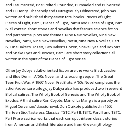
and Traumatized, Poe: Pelted, Pounded, Pummeled and Pulverized
and O. Henry: Obscenely and Outrageously Obliterated, John has
written and published thirty-seven total books. Pieces of Eight,
Pieces of Eight, Part II, Pieces of Eight, Part III and Pieces of Eight, Part
IV all contain short stories and novellas that feature science fiction
and paranormal plots and themes. Nine New Novellas, Nine New
Novellas, Part II, Nine New Novellas, Part III, Nine New Novellas, Part
IV, One Baker’s Dozen, Two Baker’s Dozen, Snake Eyes and Boxcars
and Snake Eyes and Boxcars, Part II are short story collections all
written in the spirit of the Pieces of Eight series.
Other Jay Dubya adult-oriented fiction are the works Black Leather
and Blue Denim, A ’50s Novel, and its exciting sequel, The Great
Teen Fruit War, A 1960′ Novel. Frat Brats, A ’60s Novel completes the
action/adventure trilogy. Jay Dubya also has produced two irreverent
Biblical satires, The Wholly Book of Genesis and The Wholly Book of
Exodus. A third satire Ron Coyote, Man of La Mangia is a parody on
Miguel Cervantes’ classic novel, Don Quixote published in 1605.
Thirteen Sick Tasteless Classics, TSTC, Part II, TSTC, Part III and TSTC,
Part IV are satirical works that each corrupt thirteen classic stories
from American and British literature and from Greek mythology.