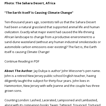
Photo: The Sahara Desert, Africa
“The Earth Itself Is Causing Climate Change”
Ten-thousand years ago, scientists tell us that the Sahara Desert
had been a natural grassland that supported animal life and human
civilization. Exactly what major event had caused the life-thriving
African landscape to change from a productive environment to a
sand-dune wasteland (without any human industrial smokestacks or
automobile carbon emissions ever existing)? The fact is, the Earth
itself is causing Climate Change!
Continue Reading in PDF
About The Author:
Jay Dubya is author’ John Wiessner’s pen name.
John is a retired New Jersey public school English teacher, having
diligently taught the subject for thirty-four years. John lives in
Hammonton, New Jersey with wife Joanne and the couple has three
grown sons.
Counting London: Lashed, Lacerated, Lampooned and Lambasted,
along with its companion books Twain: Tattered, Trounced, Tortured