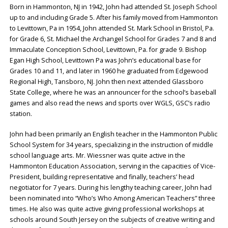
Born in Hammonton, NJ in 1942, John had attended St. Joseph School
up to and including Grade 5. After his family moved from Hammonton
to Levittown, Pa in 1954, John attended St. Mark School in Bristol, Pa.
for Grade 6, St. Michael the Archangel School for Grades 7 and 8 and
Immaculate Conception School, Levittown, Pa. for grade 9. Bishop
Egan High School, Levittown Pa was John’s educational base for
Grades 10 and 11, and later in 1960 he graduated from Edgewood
Regional High, Tansboro, NJ. John then next attended Glassboro
State College, where he was an announcer for the school’s baseball
games and also read the news and sports over WGLS, GSC’s radio
station.
John had been primarily an English teacher in the Hammonton Public
School System for 34 years, specializing in the instruction of middle
school language arts. Mr. Wiessner was quite active in the
Hammonton Education Association, serving in the capacities of Vice-
President, building representative and finally, teachers’ head
negotiator for 7 years. During his lengthy teaching career, John had
been nominated into “Who’s Who Among American Teachers” three
times. He also was quite active giving professional workshops at
schools around South Jersey on the subjects of creative writing and