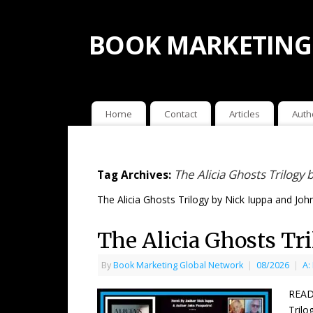
BOOK MARKETING
Home
Contact
Articles
Auth
The Alicia Ghosts Trilogy
Tag Archives:
The Alicia Ghosts Trilogy by Nick Iuppa and Joh
The Alicia Ghosts Tr
By
Book Marketing Global Network
|
08/2026
|
A:
READ
Trilo