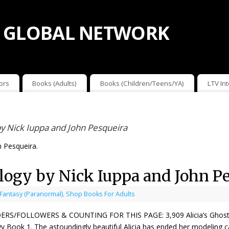
 GLOBAL NETWORK
ors
Books (Adults)
Books (Children/Teens/YA)
LTV In
 by Nick Iuppa and John Pesqueira
n Pesqueira.
ilogy by Nick Iuppa and John P
 Fantasy (Paranormal)
,
Shop Books For Adults
ERS/FOLLOWERS & COUNTING FOR THIS PAGE: 3,909 Alicia’s Ghost by 
gy Book 1. The astoundingly beautiful Alicia has ended her modeling ca