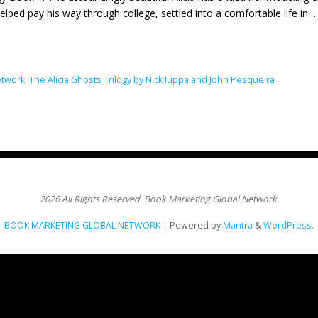
 helped pay his way through college, settled into a comfortable life in
etwork
,
The Alicia Ghosts Trilogy by Nick Iuppa and John Pesqueira
2026 All Rights Reserved. Book Marketing Global Network.
BOOK MARKETING GLOBAL NETWORK
| Powered by
Mantra
&
WordPress.