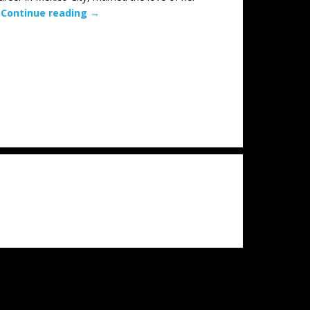
…
Continue reading
→