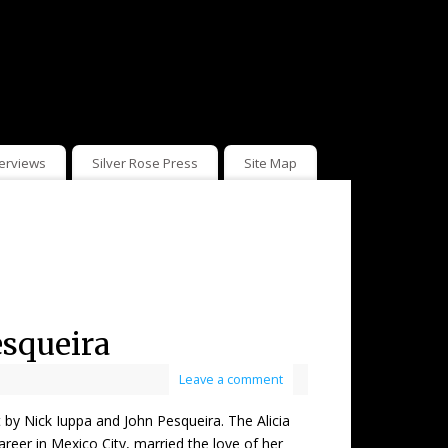
terviews
Silver Rose Press
Site Map
esqueira
Leave a comment
Nick Iuppa and John Pesqueira. The Alicia
reer in Mexico City, married the love of her