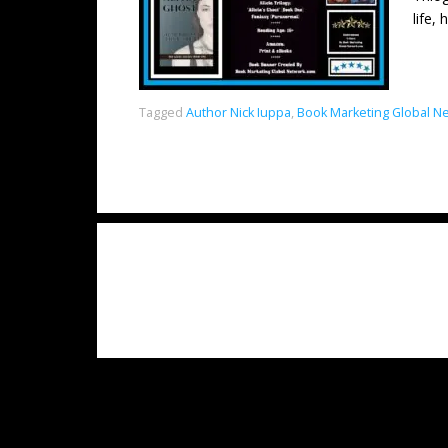
life,
Tagged
Author Nick Iuppa
,
Book Marketing Global N