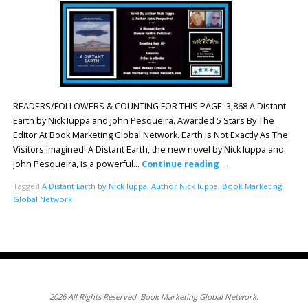
READERS/FOLLOWERS & COUNTING FOR THIS PAGE: 3,868 A Distant
Earth by Nick Iuppa and John Pesqueira. Awarded 5 Stars By The
Editor At Book Marketing Global Network. Earth Is Not Exactly As The
Visitors Imagined! A Distant Earth, the new novel by Nick Iuppa and
John Pesqueira, is a powerful…
Continue reading
→
Tagged
A Distant Earth by Nick Iuppa
,
Author Nick Iuppa
,
Book Marketing
Global Network
2026 All Rights Reserved. Book Marketing Global Network.