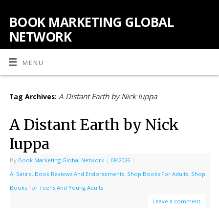
BOOK MARKETING GLOBAL
NETWORK
MENU
A Distant Earth by Nick Iuppa
Tag Archives:
A Distant Earth by Nick
Iuppa
By
Book Marketing Global Network
|
08/2026
|
A: Satire
,
Book Reviews And Endorsements
,
Shop Books For Adults
,
Shop
Books For Teens And Young Adults
Leave a comment