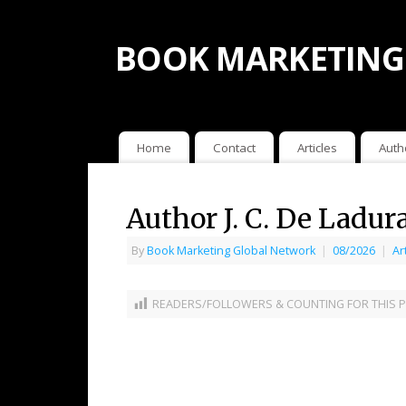
BOOK MARKETING
Home
Contact
Articles
Auth
Author J. C. De Ladur
By
Book Marketing Global Network
|
08/2026
|
Ar
READERS/FOLLOWERS & COUNTING FOR THIS P