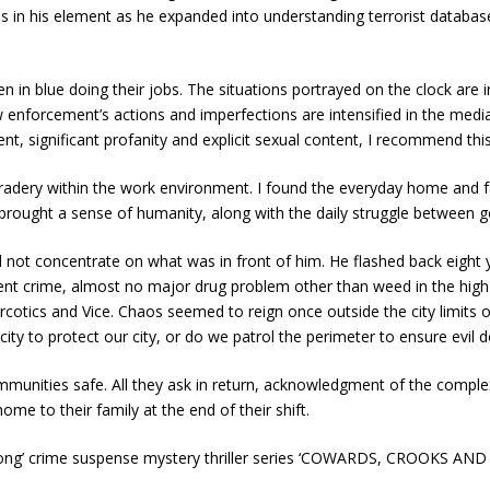
s in his element as he expanded into understanding terrorist database
in blue doing their jobs. The situations portrayed on the clock are i
 enforcement’s actions and imperfections are intensified in the medi
tment, significant profanity and explicit sexual content, I recommend th
mradery within the work environment. I found the everyday home and 
 brought a sense of humanity, along with the daily struggle between g
d not concentrate on what was in front of him. He flashed back eight y
violent crime, almost no major drug problem other than weed in the hig
cotics and Vice. Chaos seemed to reign once outside the city limits of 
ty to protect our city, or do we patrol the perimeter to ensure evil d
unities safe. All they ask in return, acknowledgment of the complexit
me to their family at the end of their shift.
ong’ crime suspense mystery thriller series ‘COWARDS, CROOKS A