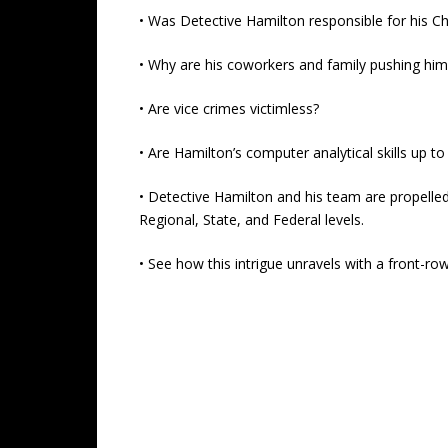
• Was Detective Hamilton responsible for his Chi
• Why are his coworkers and family pushing him 
• Are vice crimes victimless?
• Are Hamilton’s computer analytical skills up t
• Detective Hamilton and his team are propelled
Regional, State, and Federal levels.
• See how this intrigue unravels with a front-r