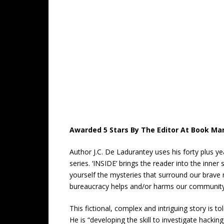
Awarded 5 Stars By The Editor At Book Mar
Author J.C. De Ladurantey uses his forty plus y
series. ‘INSIDE’ brings the reader into the inn
yourself the mysteries that surround our brave
bureaucracy helps and/or harms our community
This fictional, complex and intriguing story is t
He is “developing the skill to investigate hackin