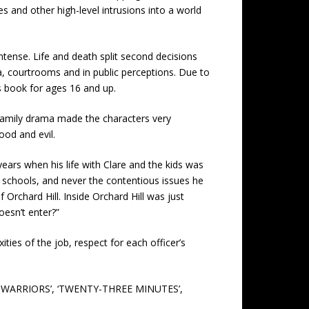
s and other high-level intrusions into a world
ntense. Life and death split second decisions
a, courtrooms and in public perceptions. Due to
is book for ages 16 and up.
family drama made the characters very
ood and evil.
ears when his life with Clare and the kids was
h schools, and never the contentious issues he
Orchard Hill. Inside Orchard Hill was just
oesn’t enter?”
ies of the job, respect for each officer’s
ND WARRIORS’, ‘TWENTY-THREE MINUTES’,