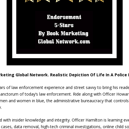
keting Global Network. Realistic Depiction Of Life In A Polic
ears of law enforcement experience and street savvy to bring his read
er sanctorum of today’s law enforcement. Ride along with Officer Howa
 men and women in blue, the administrative bureaucracy that control
.
old with insider knowledge and integrity. Officer Hamilton is learning 
g cases, data removal, high-tech criminal investigations, online child s