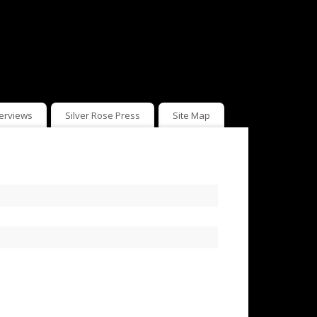
terviews
Silver Rose Press
Site Map