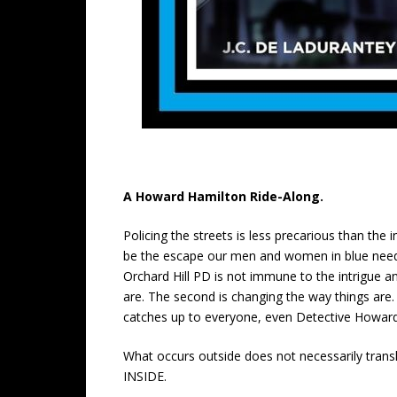
A Howard Hamilton Ride-Along.
Policing the streets is less precarious than the 
be the escape our men and women in blue need t
Orchard Hill PD is not immune to the intrigue an
are. The second is changing the way things are. 
catches up to everyone, even Detective Howar
What occurs outside does not necessarily trans
INSIDE.