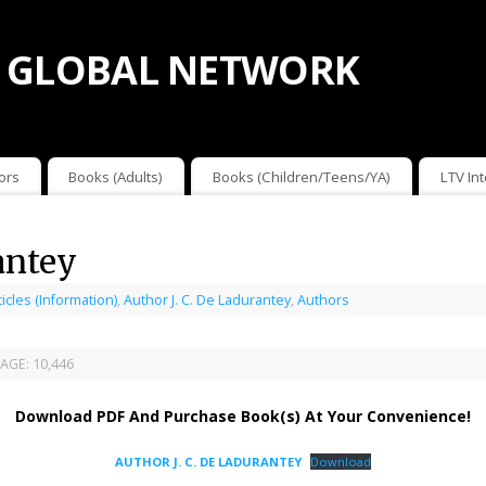
 GLOBAL NETWORK
ors
Books (Adults)
Books (Children/Teens/YA)
LTV In
antey
ticles (Information)
,
Author J. C. De Ladurantey
,
Authors
AGE:
10,446
Download PDF And Purchase Book(s) At Your Convenience!
AUTHOR J. C. DE LADURANTEY
Download