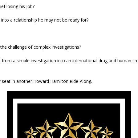
ef losing his job?
into a relationship he may not be ready for?
o the challenge of complex investigations?
 from a simple investigation into an international drug and human sm
ow seat in another Howard Hamilton Ride-Along.