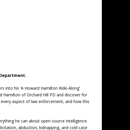
e Department.
ers into his ‘A Howard Hamilton Ride-Along’
rd Hamilton of Orchard Hill PD and discover for
s every aspect of law enforcement, and how this
everything he can about open-source intelligence.
olicitation, abduction, kidnapping, and cold case