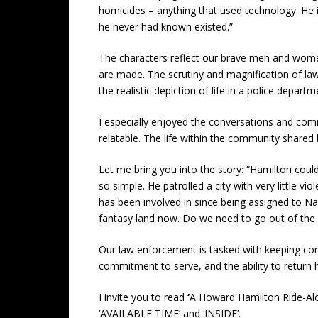
homicides – anything that used technology. He i
he never had known existed.”
The characters reflect our brave men and women 
are made. The scrutiny and magnification of law
the realistic depiction of life in a police depar
I especially enjoyed the conversations and co
relatable. The life within the community shared
Let me bring you into the story: “Hamilton coul
so simple. He patrolled a city with very little 
has been involved in since being assigned to Nar
fantasy land now. Do we need to go out of the ci
Our law enforcement is tasked with keeping comm
commitment to serve, and the ability to return ho
I invite you to read
‘
A Howard Hamilton Ride-Al
‘AVAILABLE TIME’ and ‘INSIDE’.