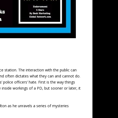
ce station. The interaction with the public can
nd often dictates what they can and cannot do.
police officers’ hate. First is the way things
inside workings of a PD, but sooner or later, it
ton as he unravels a series of mysteries