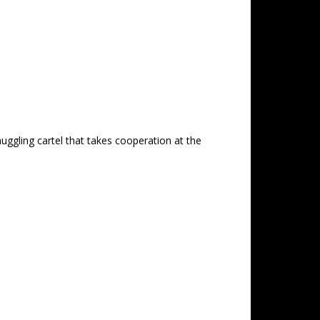
uggling cartel that takes cooperation at the