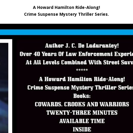
A Howard Hamilton Ride-Along!
Crime Suspense Mystery Thriller Series.