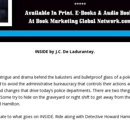
INSIDE by J.C. De Ladurantey.
intrigue and drama behind the balusters and bulletproof glass of a poli
o avoid the administrative bureaucracy that controls their actions a
d changes that drive today’s police departments. There are two things’ 
Some try to hide on the graveyard or night shift to get away from the 
d Hamilton.
late to what goes on INSIDE. Ride along with Detective Howard Hamil