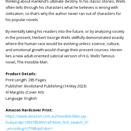
thinking about mankind’s ultimate destiny. In his classic stories, Wells
often tells through his characters what he believes is wrong with
civilization, so that’s why the author never ran out of characters for
his popular novels.
By mentally taking his readers into the future, or by analyzing society
in the present, Herbert George Wells skillfully demonstrated exactly
where the human race would be evolving unless science, culture,
and emotional growth would change their present courses. Herein
lies a new adult-oriented satirical version of H.G. Wells’ famous
novel, The Invisible Man.
Product Details:
Print Length: ‎285 Pages
Publisher: ‎Bookstand Publishing (14 May 2023)
Al Margolis (Cover Art)
Language: ‎English
Amazon Hardcover Print:
https://www.amazon.com.au/Invisible-Man-Jay-
Dubya/dp/1956785493/ref=tmm_hrd_swatch_0?
_encoding=UTF8&qid=&sr=