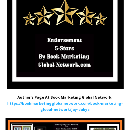
Author’s Page At Book Marketing Global Network:
https://bookmarketingglobalnetwork.com/book-marketing-
global-network/jay-dubya