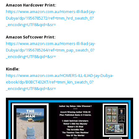
Amazon Hardcover Print:
https://www.amazon.com.au/Homers-Ill-Iliad-Jay-
Dubya/dp/1956785272/ref=tmm_hrd_swatch_0?
_encoding=UTF8&qid=&sr=
Amazon Softcover Print:
https://www.amazon.com.au/Homers-Ill-Iliad-Jay-
Dubya/dp/1956785264/ref=tmm_pap_swatch_0?
_encoding=UTF8&qid=&sr=
Kindle:
https://www.amazon.com.au/HOMERS-ILL-ILIAD-Jay-Dubya-
ebook/dp/B0BCT432KT/ref=tmm_kin_swatch_0?
_encoding=UTF8&qid=&sr=