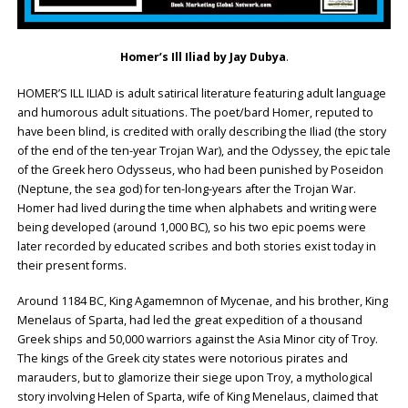
Homer’s Ill Iliad by Jay Dubya
.
HOMER’S ILL ILIAD is adult satirical literature featuring adult language
and humorous adult situations. The poet/bard Homer, reputed to
have been blind, is credited with orally describing the Iliad (the story
of the end of the ten-year Trojan War), and the Odyssey, the epic tale
of the Greek hero Odysseus, who had been punished by Poseidon
(Neptune, the sea god) for ten-long-years after the Trojan War.
Homer had lived during the time when alphabets and writing were
being developed (around 1,000 BC), so his two epic poems were
later recorded by educated scribes and both stories exist today in
their present forms.
Around 1184 BC, King Agamemnon of Mycenae, and his brother, King
Menelaus of Sparta, had led the great expedition of a thousand
Greek ships and 50,000 warriors against the Asia Minor city of Troy.
The kings of the Greek city states were notorious pirates and
marauders, but to glamorize their siege upon Troy, a mythological
story involving Helen of Sparta, wife of King Menelaus, claimed that