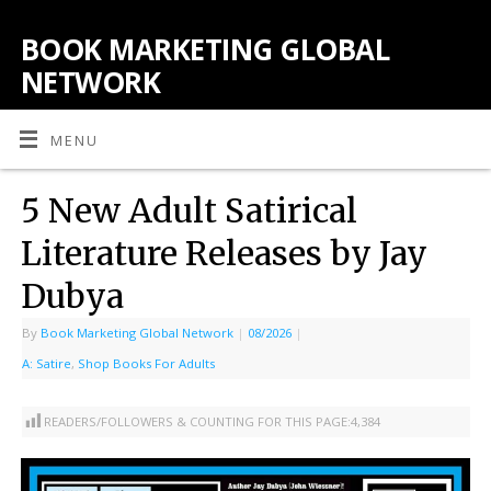
BOOK MARKETING GLOBAL
NETWORK
MENU
5 New Adult Satirical
Literature Releases by Jay
Dubya
By
Book Marketing Global Network
|
08/2026
|
A: Satire
,
Shop Books For Adults
READERS/FOLLOWERS & COUNTING FOR THIS PAGE:
4,384