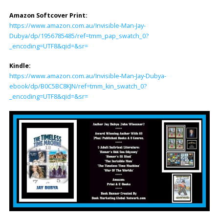
Amazon Softcover Print:
https://www.amazon.com.au/Invisible-Man-Jay-
Dubya/dp/1956785485/ref=tmm_pap_swatch_0?
_encoding=UTF8&qid=&sr=
Kindle:
https://www.amazon.com.au/Invisible-Man-Jay-Dubya-
ebook/dp/B0C5BC8KJN/ref=tmm_kin_swatch_0?
_encoding=UTF8&qid=&sr=