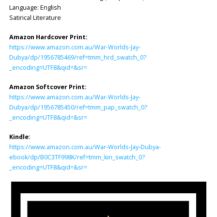
Language: ‎English
Satirical Literature
Amazon Hardcover Print:
https://www.amazon.com.au/War-Worlds-Jay-
Dubya/dp/1956785469/ref=tmm_hrd_swatch_0?
_encoding=UTF8&qid=&sr=
Amazon Softcover Print:
https://www.amazon.com.au/War-Worlds-Jay-
Dubya/dp/1956785450/ref=tmm_pap_swatch_0?
_encoding=UTF8&qid=&sr=
Kindle:
https://www.amazon.com.au/War-Worlds-Jay-Dubya-
ebook/dp/B0C3TF998K/ref=tmm_kin_swatch_0?
_encoding=UTF8&qid=&sr=