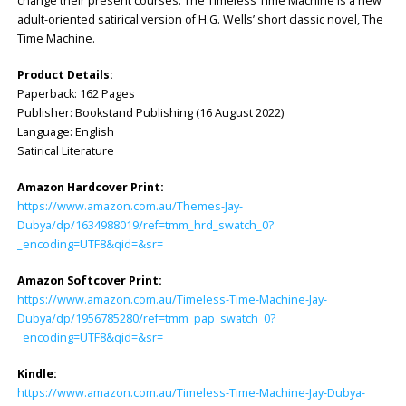
change their present courses. The Timeless Time Machine is a new
adult-oriented satirical version of H.G. Wells’ short classic novel, The
Time Machine.
Product Details:
Paperback: ‎162 Pages
Publisher: ‎Bookstand Publishing (16 August 2022)
Language: ‎English
Satirical Literature
Amazon Hardcover Print:
https://www.amazon.com.au/Themes-Jay-
Dubya/dp/1634988019/ref=tmm_hrd_swatch_0?
_encoding=UTF8&qid=&sr=
Amazon Softcover Print:
https://www.amazon.com.au/Timeless-Time-Machine-Jay-
Dubya/dp/1956785280/ref=tmm_pap_swatch_0?
_encoding=UTF8&qid=&sr=
Kindle:
https://www.amazon.com.au/Timeless-Time-Machine-Jay-Dubya-