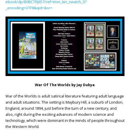
ebook/dp/B0BCTRJ657/ref=tmm_kin_swatch_0?
_encoding=UTF8&qid=&sr=
War Of The Worlds by Jay Dubya
.
War of the Worlds is adult satirical literature featuring adult language
and adult situations. The setting is Maybury Hill, a suburb of London,
England, around 1894, just before the turn of a new century, and
also, right during the exciting advances of modern science and
technology, which were dominant in the minds of people throughout
the Western World.