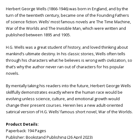
Herbert George Wells (1866-1946) was born in England, and by the
turn of the twentieth century, became one of the Founding Fathers
of science fiction. Wells’ most famous novels are The Time Machine,
War of the Worlds and The Invisible Man, which were written and
published between 1895 and 1905.
H.G. Wells was a great student of history, and loved thinking about
mankind’s ultimate destiny. In his classic stories, Wells often tells
through his characters what he believes is wrong with civilization, so
that’s why the author never ran out of characters for his popular
novels.
By mentally taking his readers into the future, Herbert George Wells
skillfully demonstrates exactly where the human race would be
evolving unless science, culture, and emotional growth would
change their present courses. Herein lies a new adult-oriented
satirical version of H.G. Wells’ famous short novel, War of the Worlds.
Product Details:
Paperback: ‎194 Pages
Publisher: ‎Bookstand Publishing (26 April 2023)