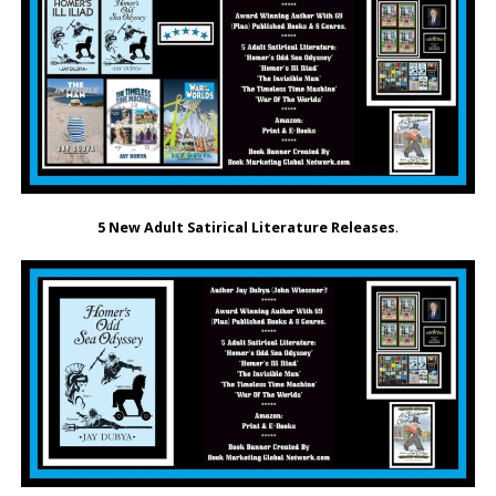
5 New Adult Satirical Literature Releases
.