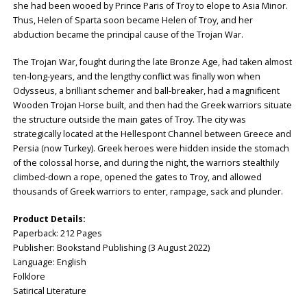
she had been wooed by Prince Paris of Troy to elope to Asia Minor.
Thus, Helen of Sparta soon became Helen of Troy, and her
abduction became the principal cause of the Trojan War.
The Trojan War, fought during the late Bronze Age, had taken almost
ten-long-years, and the lengthy conflict was finally won when
Odysseus, a brilliant schemer and ball-breaker, had a magnificent
Wooden Trojan Horse built, and then had the Greek warriors situate
the structure outside the main gates of Troy. The city was
strategically located at the Hellespont Channel between Greece and
Persia (now Turkey). Greek heroes were hidden inside the stomach
of the colossal horse, and during the night, the warriors stealthily
climbed-down a rope, opened the gates to Troy, and allowed
thousands of Greek warriors to enter, rampage, sack and plunder.
Product Details:
Paperback: ‎212 Pages
Publisher: ‎Bookstand Publishing (3 August 2022)
Language: ‎English
Folklore
Satirical Literature