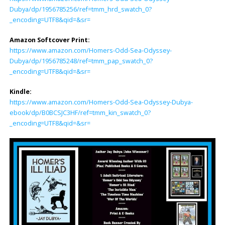
Dubya/dp/1956785256/ref=tmm_hrd_swatch_0?
_encoding=UTF8&qid=&sr=
Amazon Softcover Print:
https://www.amazon.com/Homers-Odd-Sea-Odyssey-
Dubya/dp/1956785248/ref=tmm_pap_swatch_0?
_encoding=UTF8&qid=&sr=
Kindle:
https://www.amazon.com/Homers-Odd-Sea-Odyssey-Dubya-
ebook/dp/B0BCSJC3HF/ref=tmm_kin_swatch_0?
_encoding=UTF8&qid=&sr=