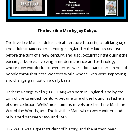
The Invisible Man by Jay Dubya
.
The Invisible Man is adult satirical literature featuring adult language
and adult situations. The setting is England in the late 1890s, just
before the turn of a new century, and also, occurring right during the
exciting advances evolving in modern science and technology,
where new wonderful conveniences were dominant in the minds of
people throughout the Western World whose lives were improving
and changing almost on a daily basis.
Herbert George Wells (1866-1946) was born in England, and by the
turn of the twentieth century, became one of the Founding Fathers
of science fiction. Wells’ most famous novels are The Time Machine,
War of the Worlds, and The Invisible Man, which were written and
published between 1895 and 1905.
H.G. Wells was a great student of history, and the author loved