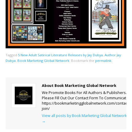
Tagged
5 New Adult Satirical Literature Releases by Jay Dubya
,
Author Jay
Dubya
,
Book Marketing Global Network
.
Bookmark the
permalink
.
About Book Marketing Global Network
We Promote Books For All Authors & Publishers.
Please Fill Out Our Contact Form To Communicate.
https://bookmarketingglobalnetwork.com/contact-
join/
View all posts by Book Marketing Global Network
→