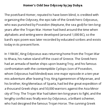
Homer’s Odd Sea Odyssey by Jay Dubya
.
The poet/bard Homer, reputed to have been blind, is credited with
organizing the Odyssey, the epic tale of the Greek hero Odysseus,
who was punished by Poseidon (Neptune, the sea god) for ten-long-
years after the Trojan War. Homer had lived around the time when
alphabets and writing were developed (around 1,000 BC), so the
bard’s epic poem was later recorded by educated scribes and exists
today in its present form.
In 1184 BC, King Odysseus was returning home from the Trojan War
to Ithaca, his native island off the coast of Greece. The Greek hero
had an armada of twelve ships upon leaving Troy, and his famous
confrontation with the contemptible Cyclops (son of Poseidon,
whom Odysseus had blinded) was one major episode in a ten-year
mis-adventure after leaving Troy. King Agamemnon of Mycenae, and
his brother, King Menelaus of Sparta, had led the great expedition of
a thousand Greek ships and 50,000 warriors against the Asia Minor
city of Troy. The Trojan War had taken ten-long-years to fight, and the
lengthy conflict was finally won by Odysseus, a brilliant schemer,
who had designed the famous Trojan Horse. The cunning Greek