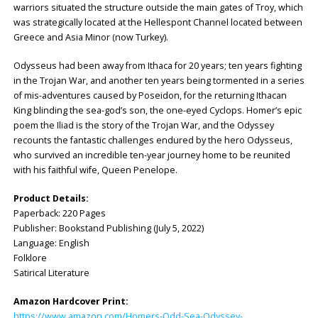
warriors situated the structure outside the main gates of Troy, which
was strategically located at the Hellespont Channel located between
Greece and Asia Minor (now Turkey).
Odysseus had been away from Ithaca for 20 years; ten years fighting
in the Trojan War, and another ten years being tormented in a series
of mis-adventures caused by Poseidon, for the returning Ithacan
King blinding the sea-god’s son, the one-eyed Cyclops. Homer’s epic
poem the Iliad is the story of the Trojan War, and the Odyssey
recounts the fantastic challenges endured by the hero Odysseus,
who survived an incredible ten-year journey home to be reunited
with his faithful wife, Queen Penelope.
Product Details:
Paperback: ‎220 Pages
Publisher: ‎Bookstand Publishing (July 5, 2022)
Language: ‎English
Folklore
Satirical Literature
Amazon Hardcover Print:
https://www.amazon.com/Homers-Odd-Sea-Odyssey-