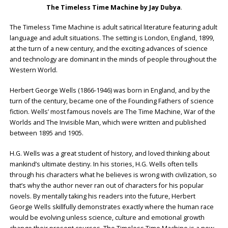
The Timeless Time Machine by
Jay Dubya
.
The Timeless Time Machine is adult satirical literature featuring adult
language and adult situations. The setting is London, England, 1899,
at the turn of a new century, and the exciting advances of science
and technology are dominant in the minds of people throughout the
Western World.
Herbert George Wells (1866-1946) was born in England, and by the
turn of the century, became one of the Founding Fathers of science
fiction. Wells’ most famous novels are The Time Machine, War of the
Worlds and The Invisible Man, which were written and published
between 1895 and 1905.
H.G. Wells was a great student of history, and loved thinking about
mankind’s ultimate destiny. In his stories, H.G. Wells often tells
through his characters what he believes is wrong with civilization, so
that’s why the author never ran out of characters for his popular
novels. By mentally taking his readers into the future, Herbert
George Wells skillfully demonstrates exactly where the human race
would be evolving unless science, culture and emotional growth