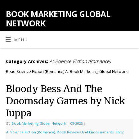
BOOK MARKETING GLOBAL
NETWORK
MENU
A: Science Fiction (Romance)
Category Archives:
Read Science Fiction (Romance) At Book Marketing Global Network.
Bloody Bess And The
Doomsday Games by Nick
Iuppa
By
Book Marketing Global Network
|
08/2026
|
A: Science Fiction (Romance)
,
Book Reviews And Endorsements
,
Shop