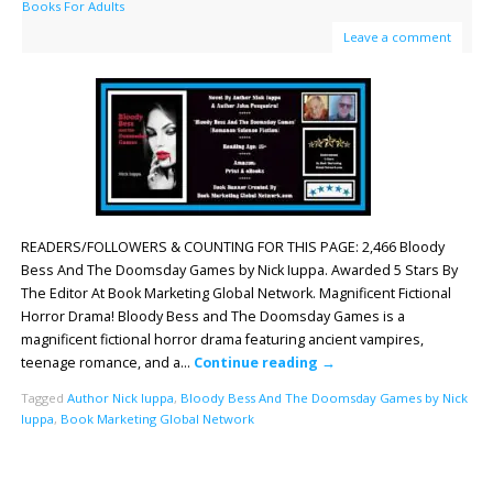
Books For Adults
Leave a comment
READERS/FOLLOWERS & COUNTING FOR THIS PAGE: 2,466 Bloody
Bess And The Doomsday Games by Nick Iuppa. Awarded 5 Stars By
The Editor At Book Marketing Global Network. Magnificent Fictional
Horror Drama! Bloody Bess and The Doomsday Games is a
magnificent fictional horror drama featuring ancient vampires,
teenage romance, and a…
Continue reading
→
Tagged
Author Nick Iuppa
,
Bloody Bess And The Doomsday Games by Nick
Iuppa
,
Book Marketing Global Network