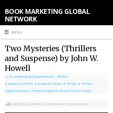
BOOK MARKETING GLOBAL
NETWORK
MENU
Two Mysteries (Thrillers
and Suspense) by John W.
Howell
By
Book Marketing Global Network
|
08/2026
|
A: Mystery & Thriller
,
A: Suspense Thriller
,
A: Thriller
,
A: Thrillers
(Legal/Financial)
,
A: Thrillers (Suspense)
,
Shop Books For Adults
READERS/FOLLOWERS & COUNTING FOR THIS PAGE:
4,043