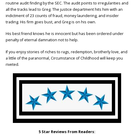
routine audit finding by the SEC. The audit points to irregularities and
all the tracks lead to Greg. The justice department hits him with an
indictment of 23 counts of fraud, money laundering, and insider
trading. His firm goes bust, and Greg is on his own.
His best friend knows he is innocent but has been ordered under
penalty of eternal damnation not to help.
If you enjoy stories of riches to rags, redemption, brotherly love, and
a little of the paranormal, Circumstance of Childhood will keep you
riveted.
5 Star Reviews From Readers: