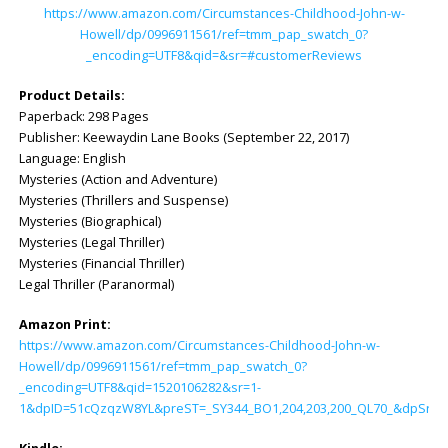
https://www.amazon.com/Circumstances-Childhood-John-w-
Howell/dp/0996911561/ref=tmm_pap_swatch_0?
_encoding=UTF8&qid=&sr=#customerReviews
Product Details:
Paperback: ‎298 Pages
Publisher: ‎Keewaydin Lane Books (September 22, 2017)
Language: ‎English
Mysteries (Action and Adventure)
Mysteries (Thrillers and Suspense)
Mysteries (Biographical)
Mysteries (Legal Thriller)
Mysteries (Financial Thriller)
Legal Thriller (Paranormal)
Amazon Print:
https://www.amazon.com/Circumstances-Childhood-John-w-
Howell/dp/0996911561/ref=tmm_pap_swatch_0?
_encoding=UTF8&qid=1520106282&sr=1-
1&dpID=51cQzqzW8YL&preST=_SY344_BO1,204,203,200_QL70_&dpSrc=d