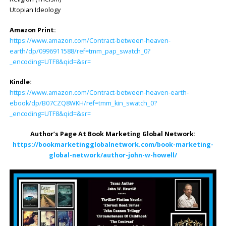
Utopian Ideology
Amazon Print:
https://www.amazon.com/Contract-between-heaven-
earth/dp/0996911588/ref=tmm_pap_swatch_0?
_encoding=UTF8&qid=&sr=
Kindle:
https://www.amazon.com/Contract-between-heaven-earth-
ebook/dp/B07CZQ8WKH/ref=tmm_kin_swatch_0?
_encoding=UTF8&qid=&sr=
Author’s Page At Book Marketing Global Network:
https://bookmarketingglobalnetwork.com/book-marketing-
global-network/author-john-w-howell/