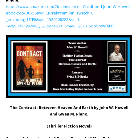
Kindle:
https://www.amazon.com/Circumstances-Childhood-John-W-Howell-
ebook/dp/B075SKWHCR/ref=tmm_kin_swatch_0?
_encoding=UTF8&qid=1520106282&sr=1-
1&dpID=51y92yWQL2L&preST=_SY445_QL70_&dpSrc=detail
The Contract: Between Heaven And Earth by John W. Howell
and Gwen M. Plano
.
(Thriller Fiction Novel)