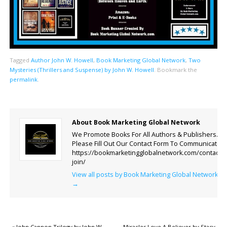
Tagged
Author John W. Howell
,
Book Marketing Global Network
,
Two
Mysteries (Thrillers and Suspense) by John W. Howell
.
Bookmark the
permalink
.
About Book Marketing Global Network
We Promote Books For All Authors & Publishers.
Please Fill Out Our Contact Form To Communicate.
https://bookmarketingglobalnetwork.com/contact-
join/
View all posts by Book Marketing Global Network
→
«
John Cannon Trilogy by John W.
Miracles Love A Believer by Stacy