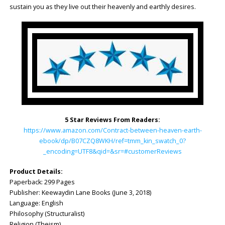
sustain you as they live out their heavenly and earthly desires.
5 Star Reviews From Readers:
https://www.amazon.com/Contract-between-heaven-earth-
ebook/dp/B07CZQ8WKH/ref=tmm_kin_swatch_0?
_encoding=UTF8&qid=&sr=#customerReviews
Product Details:
Paperback: ‎299 Pages
Publisher: ‎Keewaydin Lane Books (June 3, 2018)
Language: ‎English
Philosophy (Structuralist)
Religion (Theism)