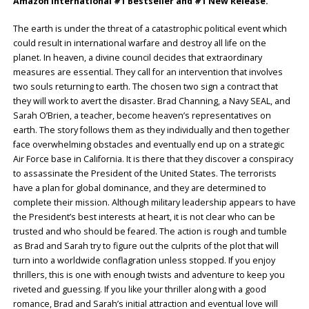
Amazon International #1 Bestseller and #1 New Release.
The earth is under the threat of a catastrophic political event which
could result in international warfare and destroy all life on the
planet. In heaven, a divine council decides that extraordinary
measures are essential. They call for an intervention that involves
two souls returning to earth. The chosen two sign a contract that
they will work to avert the disaster. Brad Channing, a Navy SEAL, and
Sarah O’Brien, a teacher, become heaven’s representatives on
earth. The story follows them as they individually and then together
face overwhelming obstacles and eventually end up on a strategic
Air Force base in California. It is there that they discover a conspiracy
to assassinate the President of the United States. The terrorists
have a plan for global dominance, and they are determined to
complete their mission. Although military leadership appears to have
the President’s best interests at heart, it is not clear who can be
trusted and who should be feared. The action is rough and tumble
as Brad and Sarah try to figure out the culprits of the plot that will
turn into a worldwide conflagration unless stopped. If you enjoy
thrillers, this is one with enough twists and adventure to keep you
riveted and guessing. If you like your thriller along with a good
romance, Brad and Sarah’s initial attraction and eventual love will