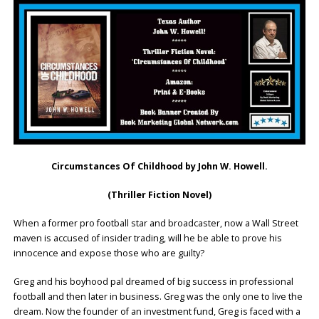
Circumstances Of Childhood by John W. Howell.
(Thriller Fiction Novel)
When a former pro football star and broadcaster, now a Wall Street
maven is accused of insider trading, will he be able to prove his
innocence and expose those who are guilty?
Greg and his boyhood pal dreamed of big success in professional
football and then later in business. Greg was the only one to live the
dream. Now the founder of an investment fund, Greg is faced with a