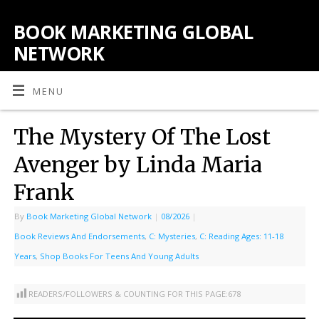
BOOK MARKETING GLOBAL
NETWORK
MENU
The Mystery Of The Lost
Avenger by Linda Maria
Frank
By
Book Marketing Global Network
|
08/2026
|
Book Reviews And Endorsements
,
C: Mysteries
,
C: Reading Ages: 11-18
Years
,
Shop Books For Teens And Young Adults
READERS/FOLLOWERS & COUNTING FOR THIS PAGE:
678