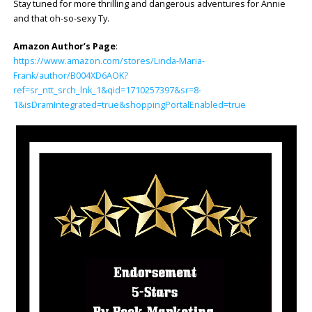
Stay tuned for more thrilling and dangerous adventures for Annie
and that oh-so-sexy Ty.
Amazon Author’s Page
:
https://www.amazon.com/stores/Linda-Maria-
Frank/author/B004XD6AOK?
ref=sr_ntt_srch_lnk_1&qid=1710257397&sr=8-
1&isDramIntegrated=true&shoppingPortalEnabled=true