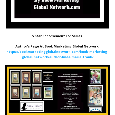
5 Star Endorsement For Series.
Author’s Page At Book Marketing Global Network:
https://bookmarketingglobalnetwork.com/book-marketing-
global-network/author-linda-maria-frank/