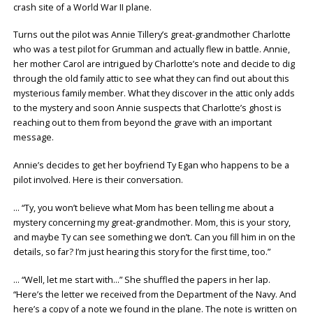
crash site of a World War II plane.
Turns out the pilot was Annie Tillery’s great-grandmother Charlotte
who was a test pilot for Grumman and actually flew in battle. Annie,
her mother Carol are intrigued by Charlotte’s note and decide to dig
through the old family attic to see what they can find out about this
mysterious family member. What they discover in the attic only adds
to the mystery and soon Annie suspects that Charlotte’s ghost is
reaching out to them from beyond the grave with an important
message.
Annie’s decides to get her boyfriend Ty Egan who happens to be a
pilot involved. Here is their conversation.
… “Ty, you won’t believe what Mom has been telling me about a
mystery concerning my great-grandmother. Mom, this is your story,
and maybe Ty can see something we don’t. Can you fill him in on the
details, so far? I’m just hearing this story for the first time, too.”
… “Well, let me start with…” She shuffled the papers in her lap.
“Here’s the letter we received from the Department of the Navy. And
here’s a copy of a note we found in the plane. The note is written on