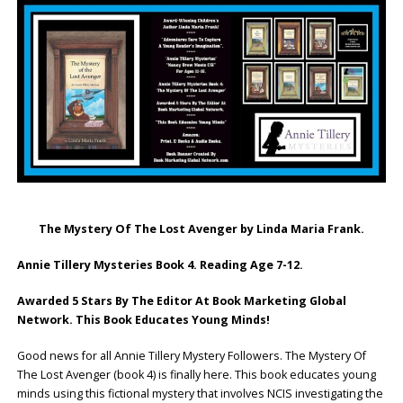
The Mystery Of The Lost Avenger by Linda Maria Frank.
Annie Tillery Mysteries Book 4. Reading Age 7-12.
Awarded 5 Stars By The Editor At Book Marketing Global
Network.
This Book Educates Young Minds!
Good news for all Annie Tillery Mystery Followers. The Mystery Of
The Lost Avenger (book 4) is finally here. This book educates young
minds using this fictional mystery that involves NCIS investigating the