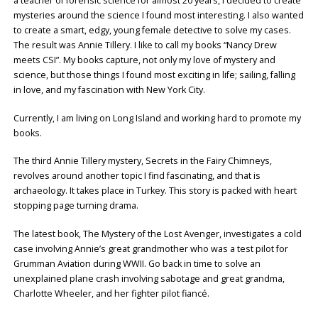
a teacher of forensic science for almost 20 years, I decided to create
mysteries around the science I found most interesting. I also wanted
to create a smart, edgy, young female detective to solve my cases.
The result was Annie Tillery. I like to call my books “Nancy Drew
meets CSI”. My books capture, not only my love of mystery and
science, but those things I found most exciting in life; sailing, falling
in love, and my fascination with New York City.
Currently, I am living on Long Island and working hard to promote my
books.
The third Annie Tillery mystery, Secrets in the Fairy Chimneys,
revolves around another topic I find fascinating, and that is
archaeology. It takes place in Turkey. This story is packed with heart
stopping page turning drama.
The latest book, The Mystery of the Lost Avenger, investigates a cold
case involving Annie’s great grandmother who was a test pilot for
Grumman Aviation during WWII. Go back in time to solve an
unexplained plane crash involving sabotage and great grandma,
Charlotte Wheeler, and her fighter pilot fiancé.