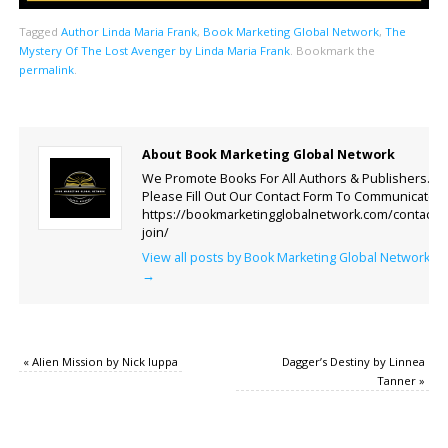
Tagged
Author Linda Maria Frank
,
Book Marketing Global Network
,
The
Mystery Of The Lost Avenger by Linda Maria Frank
.
Bookmark the
permalink
.
About Book Marketing Global Network
We Promote Books For All Authors & Publishers.
Please Fill Out Our Contact Form To Communicate.
https://bookmarketingglobalnetwork.com/contact-
join/
View all posts by Book Marketing Global Network
→
«
Alien Mission by Nick Iuppa
Dagger’s Destiny by Linnea
Tanner
»