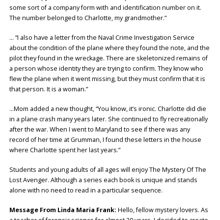
some sort of a company form with and identification number on it.
The number belonged to Charlotte, my grandmother.”
… “I also have a letter from the Naval Crime Investigation Service
about the condition of the plane where they found the note, and the
pilot they found in the wreckage. There are skeletonized remains of
a person whose identity they are trying to confirm. They know who
flew the plane when it went missing, but they must confirm that it is
that person. It is a woman.”
…Mom added a new thought, “You know, it’s ironic. Charlotte did die
in a plane crash many years later. She continued to fly recreationally
after the war. When I went to Maryland to see if there was any
record of her time at Grumman, I found these letters in the house
where Charlotte spent her last years.”
Students and young adults of all ages will enjoy The Mystery Of The
Lost Avenger. Although a series each book is unique and stands
alone with no need to read in a particular sequence.
Message From Linda Maria Frank:
Hello, fellow mystery lovers. As