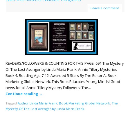
Leave a comment
READERS/FOLLOWERS & COUNTING FOR THIS PAGE: 691 The Mystery
Of The Lost Avenger by Linda Maria Frank. Annie Tillery Mysteries
Book 4. Reading Age 7-12. Awarded 5 Stars By The Editor At Book
Marketing Global Network. This Book Educates Young Minds! Good
news for all Annie Tillery Mystery Followers. The…
Continue reading
→
Tagged
Author Linda Maria Frank
,
Book Marketing Global Network
,
The
Mystery Of The Lost Avenger by Linda Maria Frank