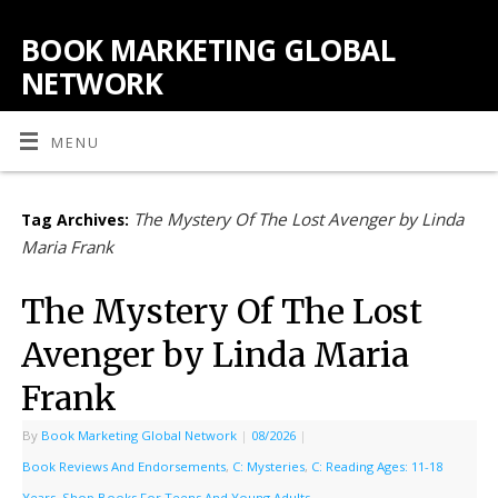
BOOK MARKETING GLOBAL
NETWORK
MENU
The Mystery Of The Lost Avenger by Linda
Tag Archives:
Maria Frank
The Mystery Of The Lost
Avenger by Linda Maria
Frank
By
Book Marketing Global Network
|
08/2026
|
Book Reviews And Endorsements
,
C: Mysteries
,
C: Reading Ages: 11-18
Years
,
Shop Books For Teens And Young Adults