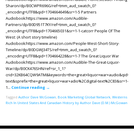
Sharon/dp/B0CWPR696G/ref=tmm_aud_swatch_0?
_encoding=UTF8&qid=1704664649&sr=1-5 Partners
Audiobook:https://www.amazon.com/Audible-
Partners/dp/B0D951T7KY/ref=tmm_aud_swatch_0?
_encoding=UTF8&qid=1704665031&sr=1-1-catcorr People Of The
West: (A short story timeline)
Audiobook:https://www.amazon.com/People-West-Short-Story-
Timeline/dp/B0DGWJ34TS/ref=tmm_aud_swatch_0?
_encoding=UTF8&qid=1704664228&sr=1-7 The Great Liquor War
Audiobook:https://www.amazon.com/Audible-The-Great-Liquor-
War/dp/B0CK476SHN/ref=sr_1_1?
crid=32KB64CQW9ATM&keywords=the+great+liquor+war+audio&qid=170
text&sprefix=the+great+liquor+war+adio%2Cdigital-text%2C83&sr=1-
1…
Continue reading
→
Tagged
Author Dave McGowan
,
Book Marketing Global Network
,
Westerns
Rich In United States And Canadian History by Author Dave (D.M.) McGowan