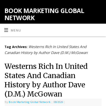
BOOK MARKETING GLOBAL
NETWORK
MENU
Westerns Rich In United States And
Tag Archives:
Canadian History by Author Dave (D.M.) McGowan
Westerns Rich In United
States And Canadian
History by Author Dave
(D.M.) McGowan
By
Book Marketing Global Network
|
08/2026
|