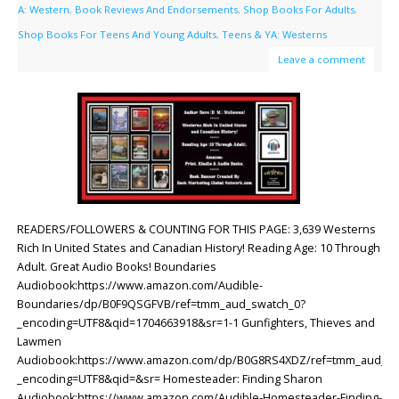
A: Western
,
Book Reviews And Endorsements
,
Shop Books For Adults
,
Shop Books For Teens And Young Adults
,
Teens & YA: Westerns
Leave a comment
READERS/FOLLOWERS & COUNTING FOR THIS PAGE: 3,639 Westerns
Rich In United States and Canadian History! Reading Age: ‎10 Through
Adult. Great Audio Books! Boundaries
Audiobook:https://www.amazon.com/Audible-
Boundaries/dp/B0F9QSGFVB/ref=tmm_aud_swatch_0?
_encoding=UTF8&qid=1704663918&sr=1-1 Gunfighters, Thieves and
Lawmen
Audiobook:https://www.amazon.com/dp/B0G8RS4XDZ/ref=tmm_aud_sw
_encoding=UTF8&qid=&sr= Homesteader: Finding Sharon
Audiobook:https://www.amazon.com/Audible-Homesteader-Finding-