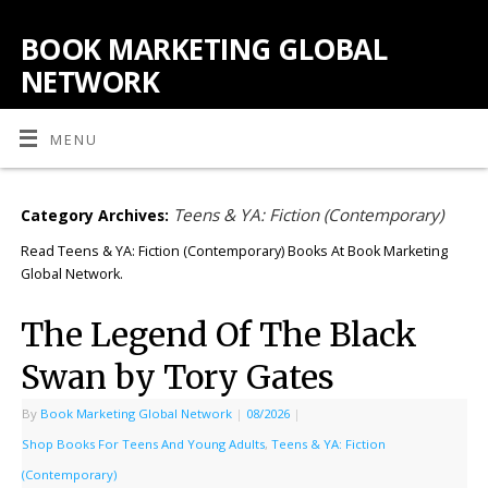
BOOK MARKETING GLOBAL
NETWORK
MENU
Teens & YA: Fiction (Contemporary)
Category Archives:
Read Teens & YA: Fiction (Contemporary) Books At Book Marketing
Global Network.
The Legend Of The Black
Swan by Tory Gates
By
Book Marketing Global Network
|
08/2026
|
Shop Books For Teens And Young Adults
,
Teens & YA: Fiction
(Contemporary)