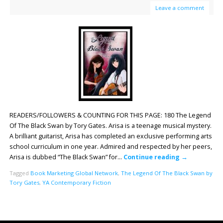
Leave a comment
READERS/FOLLOWERS & COUNTING FOR THIS PAGE: 180 The Legend
Of The Black Swan by Tory Gates. Arisa is a teenage musical mystery.
A brilliant guitarist, Arisa has completed an exclusive performing arts
school curriculum in one year. Admired and respected by her peers,
Arisa is dubbed “The Black Swan” for…
Continue reading
→
Tagged
Book Marketing Global Network
,
The Legend Of The Black Swan by
Tory Gates
,
YA Contemporary Fiction