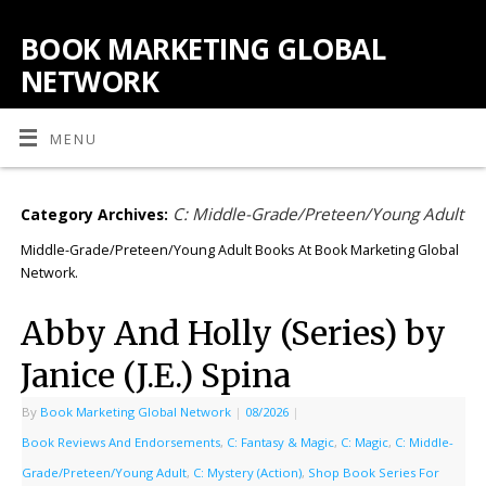
BOOK MARKETING GLOBAL
NETWORK
MENU
C: Middle-Grade/Preteen/Young Adult
Category Archives:
Middle-Grade/Preteen/Young Adult Books At Book Marketing Global
Network.
Abby And Holly (Series) by
Janice (J.E.) Spina
By
Book Marketing Global Network
|
08/2026
|
Book Reviews And Endorsements
,
C: Fantasy & Magic
,
C: Magic
,
C: Middle-
Grade/Preteen/Young Adult
,
C: Mystery (Action)
,
Shop Book Series For