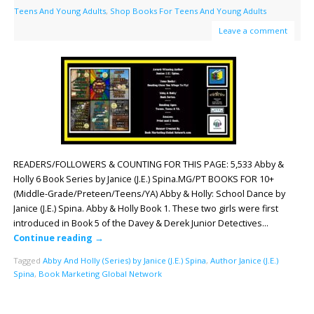
Teens And Young Adults
,
Shop Books For Teens And Young Adults
Leave a comment
READERS/FOLLOWERS & COUNTING FOR THIS PAGE: 5,533 Abby &
Holly 6 Book Series by Janice (J.E.) Spina.MG/PT BOOKS FOR 10+
(Middle-Grade/Preteen/Teens/YA) Abby & Holly: School Dance by
Janice (J.E.) Spina. Abby & Holly Book 1. These two girls were first
introduced in Book 5 of the Davey & Derek Junior Detectives…
Continue reading
→
Tagged
Abby And Holly (Series) by Janice (J.E.) Spina
,
Author Janice (J.E.)
Spina
,
Book Marketing Global Network