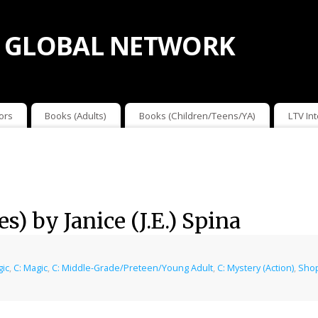
 GLOBAL NETWORK
ors
Books (Adults)
Books (Children/Teens/YA)
LTV In
s) by Janice (J.E.) Spina
gic
,
C: Magic
,
C: Middle-Grade/Preteen/Young Adult
,
C: Mystery (Action)
,
Shop