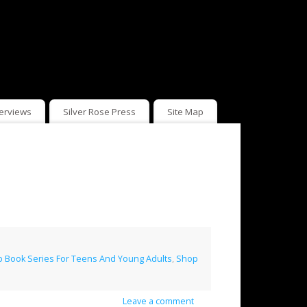
terviews
Silver Rose Press
Site Map
 Book Series For Teens And Young Adults
,
Shop
Leave a comment