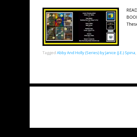
READ
BOOKS
These
Tagged
Abby And Holly (Series) by Janice (J.E.) Spina
,