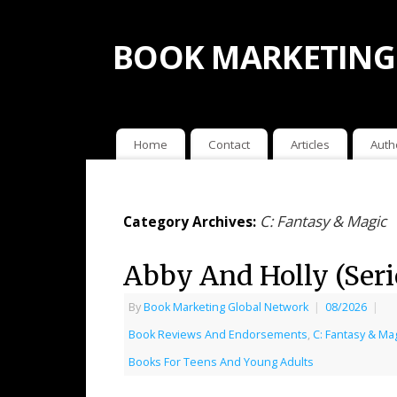
BOOK MARKETING
Home
Contact
Articles
Auth
C: Fantasy & Magic
Category Archives:
Abby And Holly (Serie
By
Book Marketing Global Network
|
08/2026
|
Book Reviews And Endorsements
,
C: Fantasy & Ma
Books For Teens And Young Adults