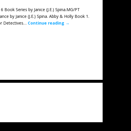
ok Series by Janice (J.E.) Spina.MG/PT
 by Janice (J.E.) Spina. Abby & Holly Book 1.
ior Detectives…
Continue reading
→