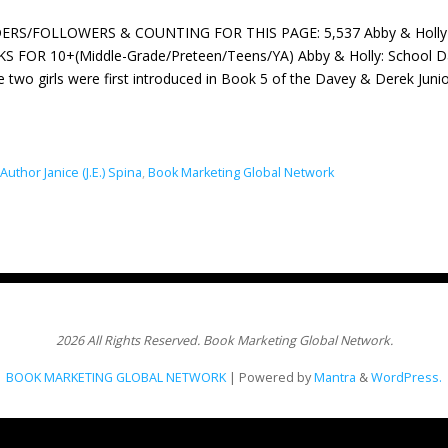
ERS/FOLLOWERS & COUNTING FOR THIS PAGE: 5,537 Abby & Holly 6 Bo
 FOR 10+(Middle-Grade/Preteen/Teens/YA) Abby & Holly: School Dance
 two girls were first introduced in Book 5 of the Davey & Derek Jun
Author Janice (J.E.) Spina
,
Book Marketing Global Network
2026 All Rights Reserved. Book Marketing Global Network.
BOOK MARKETING GLOBAL NETWORK
| Powered by
Mantra
&
WordPress.