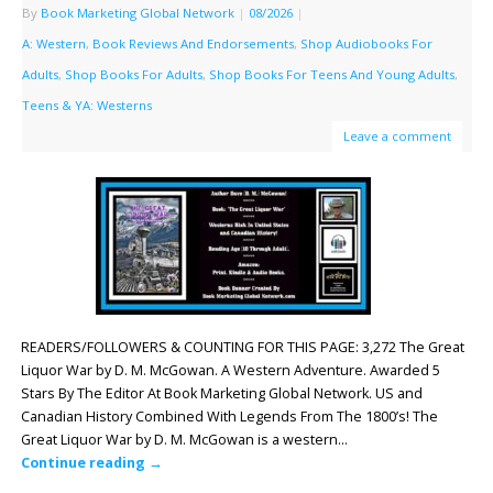
By
Book Marketing Global Network
|
08/2026
|
A: Western
,
Book Reviews And Endorsements
,
Shop Audiobooks For
Adults
,
Shop Books For Adults
,
Shop Books For Teens And Young Adults
,
Teens & YA: Westerns
Leave a comment
READERS/FOLLOWERS & COUNTING FOR THIS PAGE: 3,272 The Great
Liquor War by D. M. McGowan. A Western Adventure. Awarded 5
Stars By The Editor At Book Marketing Global Network. US and
Canadian History Combined With Legends From The 1800’s! The
Great Liquor War by D. M. McGowan is a western…
Continue reading
→