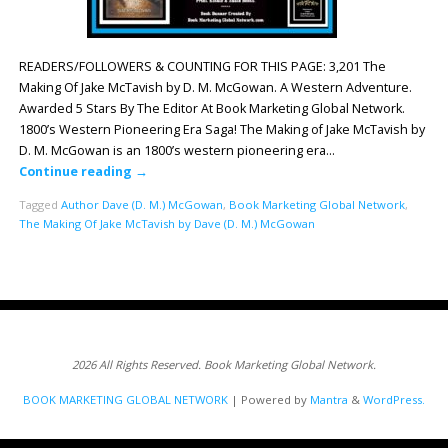
READERS/FOLLOWERS & COUNTING FOR THIS PAGE: 3,201 The
Making Of Jake McTavish by D. M. McGowan. A Western Adventure.
Awarded 5 Stars By The Editor At Book Marketing Global Network.
1800’s Western Pioneering Era Saga! The Making of Jake McTavish by
D. M. McGowan is an 1800’s western pioneering era…
Continue reading
→
Tagged
Author Dave (D. M.) McGowan
,
Book Marketing Global Network
,
The Making Of Jake McTavish by Dave (D. M.) McGowan
2026 All Rights Reserved. Book Marketing Global Network.
BOOK MARKETING GLOBAL NETWORK
| Powered by
Mantra
&
WordPress.