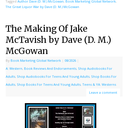
Tagged
Author Dave (D. M.) McGowan
,
Book Marketing Global Network
,
The Great Liquor War by Dave (D. M.) McGowan
The Making Of Jake
McTavish by Dave (D. M.)
McGowan
By
Book Marketing Global Network
|
08/2026
|
A: Western
,
Book Reviews And Endorsements
,
Shop Audiobooks For
Adults
,
Shop Audiobooks For Teens And Young Adults
,
Shop Books For
Adults
,
Shop Books For Teens And Young Adults
,
Teens & YA: Westerns
Leave a comment