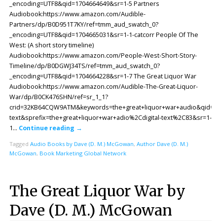
_encoding=UTF8&qid=1704664649&sr=1-5 Partners
Audiobook:https://www.amazon.com/Audible-
Partners/dp/B0D951T7KY/ref=tmm_aud_swatch_0?
_encoding=UTF8&qid=1704665031&sr=1-1-catcorr People Of The
West: (A short story timeline)
Audiobook:https://www.amazon.com/People-West-Short-Story-
Timeline/dp/B0DGWJ34TS/ref=tmm_aud_swatch_0?
_encoding=UTF8&qid=1704664228&sr=1-7 The Great Liquor War
Audiobook:https://www.amazon.com/Audible-The-Great-Liquor-
War/dp/B0CK476SHN/ref=sr_1_1?
crid=32KB64CQW9ATM&keywords=the+great+liquor+war+audio&qid=170
text&sprefix=the+great+liquor+war+adio%2Cdigital-text%2C83&sr=1-
1…
Continue reading
→
Tagged
Audio Books by Dave (D. M.) McGowan
,
Author Dave (D. M.)
McGowan
,
Book Marketing Global Network
The Great Liquor War by
Dave (D. M.) McGowan