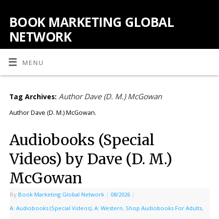
BOOK MARKETING GLOBAL
NETWORK
MENU
Author Dave (D. M.) McGowan
Tag Archives:
Author Dave (D. M.) McGowan.
Audiobooks (Special
Videos) by Dave (D. M.)
McGowan
By
Book Marketing Global Network
|
08/2026
|
A: Audiobooks (Special Videos)
,
A: Western
,
Shop Audiobooks For Adults
,