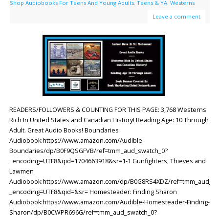
Shop Audiobooks For Teens And Young Adults
,
Teens & YA: Westerns
Leave a comment
READERS/FOLLOWERS & COUNTING FOR THIS PAGE: 3,768 Westerns
Rich In United States and Canadian History! Reading Age: ‎10 Through
Adult. Great Audio Books! Boundaries
Audiobook:https://www.amazon.com/Audible-
Boundaries/dp/B0F9QSGFVB/ref=tmm_aud_swatch_0?
_encoding=UTF8&qid=1704663918&sr=1-1 Gunfighters, Thieves and
Lawmen
Audiobook:https://www.amazon.com/dp/B0G8RS4XDZ/ref=tmm_aud_sw
_encoding=UTF8&qid=&sr= Homesteader: Finding Sharon
Audiobook:https://www.amazon.com/Audible-Homesteader-Finding-
Sharon/dp/B0CWPR696G/ref=tmm_aud_swatch_0?