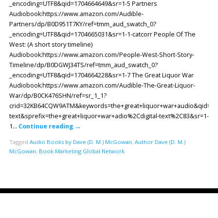
_encoding=UTF8&qid=1704664649&sr=1-5 Partners
Audiobook:https://www.amazon.com/Audible-
Partners/dp/B0D951T7KY/ref=tmm_aud_swatch_0?
_encoding=UTF8&qid=1704665031&sr=1-1-catcorr People Of The
West: (A short story timeline)
Audiobook:https://www.amazon.com/People-West-Short-Story-
Timeline/dp/B0DGWJ34TS/ref=tmm_aud_swatch_0?
_encoding=UTF8&qid=1704664228&sr=1-7 The Great Liquor War
Audiobook:https://www.amazon.com/Audible-The-Great-Liquor-
War/dp/B0CK476SHN/ref=sr_1_1?
crid=32KB64CQW9ATM&keywords=the+great+liquor+war+audio&qid=170
text&sprefix=the+great+liquor+war+adio%2Cdigital-text%2C83&sr=1-
1…
Continue reading
→
Tagged
Audio Books by Dave (D. M.) McGowan
,
Author Dave (D. M.)
McGowan
,
Book Marketing Global Network