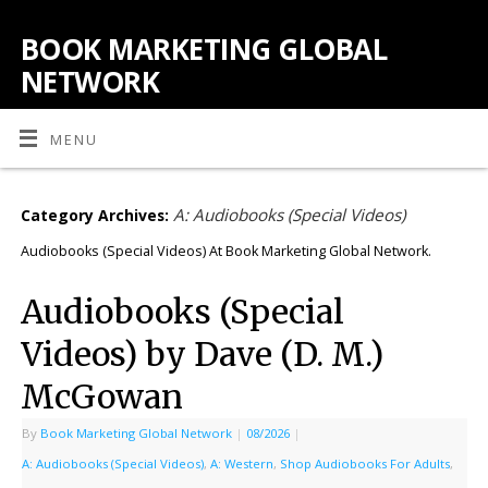
BOOK MARKETING GLOBAL
NETWORK
MENU
A: Audiobooks (Special Videos)
Category Archives:
Audiobooks (Special Videos) At Book Marketing Global Network.
Audiobooks (Special
Videos) by Dave (D. M.)
McGowan
By
Book Marketing Global Network
|
08/2026
|
A: Audiobooks (Special Videos)
,
A: Western
,
Shop Audiobooks For Adults
,