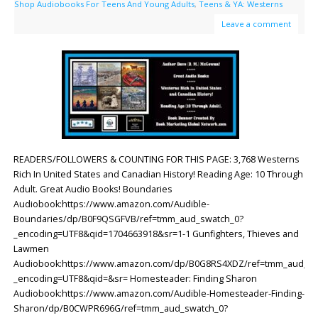
Shop Audiobooks For Teens And Young Adults
,
Teens & YA: Westerns
Leave a comment
READERS/FOLLOWERS & COUNTING FOR THIS PAGE: 3,768 Westerns
Rich In United States and Canadian History! Reading Age: ‎10 Through
Adult. Great Audio Books! Boundaries
Audiobook:https://www.amazon.com/Audible-
Boundaries/dp/B0F9QSGFVB/ref=tmm_aud_swatch_0?
_encoding=UTF8&qid=1704663918&sr=1-1 Gunfighters, Thieves and
Lawmen
Audiobook:https://www.amazon.com/dp/B0G8RS4XDZ/ref=tmm_aud_sw
_encoding=UTF8&qid=&sr= Homesteader: Finding Sharon
Audiobook:https://www.amazon.com/Audible-Homesteader-Finding-
Sharon/dp/B0CWPR696G/ref=tmm_aud_swatch_0?