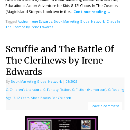
Educational Action Adventure for Kids 8-12! Chaos In The Cosmos
(Magic Island Story) is book two in the…
Continue reading
→
Tagged
Author Irene Edwards
,
Book Marketing Global Network
,
Chaos In
The Cosmos by Irene Edwards
Scruffie and The Battle Of
The Clerihews by Irene
Edwards
By
Book Marketing Global Network
|
08/2026
|
C: Children's Literature
,
C: Fantasy Fiction
,
C: Fiction (Humorous)
,
C: Reading
Age: 7-12 Years
,
Shop Books For Children
Leave a comment