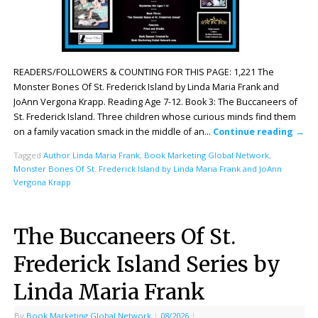
READERS/FOLLOWERS & COUNTING FOR THIS PAGE: 1,221 The
Monster Bones Of St. Frederick Island by Linda Maria Frank and
JoAnn Vergona Krapp. Reading Age 7-12. Book 3: The Buccaneers of
St. Frederick Island. Three children whose curious minds find them
on a family vacation smack in the middle of an…
Continue reading
→
Tagged
Author Linda Maria Frank
,
Book Marketing Global Network
,
Monster Bones Of St. Frederick Island by Linda Maria Frank and JoAnn
Vergona Krapp
The Buccaneers Of St.
Frederick Island Series by
Linda Maria Frank
By
Book Marketing Global Network
|
08/2026
|