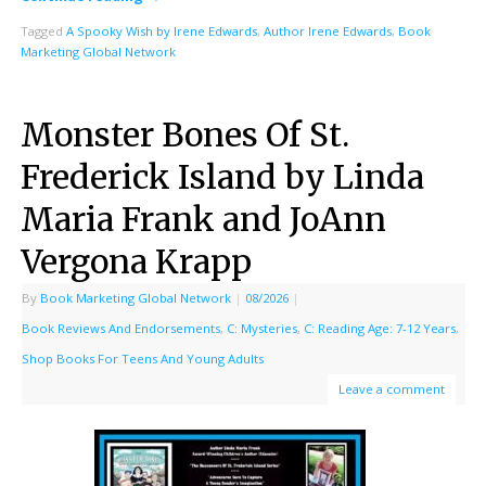
Tagged
A Spooky Wish by Irene Edwards
,
Author Irene Edwards
,
Book
Marketing Global Network
Monster Bones Of St.
Frederick Island by Linda
Maria Frank and JoAnn
Vergona Krapp
By
Book Marketing Global Network
|
08/2026
|
Book Reviews And Endorsements
,
C: Mysteries
,
C: Reading Age: 7-12 Years
,
Shop Books For Teens And Young Adults
Leave a comment