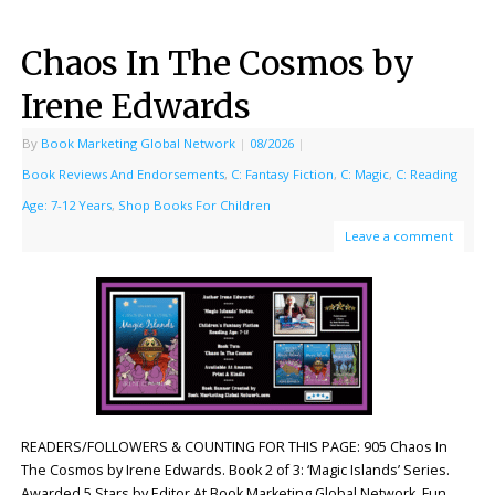
Chaos In The Cosmos by
Irene Edwards
By
Book Marketing Global Network
|
08/2026
|
Book Reviews And Endorsements
,
C: Fantasy Fiction
,
C: Magic
,
C: Reading
Age: 7-12 Years
,
Shop Books For Children
Leave a comment
READERS/FOLLOWERS & COUNTING FOR THIS PAGE: 905 Chaos In
The Cosmos by Irene Edwards. Book 2 of 3: ‘Magic Islands’ Series.
Awarded 5 Stars by Editor At Book Marketing Global Network. Fun,