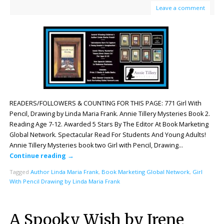
Leave a comment
READERS/FOLLOWERS & COUNTING FOR THIS PAGE: 771 Girl With
Pencil, Drawing by Linda Maria Frank. Annie Tillery Mysteries Book 2.
Reading Age 7-12. Awarded 5 Stars By The Editor At Book Marketing
Global Network. Spectacular Read For Students And Young Adults!
Annie Tillery Mysteries book two Girl with Pencil, Drawing…
Continue reading
→
Tagged
Author Linda Maria Frank
,
Book Marketing Global Network
,
Girl
With Pencil Drawing by Linda Maria Frank
A Spooky Wish by Irene