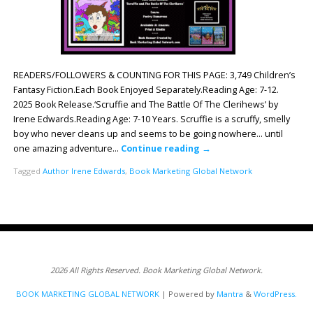
READERS/FOLLOWERS & COUNTING FOR THIS PAGE: 3,749 Children’s
Fantasy Fiction.Each Book Enjoyed Separately.Reading Age: 7-12.
2025 Book Release.‘Scruffie and The Battle Of The Clerihews’ by
Irene Edwards.Reading Age: ‎7-10 Years. Scruffie is a scruffy, smelly
boy who never cleans up and seems to be going nowhere… until
one amazing adventure…
Continue reading
→
Tagged
Author Irene Edwards
,
Book Marketing Global Network
2026 All Rights Reserved. Book Marketing Global Network.
BOOK MARKETING GLOBAL NETWORK
| Powered by
Mantra
&
WordPress.