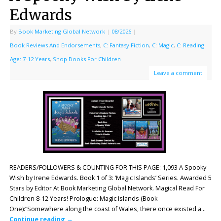
Edwards
By
Book Marketing Global Network
|
08/2026
|
Book Reviews And Endorsements
,
C: Fantasy Fiction
,
C: Magic
,
C: Reading
Age: 7-12 Years
,
Shop Books For Children
Leave a comment
READERS/FOLLOWERS & COUNTING FOR THIS PAGE: 1,093 A Spooky
Wish by Irene Edwards. Book 1 of 3: ‘Magic Islands’ Series. Awarded 5
Stars by Editor At Book Marketing Global Network. Magical Read For
Children 8-12 Years! Prologue: Magic Islands (Book
One):“Somewhere along the coast of Wales, there once existed a…
Continue reading
→