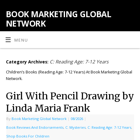
BOOK MARKETING GLOBAL
NETWORK
MENU
C: Reading Age: 7-12 Years
Category Archives:
Children’s Books (Reading Age: 7-12 Years) At Book Marketing Global
Network.
Girl With Pencil Drawing by
Linda Maria Frank
By
Book Marketing Global Network
|
08/2026
|
Book Reviews And Endorsements
,
C: Mysteries
,
C: Reading Age: 7-12 Years
,
Shop Books For Children