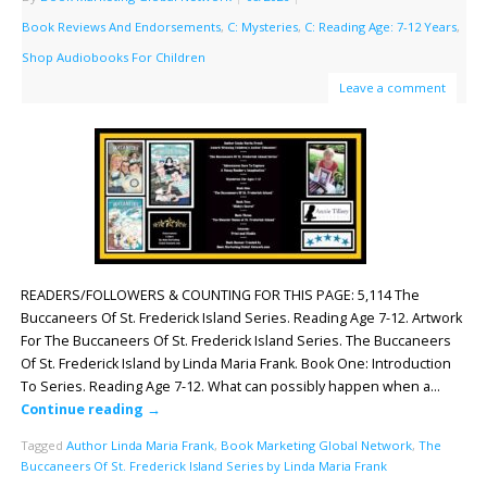
Book Reviews And Endorsements
,
C: Mysteries
,
C: Reading Age: 7-12 Years
,
Shop Audiobooks For Children
Leave a comment
READERS/FOLLOWERS & COUNTING FOR THIS PAGE: 5,114 The
Buccaneers Of St. Frederick Island Series. Reading Age 7-12. Artwork
For The Buccaneers Of St. Frederick Island Series. The Buccaneers
Of St. Frederick Island by Linda Maria Frank. Book One: Introduction
To Series. Reading Age 7-12. What can possibly happen when a…
Continue reading
→
Tagged
Author Linda Maria Frank
,
Book Marketing Global Network
,
The
Buccaneers Of St. Frederick Island Series by Linda Maria Frank