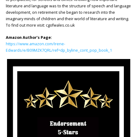
literature and language was to the structure of speech and language
development, on retirement she began to research into the
imaginary minds of children and their world of literature and writing.
To find out more visit: cgofwales.co.uk
Amazon Author’s Page:
https://www.amazon.com/Irene-
Edwards/e/B09MZK7QRL/ref=dp_byline_cont_pop_book_1