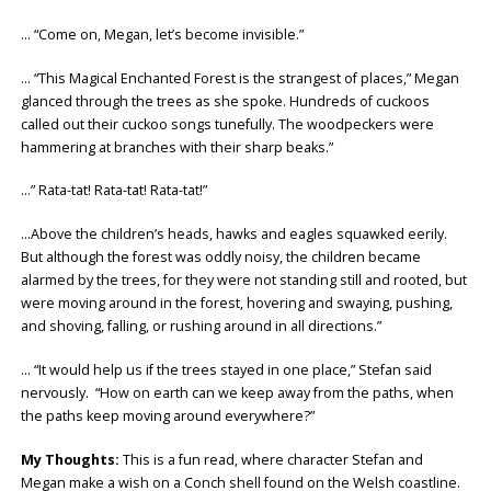
… “Come on, Megan, let’s become invisible.”
… “This Magical Enchanted Forest is the strangest of places,” Megan
glanced through the trees as she spoke. Hundreds of cuckoos
called out their cuckoo songs tunefully. The woodpeckers were
hammering at branches with their sharp beaks.”
…” Rata-tat! Rata-tat! Rata-tat!”
…Above the children’s heads, hawks and eagles squawked eerily.
But although the forest was oddly noisy, the children became
alarmed by the trees, for they were not standing still and rooted, but
were moving around in the forest, hovering and swaying, pushing,
and shoving, falling, or rushing around in all directions.”
… “It would help us if the trees stayed in one place,” Stefan said
nervously. “How on earth can we keep away from the paths, when
the paths keep moving around everywhere?”
My Thoughts:
This is a fun read, where character Stefan and
Megan make a wish on a Conch shell found on the Welsh coastline.