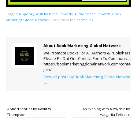
Tagged
A Spooky Wish by Irene Edwards
,
Author Irene Edwards
,
Book
Marketing Global Network
.
Bookmark the
permalink
.
About Book Marketing Global Network
We Promote Books For All Authors & Publishers.
Please Fill Out Our Contact Form To Communicate.
https://bookmarketingglobalnetwork.com/contact-
join/
View all posts by Book Marketing Global Network
→
«
Short Stories by David W.
An Evening With A Psychic by
Thompson
Margarita Felices
»