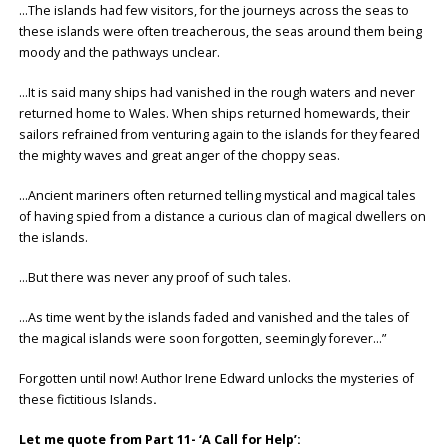
…The islands had few visitors, for the journeys across the seas to
these islands were often treacherous, the seas around them being
moody and the pathways unclear.
…It is said many ships had vanished in the rough waters and never
returned home to Wales. When ships returned homewards, their
sailors refrained from venturing again to the islands for they feared
the mighty waves and great anger of the choppy seas.
…Ancient mariners often returned telling mystical and magical tales
of having spied from a distance a curious clan of magical dwellers on
the islands.
…But there was never any proof of such tales.
…As time went by the islands faded and vanished and the tales of
the magical islands were soon forgotten, seemingly forever…”
Forgotten until now! Author Irene Edward unlocks the mysteries of
these fictitious Islands
.
Let me quote from Part 11- ‘A Call for Help’: