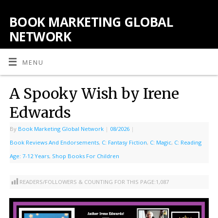
BOOK MARKETING GLOBAL
NETWORK
MENU
A Spooky Wish by Irene
Edwards
By
Book Marketing Global Network
|
08/2026
|
Book Reviews And Endorsements
,
C: Fantasy Fiction
,
C: Magic
,
C: Reading
Age: 7-12 Years
,
Shop Books For Children
READERS/FOLLOWERS & COUNTING FOR THIS PAGE:
1,087