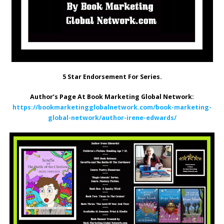
5 Star Endorsement For Series.
Author’s Page At Book Marketing Global Network:
https://bookmarketingglobalnetwork.com/book-marketing-
global-network/author-irene-edwards/