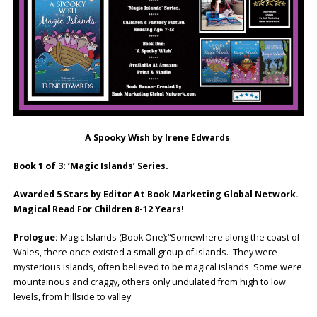
A Spooky Wish by Irene Edwards
.
Book 1 of 3: ‘Magic Islands’ Series.
Awarded 5 Stars by Editor At Book Marketing Global Network.
Magical Read For Children 8-12 Years!
Prologue:
Magic Islands (Book One):“Somewhere along the coast of
Wales, there once existed a small group of islands. They were
mysterious islands, often believed to be magical islands. Some were
mountainous and craggy, others only undulated from high to low
levels, from hillside to valley.