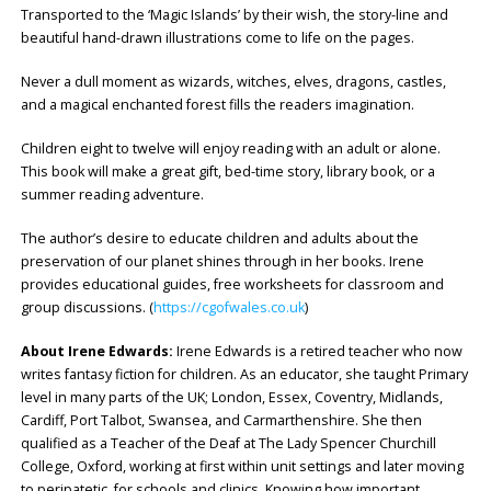
Transported to the ‘Magic Islands’ by their wish, the story-line and
beautiful hand-drawn illustrations come to life on the pages.
Never a dull moment as wizards, witches, elves, dragons, castles,
and a magical enchanted forest fills the readers imagination.
Children eight to twelve will enjoy reading with an adult or alone.
This book will make a great gift, bed-time story, library book, or a
summer reading adventure.
The author’s desire to educate children and adults about the
preservation of our planet shines through in her books. Irene
provides educational guides, free worksheets for classroom and
group discussions. (
https://cgofwales.co.uk
)
About Irene Edwards:
Irene Edwards is a retired teacher who now
writes fantasy fiction for children. As an educator, she taught Primary
level in many parts of the UK; London, Essex, Coventry, Midlands,
Cardiff, Port Talbot, Swansea, and Carmarthenshire. She then
qualified as a Teacher of the Deaf at The Lady Spencer Churchill
College, Oxford, working at first within unit settings and later moving
to peripatetic, for schools and clinics. Knowing how important