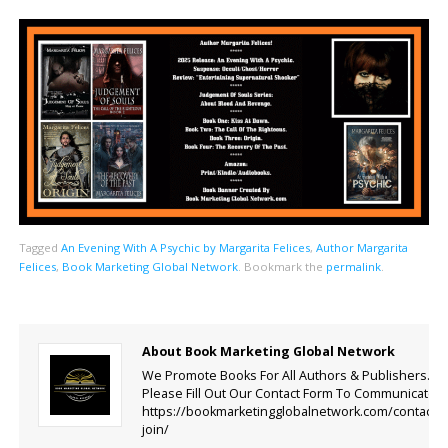
Tagged
An Evening With A Psychic by Margarita Felices
,
Author Margarita
Felices
,
Book Marketing Global Network
.
Bookmark the
permalink
.
About Book Marketing Global Network
We Promote Books For All Authors & Publishers.
Please Fill Out Our Contact Form To Communicate.
https://bookmarketingglobalnetwork.com/contact-
join/