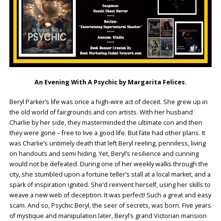
An Evening With A Psychic by Margarita Felices.
Beryl Parker’s life was once a high-wire act of deceit. She grew up in
the old world of fairgrounds and con artists. With her husband
Charlie by her side, they masterminded the ultimate con and then
they were gone – free to live a good life. But fate had other plans. It
was Charlie’s untimely death that left Beryl reeling, penniless, living
on handouts and semi hiding. Yet, Beryl’s resilience and cunning
would not be defeated. During one of her weekly walks through the
city, she stumbled upon a fortune teller’s stall at a local market, and a
spark of inspiration ignited. She’d reinvent herself, using her skills to
weave a new web of deception. It was perfect! Such a great and easy
scam. And so, Psychic Beryl, the seer of secrets, was born. Five years
of mystique and manipulation later, Beryl’s grand Victorian mansion