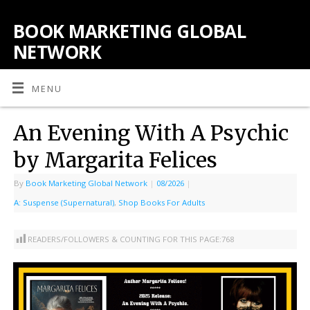
BOOK MARKETING GLOBAL
NETWORK
MENU
An Evening With A Psychic
by Margarita Felices
By
Book Marketing Global Network
|
08/2026
|
A: Suspense (Supernatural)
,
Shop Books For Adults
READERS/FOLLOWERS & COUNTING FOR THIS PAGE:
768