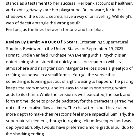
stands as a testament to her success. Her bank account is healthier,
and exotic getaways are her playground. But beware, for in the
shadows of the occult, secrets have a way of unravelling. Will Beryl’s
web of deceit entangle the wrong soul?
Find out, as the lines between fortune and fate blur.
Review By Damir: 4.0 Out Of 5 Stars.
Entertaining Supernatural
Shocker. Reviewed in the United States on September 19, 2025
.
Format: Kindle Verified Purchase. ‘An Evening with a Psychic’ is an
entertaining short story that quickly pulls the reader in with its
atmosphere and rising tension. Margarita Felices does a great job of
crafting suspense in a small format. You get the sense that
something is looming just out of sight, waiting to happen. The pacing
keeps the story moving, and it’s easy to read in one sitting, which
adds to its charm. While the tension is well-executed, the back-and-
forth in time (done to provide backstory for the characters) jarred me
out of the narrative flow at times. The characters could have used
more depth to make their reactions feel more impactful. Similarly, the
supernatural element, though intriguing, felt undeveloped and was
deployed abruptly. I would have preferred a more gradual buildup to
the shocking ending.