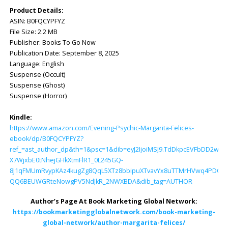
Product Details:
ASIN: ‎B0FQCYPFYZ
File Size: ‎2.2 MB
Publisher: ‎Books To Go Now
Publication Date: ‎September 8, 2025
Language: ‎English
Suspense (Occult)
Suspense (Ghost)
Suspense (Horror)
Kindle:
https://www.amazon.com/Evening-Psychic-Margarita-Felices-
ebook/dp/B0FQCYPFYZ?
ref_=ast_author_dp&th=1&psc=1&dib=eyJ2IjoiMSJ9.TdDkpcEVFbDD2w
X7WjxbE0tNhejGHkXtmFlR1_0L245GQ-
8J1qFMUmRvypKAz4kugZg8QqL5XTz8bbipuXTvavYx8uTTMrHVwq4PDOXU
QQ6BEUWGRteNowgPV5NdJkR_2NWXBDA&dib_tag=AUTHOR
Author’s Page At Book Marketing Global Network:
https://bookmarketingglobalnetwork.com/book-marketing-
global-network/author-margarita-felices/