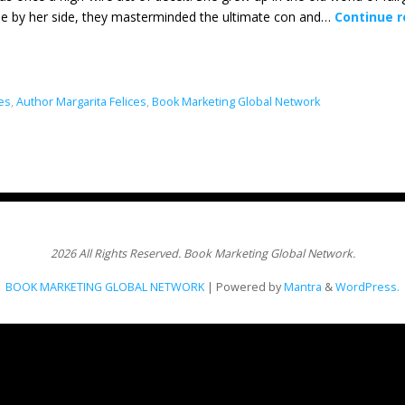
ie by her side, they masterminded the ultimate con and…
Continue 
ces
,
Author Margarita Felices
,
Book Marketing Global Network
2026 All Rights Reserved. Book Marketing Global Network.
BOOK MARKETING GLOBAL NETWORK
| Powered by
Mantra
&
WordPress.