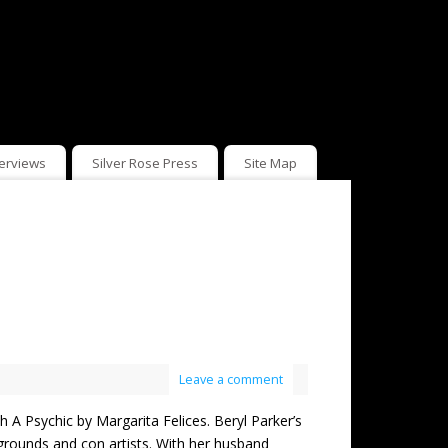
terviews
Silver Rose Press
Site Map
Leave a comment
sychic by Margarita Felices. Beryl Parker’s
irgrounds and con artists. With her husband