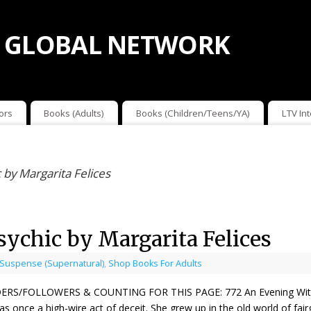
 GLOBAL NETWORK
ors
Books (Adults)
Books (Children/Teens/YA)
LTV In
 by Margarita Felices
ychic by Margarita Felices
 Suspense (Supernatural)
,
Shop Books For Adults
ERS/FOLLOWERS & COUNTING FOR THIS PAGE: 772 An Evening With A P
was once a high-wire act of deceit. She grew up in the old world of fa