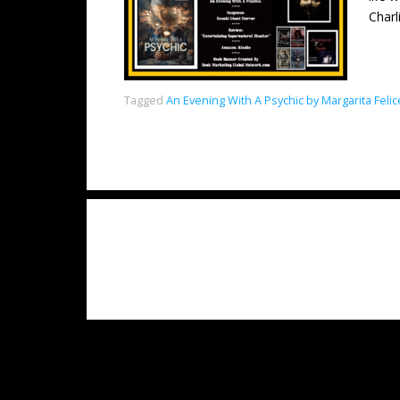
Charl
Tagged
An Evening With A Psychic by Margarita Feli