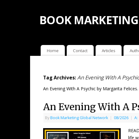
BOOK MARKETING
Home
Contact
Articles
Auth
An Evening With A Psychic
Tag Archives:
An Evening With A Psychic by Margarita Felices.
An Evening With A Ps
By
Book Marketing Global Network
|
08/2026
|
A:
READ
life 