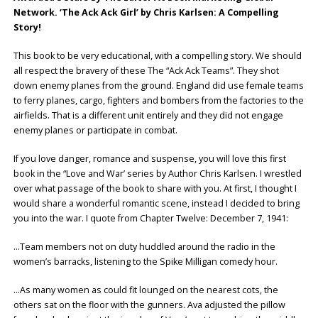
Network. ‘The Ack Ack Girl’ by Chris Karlsen: A Compelling
Story!
This book to be very educational, with a compelling story. We should
all respect the bravery of these The “Ack Ack Teams”. They shot
down enemy planes from the ground. England did use female teams
to ferry planes, cargo, fighters and bombers from the factories to the
airfields. That is a different unit entirely and they did not engage
enemy planes or participate in combat.
If you love danger, romance and suspense, you will love this first
book in the “Love and War’ series by Author Chris Karlsen. I wrestled
over what passage of the book to share with you. At first, I thought I
would share a wonderful romantic scene, instead I decided to bring
you into the war. I quote from Chapter Twelve: December 7, 1941:
…Team members not on duty huddled around the radio in the
women’s barracks, listening to the Spike Milligan comedy hour.
…As many women as could fit lounged on the nearest cots, the
others sat on the floor with the gunners. Ava adjusted the pillow