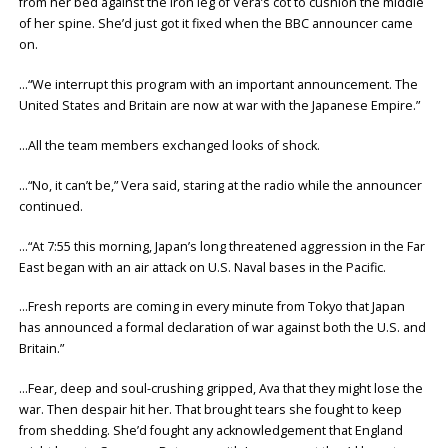
from her bed against the iron leg of Vera’s cot to cushion the middle
of her spine. She’d just got it fixed when the BBC announcer came
on.
…“We interrupt this program with an important announcement. The
United States and Britain are now at war with the Japanese Empire.”
…All the team members exchanged looks of shock.
…“No, it can’t be,” Vera said, staring at the radio while the announcer
continued.
…“At 7:55 this morning, Japan’s long threatened aggression in the Far
East began with an air attack on U.S. Naval bases in the Pacific.
…Fresh reports are coming in every minute from Tokyo that Japan
has announced a formal declaration of war against both the U.S. and
Britain.”
…Fear, deep and soul-crushing gripped, Ava that they might lose the
war. Then despair hit her. That brought tears she fought to keep
from shedding. She’d fought any acknowledgement that England