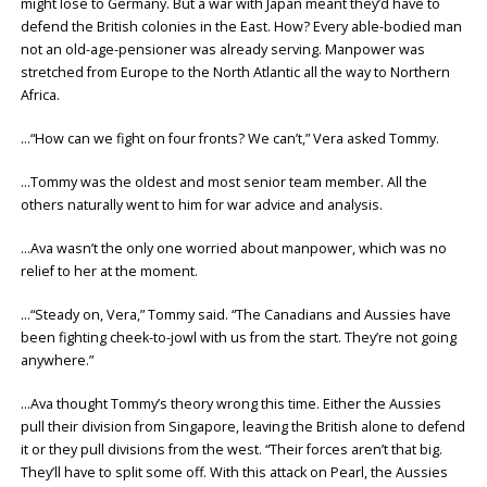
might lose to Germany. But a war with Japan meant they’d have to
defend the British colonies in the East. How? Every able-bodied man
not an old-age-pensioner was already serving. Manpower was
stretched from Europe to the North Atlantic all the way to Northern
Africa.
…“How can we fight on four fronts? We can’t,” Vera asked Tommy.
…Tommy was the oldest and most senior team member. All the
others naturally went to him for war advice and analysis.
…Ava wasn’t the only one worried about manpower, which was no
relief to her at the moment.
…“Steady on, Vera,” Tommy said. “The Canadians and Aussies have
been fighting cheek-to-jowl with us from the start. They’re not going
anywhere.”
…Ava thought Tommy’s theory wrong this time. Either the Aussies
pull their division from Singapore, leaving the British alone to defend
it or they pull divisions from the west. “Their forces aren’t that big.
They’ll have to split some off. With this attack on Pearl, the Aussies