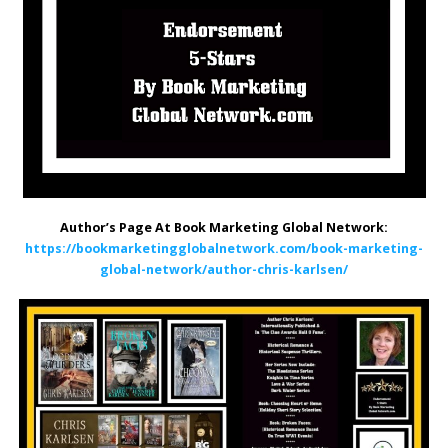
Author’s Page At Book Marketing Global Network:
https://bookmarketingglobalnetwork.com/book-marketing-
global-network/author-chris-karlsen/