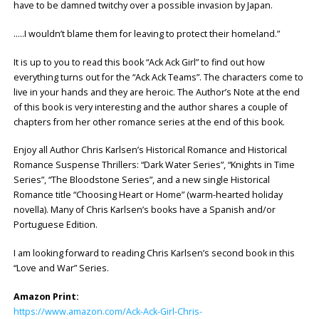
have to be damned twitchy over a possible invasion by Japan.
…..I wouldn’t blame them for leaving to protect their homeland.”
It is up to you to read this book “Ack Ack Girl” to find out how
everything turns out for the “Ack Ack Teams”. The characters come to
live in your hands and they are heroic. The Author’s Note at the end
of this book is very interesting and the author shares a couple of
chapters from her other romance series at the end of this book.
Enjoy all Author Chris Karlsen’s Historical Romance and Historical
Romance Suspense Thrillers: “Dark Water Series”, “Knights in Time
Series”, “The Bloodstone Series”, and a new single Historical
Romance title “Choosing Heart or Home” (warm-hearted holiday
novella). Many of Chris Karlsen’s books have a Spanish and/or
Portuguese Edition.
I am looking forward to reading Chris Karlsen’s second book in this
“Love and War” Series.
Amazon Print:
https://www.amazon.com/Ack-Ack-Girl-Chris-