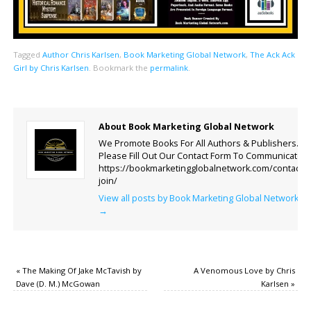
Tagged
Author Chris Karlsen
,
Book Marketing Global Network
,
The Ack Ack
Girl by Chris Karlsen
.
Bookmark the
permalink
.
About Book Marketing Global Network
We Promote Books For All Authors & Publishers.
Please Fill Out Our Contact Form To Communicate.
https://bookmarketingglobalnetwork.com/contact-
join/
View all posts by Book Marketing Global Network
→
«
The Making Of Jake McTavish by
A Venomous Love by Chris
Dave (D. M.) McGowan
Karlsen
»