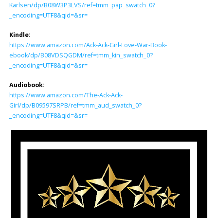
Karlsen/dp/B08W3P3LVS/ref=tmm_pap_swatch_0?
_encoding=UTF8&qid=&sr=
Kindle:
https://www.amazon.com/Ack-Ack-Girl-Love-War-Book-
ebook/dp/B08VDSQGDM/ref=tmm_kin_swatch_0?
_encoding=UTF8&qid=&sr=
Audiobook:
https://www.amazon.com/The-Ack-Ack-
Girl/dp/B09597SRPB/ref=tmm_aud_swatch_0?
_encoding=UTF8&qid=&sr=