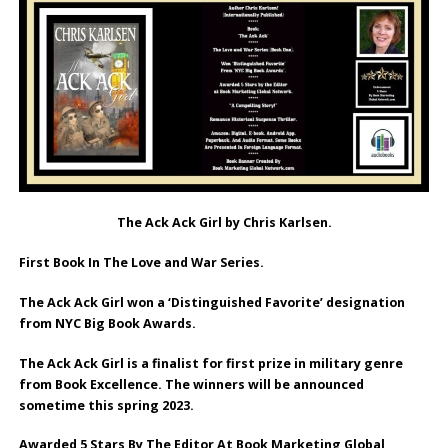
The Ack Ack Girl by Chris Karlsen.
First Book In The Love and War Series.
The Ack Ack Girl won a ‘Distinguished Favorite’ designation
from NYC Big Book Awards.
The Ack Ack Girl is a finalist for first prize in military genre
from Book Excellence. The winners will be announced
sometime this spring 2023.
Awarded 5 Stars By The Editor At Book Marketing Global