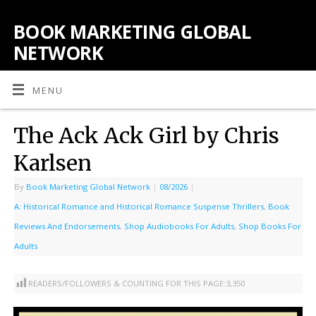
BOOK MARKETING GLOBAL
NETWORK
MENU
The Ack Ack Girl by Chris
Karlsen
By
Book Marketing Global Network
|
08/2026
|
A: Historical Romance and Historical Romance Suspense Thrillers
,
Book
Reviews And Endorsements
,
Shop Audiobooks For Adults
,
Shop Books For
Adults
READERS/FOLLOWERS & COUNTING FOR THIS PAGE:
3,350