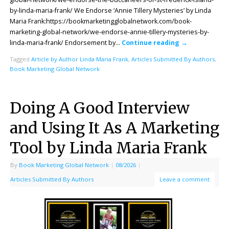
by-linda-maria-frank/ We Endorse ‘Annie Tillery Mysteries’ by Linda
Maria Frank:https://bookmarketingglobalnetwork.com/book-
marketing-global-network/we-endorse-annie-tillery-mysteries-by-
linda-maria-frank/ Endorsement by…
Continue reading
→
Tagged
Article by Author Linda Maria Frank
,
Articles Submitted By Authors
,
Book Marketing Global Network
Doing A Good Interview
and Using It As A Marketing
Tool by Linda Maria Frank
By
Book Marketing Global Network
|
08/2026
|
Articles Submitted By Authors
Leave a comment