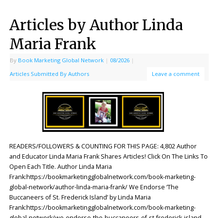
Articles by Author Linda
Maria Frank
By
Book Marketing Global Network
|
08/2026
|
Articles Submitted By Authors
Leave a comment
READERS/FOLLOWERS & COUNTING FOR THIS PAGE: 4,802 Author
and Educator Linda Maria Frank Shares Articles! Click On The Links To
Open Each Title. Author Linda Maria
Frank:https://bookmarketingglobalnetwork.com/book-marketing-
global-network/author-linda-maria-frank/ We Endorse ‘The
Buccaneers of St. Frederick Island’ by Linda Maria
Frank:https://bookmarketingglobalnetwork.com/book-marketing-
global-network/we-endorse-the-buccaneers-of-st-frederick-island-