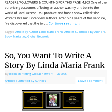
READERS/FOLLOWERS & COUNTING FOR THIS PAGE: 4,903 One of the
surprising outcomes of being an author was my entrée into the
world of Local Access TV. I produce and host a show called “The
Writer’s Dream”. I interview authors. After nine years of this venture,
I’ve discovered that the two…
Continue reading
→
Tagged
Article by Author Linda Maria Frank
,
Articles Submitted By Authors
,
Book Marketing Global Network
So, You Want To Write A
Story By Linda Maria Frank
By
Book Marketing Global Network
|
08/2026
|
Articles Submitted By Authors
Leave a comment