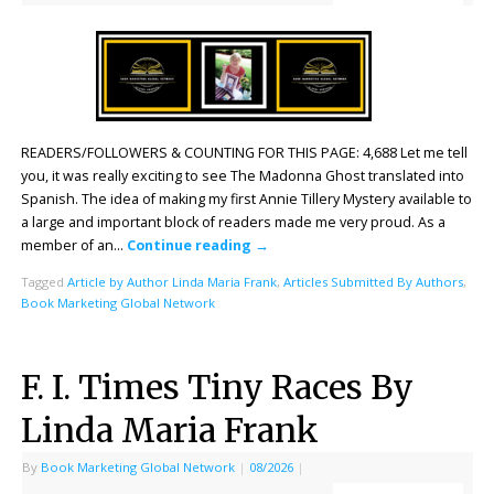
READERS/FOLLOWERS & COUNTING FOR THIS PAGE: 4,688 Let me tell
you, it was really exciting to see The Madonna Ghost translated into
Spanish. The idea of making my first Annie Tillery Mystery available to
a large and important block of readers made me very proud. As a
member of an…
Continue reading
→
Tagged
Article by Author Linda Maria Frank
,
Articles Submitted By Authors
,
Book Marketing Global Network
F. I. Times Tiny Races By
Linda Maria Frank
By
Book Marketing Global Network
|
08/2026
|