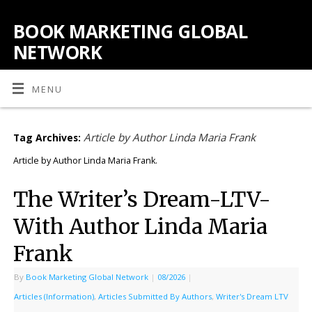
BOOK MARKETING GLOBAL
NETWORK
MENU
Article by Author Linda Maria Frank
Tag Archives:
Article by Author Linda Maria Frank.
The Writer’s Dream-LTV-
With Author Linda Maria
Frank
By
Book Marketing Global Network
|
08/2026
|
Articles (Information)
,
Articles Submitted By Authors
,
Writer's Dream LTV