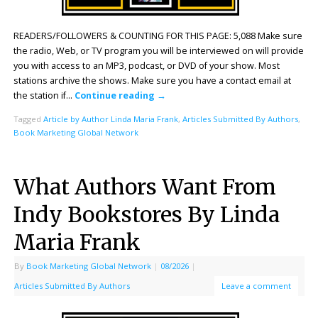
READERS/FOLLOWERS & COUNTING FOR THIS PAGE: 5,088 Make sure
the radio, Web, or TV program you will be interviewed on will provide
you with access to an MP3, podcast, or DVD of your show. Most
stations archive the shows. Make sure you have a contact email at
the station if…
Continue reading
→
Tagged
Article by Author Linda Maria Frank
,
Articles Submitted By Authors
,
Book Marketing Global Network
What Authors Want From
Indy Bookstores By Linda
Maria Frank
By
Book Marketing Global Network
|
08/2026
|
Articles Submitted By Authors
Leave a comment