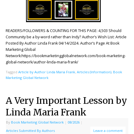
READERS/FOLLOWERS & COUNTING FOR THIS PAGE: 4,503 Should
Community be a by-word rather than Indy? Author’s Wish List: Article
Posted By Author Linda Frank 04/14/2024. Author’s Page At Book
Marketing Global
Network:https://bookmarketingglobalnetwork.com/book-marketing-
global-network/author-linda-maria-frank/
Tagged
Article by Author Linda Maria Frank
,
Articles (Information)
,
Book
Marketing Global Network
A Very Important Lesson by
Linda Maria Frank
By
Book Marketing Global Network
|
08/2026
|
Articles Submitted By Authors
Leave a comment