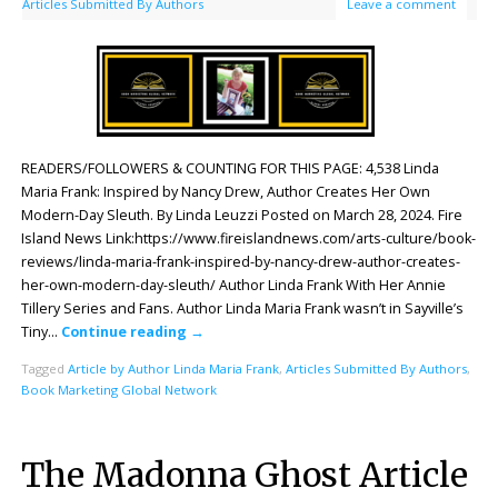
Articles Submitted By Authors
Leave a comment
READERS/FOLLOWERS & COUNTING FOR THIS PAGE: 4,538 Linda
Maria Frank: Inspired by Nancy Drew, Author Creates Her Own
Modern-Day Sleuth. By Linda Leuzzi Posted on March 28, 2024. Fire
Island News Link:https://www.fireislandnews.com/arts-culture/book-
reviews/linda-maria-frank-inspired-by-nancy-drew-author-creates-
her-own-modern-day-sleuth/ Author Linda Frank With Her Annie
Tillery Series and Fans. Author Linda Maria Frank wasn’t in Sayville’s
Tiny…
Continue reading
→
Tagged
Article by Author Linda Maria Frank
,
Articles Submitted By Authors
,
Book Marketing Global Network
The Madonna Ghost Article