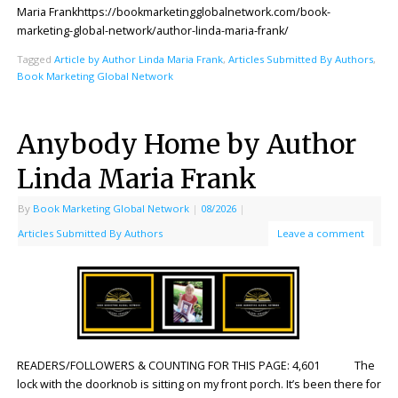
Maria Frankhttps://bookmarketingglobalnetwork.com/book-
marketing-global-network/author-linda-maria-frank/
Tagged
Article by Author Linda Maria Frank
,
Articles Submitted By Authors
,
Book Marketing Global Network
Anybody Home by Author
Linda Maria Frank
By
Book Marketing Global Network
|
08/2026
|
Articles Submitted By Authors
Leave a comment
READERS/FOLLOWERS & COUNTING FOR THIS PAGE: 4,601 The
lock with the doorknob is sitting on my front porch. It’s been there for