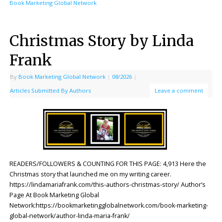
Book Marketing Global Network
Christmas Story by Linda
Frank
By
Book Marketing Global Network
|
08/2026
|
Articles Submitted By Authors
Leave a comment
READERS/FOLLOWERS & COUNTING FOR THIS PAGE: 4,913 Here the
Christmas story that launched me on my writing career.
https://lindamariafrank.com/this-authors-christmas-story/ Author’s
Page At Book Marketing Global
Network:https://bookmarketingglobalnetwork.com/book-marketing-
global-network/author-linda-maria-frank/