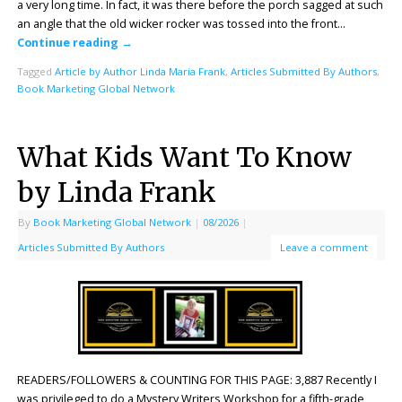
a very long time. In fact, it was there before the porch sagged at such
an angle that the old wicker rocker was tossed into the front…
Continue reading
→
Tagged
Article by Author Linda Maria Frank
,
Articles Submitted By Authors
,
Book Marketing Global Network
What Kids Want To Know
by Linda Frank
By
Book Marketing Global Network
|
08/2026
|
Articles Submitted By Authors
Leave a comment
READERS/FOLLOWERS & COUNTING FOR THIS PAGE: 3,887 Recently I
was privileged to do a Mystery Writers Workshop for a fifth-grade