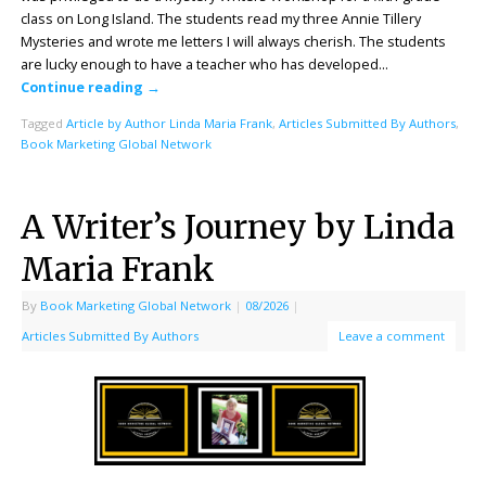
class on Long Island. The students read my three Annie Tillery
Mysteries and wrote me letters I will always cherish. The students
are lucky enough to have a teacher who has developed…
Continue reading
→
Tagged
Article by Author Linda Maria Frank
,
Articles Submitted By Authors
,
Book Marketing Global Network
A Writer’s Journey by Linda
Maria Frank
By
Book Marketing Global Network
|
08/2026
|
Articles Submitted By Authors
Leave a comment