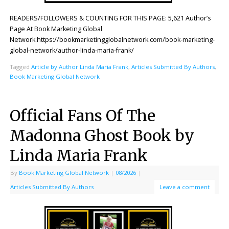
READERS/FOLLOWERS & COUNTING FOR THIS PAGE: 5,621 Author’s
Page At Book Marketing Global
Network:https://bookmarketingglobalnetwork.com/book-marketing-
global-network/author-linda-maria-frank/
Tagged
Article by Author Linda Maria Frank
,
Articles Submitted By Authors
,
Book Marketing Global Network
Official Fans Of The
Madonna Ghost Book by
Linda Maria Frank
By
Book Marketing Global Network
|
08/2026
|
Articles Submitted By Authors
Leave a comment