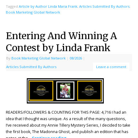
Tagged
Article by Author Linda Maria Frank
,
Articles Submitted By Authors
,
Book Marketing Global Network
Entering And Winning A
Contest by Linda Frank
By
Book Marketing Global Network
|
08/2026
|
Articles Submitted By Authors
Leave a comment
READERS/FOLLOWERS & COUNTING FOR THIS PAGE: 4,716 I had an
idea that I thought was unique. As a result of the many questions,
I’ve received about my Annie Tillery Mystery Series, I decided to take
the first book, The Madonna Ghost, and publish an edition that has