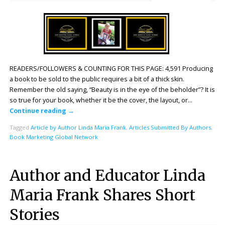
READERS/FOLLOWERS & COUNTING FOR THIS PAGE: 4,591 Producing
a book to be sold to the public requires a bit of a thick skin.
Remember the old saying, “Beauty is in the eye of the beholder”? It is
so true for your book, whether it be the cover, the layout, or…
Continue reading
→
Tagged
Article by Author Linda Maria Frank
,
Articles Submitted By Authors
,
Book Marketing Global Network
Author and Educator Linda
Maria Frank Shares Short
Stories