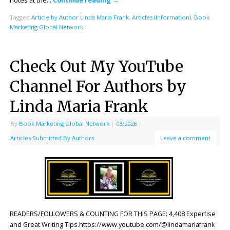
notes at the…
Continue reading
→
Tagged
Article by Author Linda Maria Frank
,
Articles (Information)
,
Book
Marketing Global Network
Check Out My YouTube
Channel For Authors by
Linda Maria Frank
By
Book Marketing Global Network
|
08/2026
|
Articles Submitted By Authors
Leave a comment
READERS/FOLLOWERS & COUNTING FOR THIS PAGE: 4,408 Expertise
and Great Writing Tips.https://www.youtube.com/@lindamariafrank