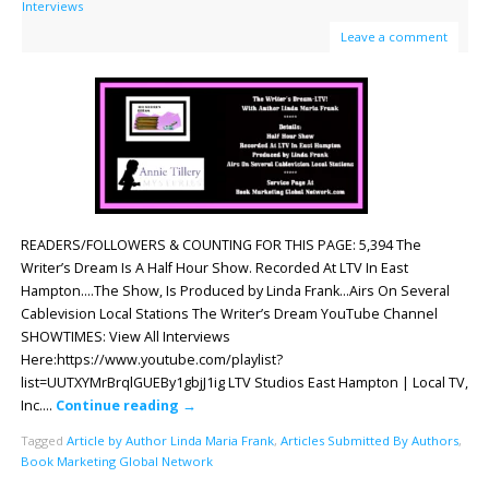
Interviews
Leave a comment
READERS/FOLLOWERS & COUNTING FOR THIS PAGE: 5,394 The
Writer’s Dream Is A Half Hour Show. Recorded At LTV In East
Hampton.…The Show, Is Produced by Linda Frank…Airs On Several
Cablevision Local Stations The Writer’s Dream YouTube Channel
SHOWTIMES: View All Interviews
Here:https://www.youtube.com/playlist?
list=UUTXYMrBrqlGUEBy1gbjJ1ig LTV Studios East Hampton | Local TV,
Inc….
Continue reading
→
Tagged
Article by Author Linda Maria Frank
,
Articles Submitted By Authors
,
Book Marketing Global Network