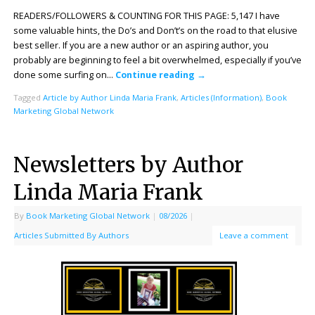
READERS/FOLLOWERS & COUNTING FOR THIS PAGE: 5,147 I have
some valuable hints, the Do’s and Don’t’s on the road to that elusive
best seller. If you are a new author or an aspiring author, you
probably are beginning to feel a bit overwhelmed, especially if you’ve
done some surfing on…
Continue reading
→
Tagged
Article by Author Linda Maria Frank
,
Articles (Information)
,
Book
Marketing Global Network
Newsletters by Author
Linda Maria Frank
By
Book Marketing Global Network
|
08/2026
|
Articles Submitted By Authors
Leave a comment