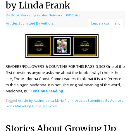
by Linda Frank
By
Book Marketing Global Network
|
08/2026
|
Articles Submitted By Authors
Leave a comment
READERS/FOLLOWERS & COUNTING FOR THIS PAGE: 5,368 One of the
first questions anyone asks me about the book is why I chose the
title, The Madonna Ghost. Some readers think that it is a reference
to the singer, Madonna. It is not. The original meaning of the word,
Madonna, is…
Continue reading
→
Tagged
Article by Author Linda Maria Frank
,
Articles Submitted By Authors
,
Book Marketing Global Network
Stories About Growing Up