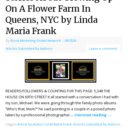
On A Flower Farm In
Queens, NYC by Linda
Maria Frank
By
Book Marketing Global Network
|
08/2026
|
Articles Submitted By Authors
Leave a comment
READERS/FOLLOWERS & COUNTING FOR THIS PAGE: 5,348 THE
HOUSE ON 69TH STREET It all started with a conversation I had with
my son, Michael. We were going through the family photo albums.
“Who’s that, Mom?” he said pointing to a couple in a posed photo
taken by a professional photographer….
Continue reading
→
Tagged
Article by Author Linda Maria Frank
,
Articles Submitted By Authors
,