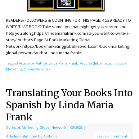
READERS/FOLLOWERS & COUNTING FOR THIS PAGE: 4,529 READY TO
WRITE THAT BOOK? Take some tips that might get you started and
help you along.https://lindamariafrank.com/so-you-want-to-write-a-
story/ Author’s Page At Book Marketing Global
Network:https://bookmarketingglobalnetwork.com/book-marketing-
global-network/author-linda-maria-frank/
Tagged
Article by Author Linda Maria Frank
,
Articles (Information)
,
Book
Marketing Global Network
Translating Your Books Into
Spanish by Linda Maria
Frank
By
Book Marketing Global Network
|
08/2026
|
Articles Submitted By Authors
Leave a comment