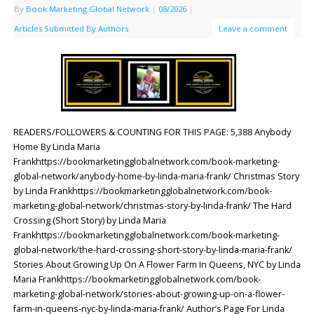
By
Book Marketing Global Network
|
08/2026
|
Articles Submitted By Authors
Leave a comment
READERS/FOLLOWERS & COUNTING FOR THIS PAGE: 5,388 Anybody
Home By Linda Maria
Frankhttps://bookmarketingglobalnetwork.com/book-marketing-
global-network/anybody-home-by-linda-maria-frank/ Christmas Story
by Linda Frankhttps://bookmarketingglobalnetwork.com/book-
marketing-global-network/christmas-story-by-linda-frank/ The Hard
Crossing (Short Story) by Linda Maria
Frankhttps://bookmarketingglobalnetwork.com/book-marketing-
global-network/the-hard-crossing-short-story-by-linda-maria-frank/
Stories About Growing Up On A Flower Farm In Queens, NYC by Linda
Maria Frankhttps://bookmarketingglobalnetwork.com/book-
marketing-global-network/stories-about-growing-up-on-a-flower-
farm-in-queens-nyc-by-linda-maria-frank/ Author’s Page For Linda