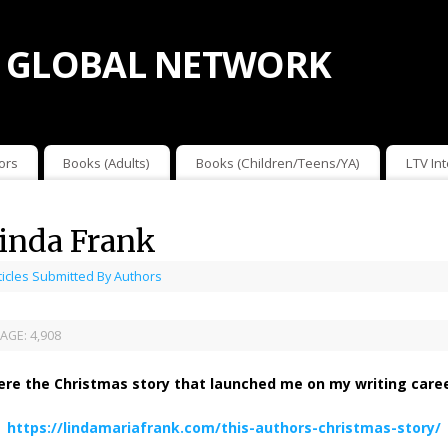
 GLOBAL NETWORK
ors
Books (Adults)
Books (Children/Teens/YA)
LTV In
Linda Frank
ticles Submitted By Authors
AGE:
4,908
ere the Christmas story that launched me on my writing caree
https://lindamariafrank.com/this-authors-christmas-story/