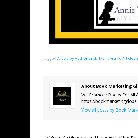
Tagged
Article by Author Linda Maria Frank
,
Articles
About Book Marketing Gl
We Promote Books For All A
https://bookmarketinggloba
View all posts by Book Mar
«
Writing An Old-Fashioned Detective by Chris Kar