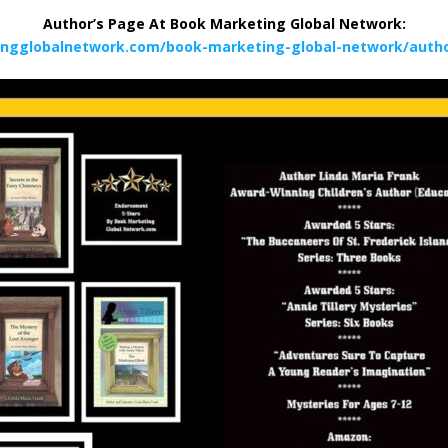
Author’s Page At Book Marketing Global Network:
ingglobalnetwork.com/book-marketing-global-network/author