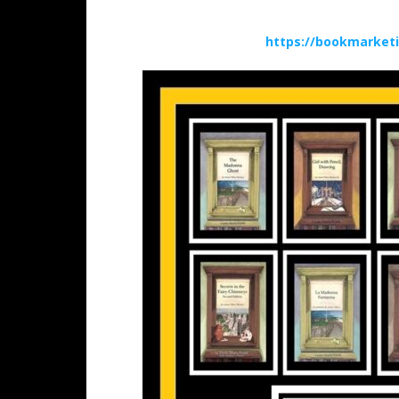
https://bookmarket