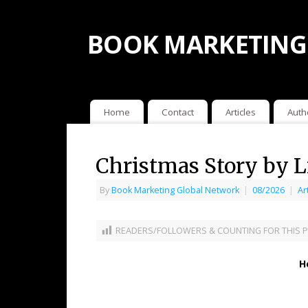
BOOK MARKETING
Home
Contact
Articles
Auth
Christmas Story by 
By
Book Marketing Global Network
|
08/2026
|
Ar
READERS/FOLLOWERS & COUNTING FOR THIS P
H