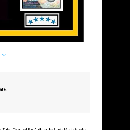
ink
.
ate.
uTube Channel For Authors by Linda Maria Frank
»