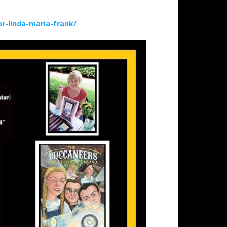
-linda-maria-frank/