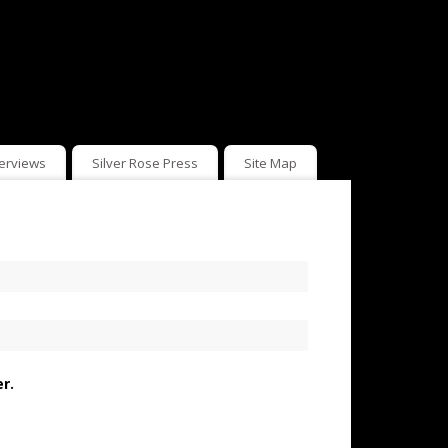
terviews
Silver Rose Press
Site Map
r.