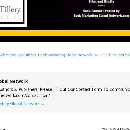
 Submitted By Authors
,
Book Marketing Global Network
.
Bookmark the
permal
obal Network
uthors & Publishers. Please Fill Out Our Contact Form To Communic
lnetwork.com/contact-join/
keting Global Network
→
lsen
Check Out My Yo