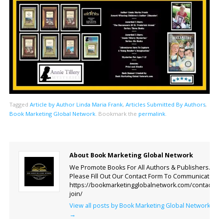
Tagged
Article by Author Linda Maria Frank
,
Articles Submitted By Authors
,
Book Marketing Global Network
.
Bookmark the
permalink
.
About Book Marketing Global Network
We Promote Books For All Authors & Publishers.
Please Fill Out Our Contact Form To Communicate.
https://bookmarketingglobalnetwork.com/contact-
join/
View all posts by Book Marketing Global Network
→