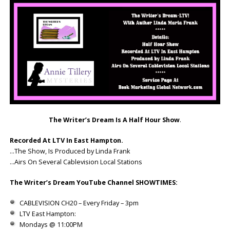
The Writer’s Dream Is A Half Hour Show
.
Recorded At LTV In East Hampton.
…The Show, Is Produced by Linda Frank
…Airs On Several Cablevision Local Stations
The Writer’s Dream YouTube Channel SHOWTIMES:
CABLEVISION CH20 – Every Friday – 3pm
LTV East Hampton:
Mondays @ 11:00PM