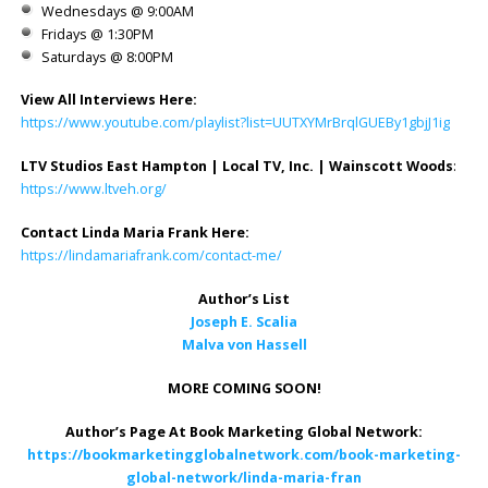
Wednesdays @ 9:00AM
Fridays @ 1:30PM
Saturdays @ 8:00PM
View All Interviews Here:
https://www.youtube.com/playlist?list=UUTXYMrBrqlGUEBy1gbjJ1ig
LTV Studios East Hampton | Local TV, Inc. | Wainscott Woods
:
https://www.ltveh.org/
Contact Linda Maria Frank Here:
https://lindamariafrank.com/contact-me/
Author’s List
Joseph E. Scalia
Malva von Hassell
MORE COMING SOON!
Author’s Page At Book Marketing Global Network:
https://bookmarketingglobalnetwork.com/book-marketing-
global-network/linda-maria-fran