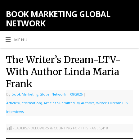
BOOK MARKETING GLOBAL
NETWORK
MENU
The Writer’s Dream-LTV-
With Author Linda Maria
Frank
By
Book Marketing Global Network
|
08/2026
|
Articles (Information)
,
Articles Submitted By Authors
,
Writer's Dream LTV
Interviews
READERS/FOLLOWERS & COUNTING FOR THIS PAGE:
5,418