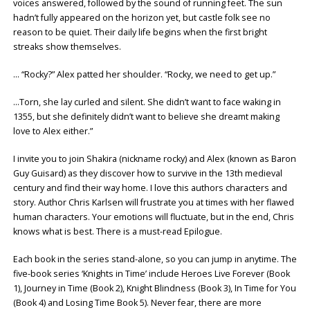
voices answered, followed by the sound of running feet. The sun
hadn’t fully appeared on the horizon yet, but castle folk see no
reason to be quiet. Their daily life begins when the first bright
streaks show themselves.
… “Rocky?” Alex patted her shoulder. “Rocky, we need to get up.”
…Torn, she lay curled and silent. She didn’t want to face waking in
1355, but she definitely didn’t want to believe she dreamt making
love to Alex either.”
I invite you to join Shakira (nickname rocky) and Alex (known as Baron
Guy Guisard) as they discover how to survive in the 13th medieval
century and find their way home. I love this authors characters and
story. Author Chris Karlsen will frustrate you at times with her flawed
human characters. Your emotions will fluctuate, but in the end, Chris
knows what is best. There is a must-read Epilogue.
Each book in the series stand-alone, so you can jump in anytime. The
five-book series ‘Knights in Time’ include Heroes Live Forever (Book
1), Journey in Time (Book 2), Knight Blindness (Book 3), In Time for You
(Book 4) and Losing Time Book 5). Never fear, there are more