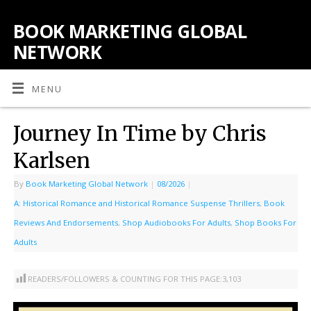
BOOK MARKETING GLOBAL
NETWORK
MENU
Journey In Time by Chris
Karlsen
By
Book Marketing Global Network
|
08/2026
|
A: Historical Romance and Historical Romance Suspense Thrillers
,
Book
Reviews And Endorsements
,
Shop Audiobooks For Adults
,
Shop Books For
Adults
READERS/FOLLOWERS & COUNTING FOR THIS PAGE:
3,103