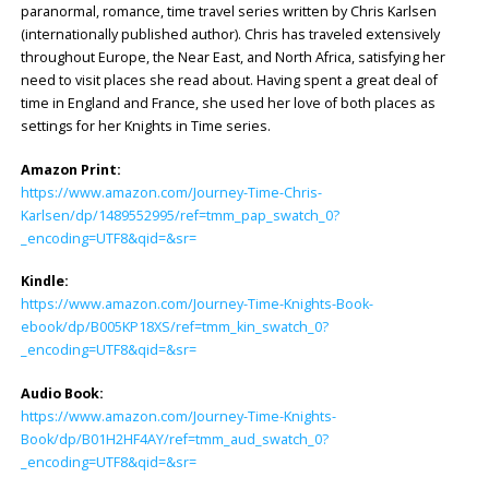
paranormal, romance, time travel series written by Chris Karlsen
(internationally published author). Chris has traveled extensively
throughout Europe, the Near East, and North Africa, satisfying her
need to visit places she read about. Having spent a great deal of
time in England and France, she used her love of both places as
settings for her Knights in Time series.
Amazon Print:
https://www.amazon.com/Journey-Time-Chris-
Karlsen/dp/1489552995/ref=tmm_pap_swatch_0?
_encoding=UTF8&qid=&sr=
Kindle:
https://www.amazon.com/Journey-Time-Knights-Book-
ebook/dp/B005KP18XS/ref=tmm_kin_swatch_0?
_encoding=UTF8&qid=&sr=
Audio Book:
https://www.amazon.com/Journey-Time-Knights-
Book/dp/B01H2HF4AY/ref=tmm_aud_swatch_0?
_encoding=UTF8&qid=&sr=