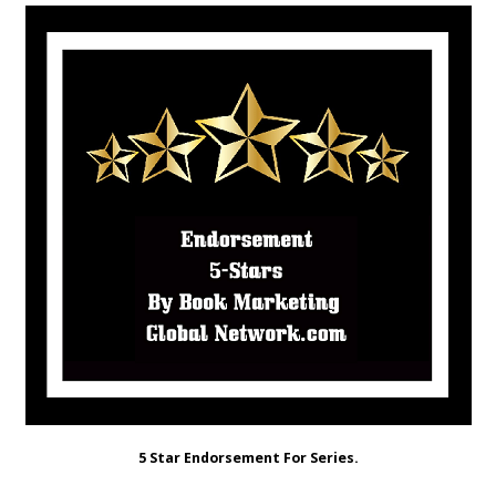
5 Star Endorsement For Series.