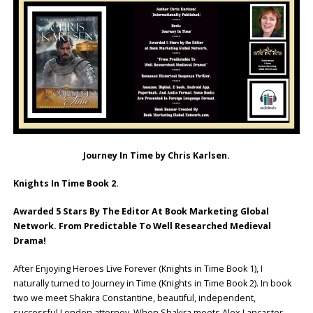
Journey In Time by Chris Karlsen.
Knights In Time Book 2.
Awarded 5 Stars By The Editor At Book Marketing Global
Network. From Predictable To Well Researched Medieval
Drama!
After Enjoying Heroes Live Forever (Knights in Time Book 1), I
naturally turned to Journey in Time (Knights in Time Book 2). In book
two we meet Shakira Constantine, beautiful, independent,
successful London attorney. When Shakira meets Alex Lancaster