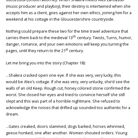
(music producer and playboy), their destiny is intertwined when she
accepts him as a client, goes against her own ethics, joining him for a
weekend at his cottage in the Gloucestershire countryside.
Nothing could prepare these two for the time travel adventure that
th
carries them back to the medieval 13
century. Twists, Turns, humor,
danger, romance, and your own emotions will keep you turning the
st
pages, until they return to the 21
century.
Let me bring you into the story (Chapter 18):
…Shakira cracked open one eye. If she was very, very lucky, this
would be Alex’s cottage. If she was very, very unlucky, she’d see the
walls of an old Keep. Rough cut, honey colored stone confirmed the
worst. She closed her eyes and tried to convince herself she still
slept and this was part of a horrible nightmare. She refused to
acknowledge the noises that drifted up sounded too authentic for a
dream.
…Gates creaked, doors slammed, dogs barked, horses whinnied,
geese honked, one after another. Women shouted orders. Young