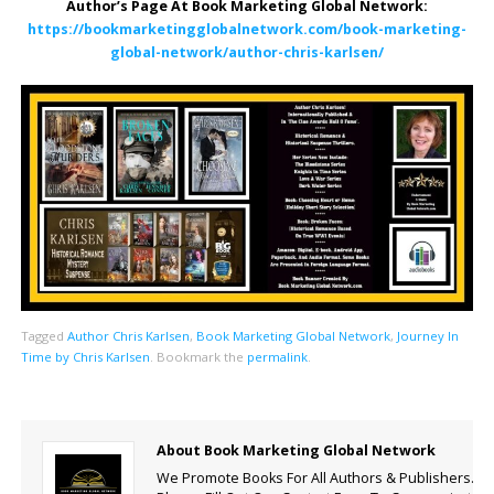
Author’s Page At Book Marketing Global Network:
https://bookmarketingglobalnetwork.com/book-marketing-
global-network/author-chris-karlsen/
Tagged
Author Chris Karlsen
,
Book Marketing Global Network
,
Journey In
Time by Chris Karlsen
.
Bookmark the
permalink
.
About Book Marketing Global Network
We Promote Books For All Authors & Publishers.