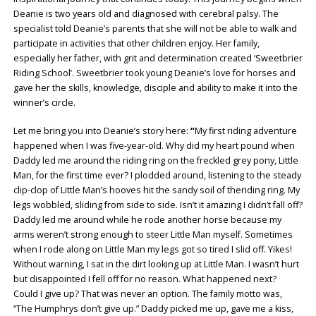
Deanie is two years old and diagnosed with cerebral palsy. The
specialist told Deanie’s parents that she will not be able to walk and
participate in activities that other children enjoy. Her family,
especially her father, with grit and determination created ‘Sweetbrier
Riding School’. Sweetbrier took young Deanie’s love for horses and
gave her the skills, knowledge, disciple and ability to make it into the
winner’s circle.
Let me bring you into Deanie’s story here:
“
My first riding adventure
happened when I was five-year-old. Why did my heart pound when
Daddy led me around the riding ring on the freckled grey pony, Little
Man, for the first time ever? I plodded around, listening to the steady
clip-clop of Little Man’s hooves hit the sandy soil of theriding ring. My
legs wobbled, sliding from side to side. Isn’t it amazing I didn’t fall off?
Daddy led me around while he rode another horse because my
arms weren’t strong enough to steer Little Man myself. Sometimes
when I rode along on Little Man my legs got so tired I slid off. Yikes!
Without warning, I sat in the dirt looking up at Little Man. I wasn’t hurt
but disappointed I fell off for no reason. What happened next?
Could I give up? That was never an option. The family motto was,
“The Humphrys don’t give up.” Daddy picked me up, gave me a kiss,