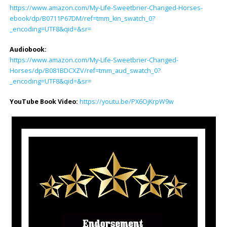
https://www.amazon.com/My-Life-Sweetbrier-Changed-Horses-
ebook/dp/B0711P67DM/ref=tmm_kin_swatch_0?
_encoding=UTF8&qid=&sr=
Audiobook:
https://www.amazon.com/My-Life-Sweetbrier-Changed-
Horses/dp/B081BDCXZV/ref=tmm_aud_swatch_0?
_encoding=UTF8&qid=&sr=
YouTube Book Video:
https://youtu.be/PX6OjKrpW9w