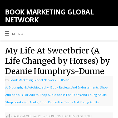
BOOK MARKETING GLOBAL
NETWORK
MENU
My Life At Sweetbrier (A
Life Changed by Horses) by
Deanie Humphrys-Dunne
By
Book Marketing Global Network
|
08/2026
|
A: Biography & Autobiography
,
Book Reviews And Endorsements
,
Shop
Audiobooks For Adults
,
Shop Audiobooks For Teens And Young Adults
,
Shop Books For Adults
,
Shop Books For Teens And Young Adults
READERS/FOLLOWERS & COUNTING FOR THIS PAGE:
3,683