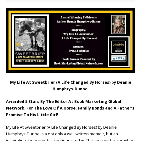
My Life At Sweetbrier (A Life Changed By Horses) by Deanie
Humphrys-Dunne
.
Awarded 5 Stars By The Editor At Book Marketing Global
Network. For The Love Of A Horse, Family Bonds and A Father’s
Promise To His Little Girl!
My Life At Sweetbrier (A Life Changed By Horses) by Deanie
Humphrys-Dunne is a not only a well written memoir, but an
inspirational journey that continues today. This journey begins when