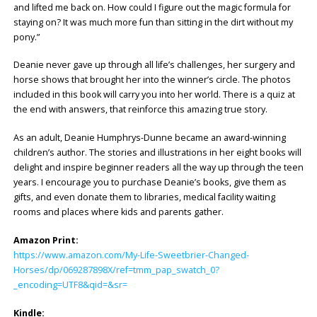
and lifted me back on.
How could I figure out the magic formula for
staying on? It was much more fun than sitting in the dirt without my
pony.”
Deanie never gave up through all life’s challenges, her surgery and
horse shows that brought her into the winner’s circle. The photos
included in this book will carry you into her world. There is a quiz at
the end with answers, that reinforce this amazing true story.
As an adult, Deanie Humphrys-Dunne became an award-winning
children’s author. The stories and illustrations in her eight books will
delight and inspire beginner readers all the way up through the teen
years. I encourage you to purchase Deanie’s books, give them as
gifts, and even donate them to libraries, medical facility waiting
rooms and places where kids and parents gather.
Amazon Print:
https://www.amazon.com/My-Life-Sweetbrier-Changed-
Horses/dp/069287898X/ref=tmm_pap_swatch_0?
_encoding=UTF8&qid=&sr=
Kindle: