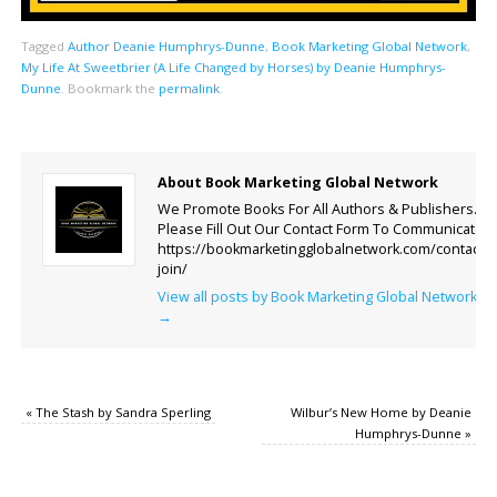
Tagged
Author Deanie Humphrys-Dunne
,
Book Marketing Global Network
,
My Life At Sweetbrier (A Life Changed by Horses) by Deanie Humphrys-
Dunne
.
Bookmark the
permalink
.
About Book Marketing Global Network
We Promote Books For All Authors & Publishers.
Please Fill Out Our Contact Form To Communicate.
https://bookmarketingglobalnetwork.com/contact-
join/
View all posts by Book Marketing Global Network
→
«
The Stash by Sandra Sperling
Wilbur’s New Home by Deanie
Humphrys-Dunne
»