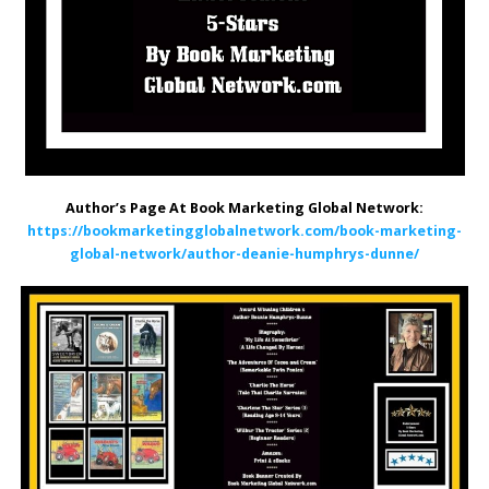
Author’s Page At Book Marketing Global Network:
https://bookmarketingglobalnetwork.com/book-marketing-
global-network/author-deanie-humphrys-dunne/