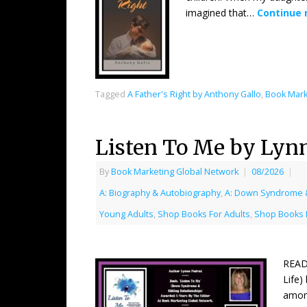
imagined that…
Continue 
Tagged
A Father's Right by Anthony Gallo
,
Book Mark
Listen To Me by Lyn
By
Book Marketing Global Network
|
08/2026
|
A: Biography & Autobiography
,
A: Down Syndrome &
Young Adults
,
Shop Books For Adults
,
Shop Books 
READ
Life)
among