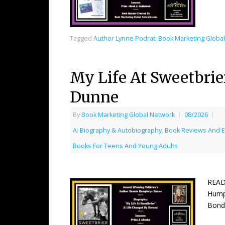
Tagged
Author Lynne Podrat
,
Book Marketing Globa
My Life At Sweetbri
Dunne
By
Book Marketing Global Network
|
08/2026
|
A: Biography & Autobiography
,
Book Reviews And 
Books For Teens And Young Adults
READ
Humph
Bonds