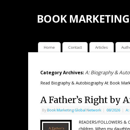
BOOK MARKETING
Home
Contact
Articles
Auth
A: Biography & Aut
Category Archives:
Read Biography & Autobiography At Book Mark
A Father’s Right by 
By
Book Marketing Global Network
|
08/2026
|
A:
READERS/FOLLOWERS & COUNT
children. When my daughter,