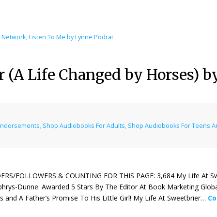
l Network
,
Listen To Me by Lynne Podrat
er (A Life Changed by Horses)
Endorsements
,
Shop Audiobooks For Adults
,
Shop Audiobooks For Teens A
ERS/FOLLOWERS & COUNTING FOR THIS PAGE: 3,684 My Life At Sweet
rys-Dunne. Awarded 5 Stars By The Editor At Book Marketing Globa
 and A Father’s Promise To His Little Girl! My Life At Sweetbrier…
Co