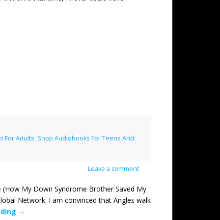
 For Adults
,
Shop Audiobooks For Teens And
Leave a comment
 (How My Down Syndrome Brother Saved My
lobal Network. I am convinced that Angles walk
ading
→