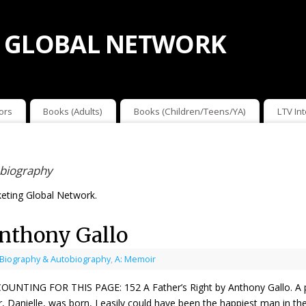
 GLOBAL NETWORK
ors
Books (Adults)
Books (Children/Teens/YA)
LTV In
obiography
eting Global Network.
Anthony Gallo
 Biography & Autobiography
,
A: Memoir
ING FOR THIS PAGE: 152 A Father’s Right by Anthony Gallo. A paren
 Danielle, was born, I easily could have been the happiest man in the