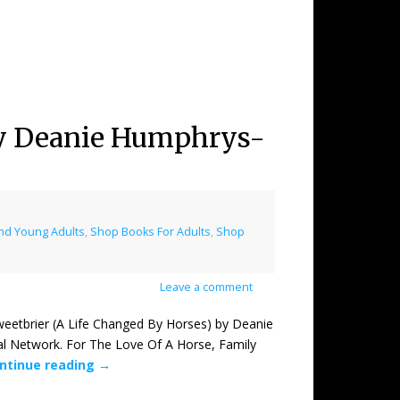
 by Deanie Humphrys-
nd Young Adults
,
Shop Books For Adults
,
Shop
Leave a comment
brier (A Life Changed By Horses) by Deanie
l Network. For The Love Of A Horse, Family
ntinue reading
→