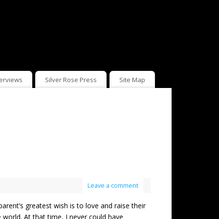
terviews
Silver Rose Press
Site Map
Leave a comment
t’s greatest wish is to love and raise their
 world. At that time, I never could have