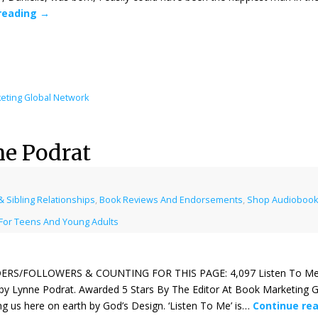
reading
→
eting Global Network
ne Podrat
 Sibling Relationships
,
Book Reviews And Endorsements
,
Shop Audiobooks
For Teens And Young Adults
ERS/FOLLOWERS & COUNTING FOR THIS PAGE: 4,097 Listen To Me
 by Lynne Podrat. Awarded 5 Stars By The Editor At Book Marketing G
 us here on earth by God’s Design. ‘Listen To Me’ is…
Continue re