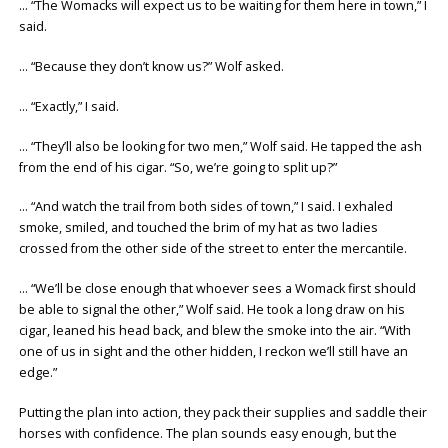
… “The Womacks will expect us to be waiting for them here in town,” I
said.
… “Because they don’t know us?” Wolf asked.
… “Exactly,” I said.
… “They’ll also be looking for two men,” Wolf said. He tapped the ash
from the end of his cigar. “So, we’re going to split up?”
… “And watch the trail from both sides of town,” I said. I exhaled
smoke, smiled, and touched the brim of my hat as two ladies
crossed from the other side of the street to enter the mercantile.
… “We’ll be close enough that whoever sees a Womack first should
be able to signal the other,” Wolf said. He took a long draw on his
cigar, leaned his head back, and blew the smoke into the air. “With
one of us in sight and the other hidden, I reckon we’ll still have an
edge.”
Putting the plan into action, they pack their supplies and saddle their
horses with confidence. The plan sounds easy enough, but the