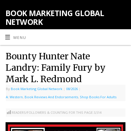
BOOK MARKETING GLOBAL
NETWORK
MENU
Bounty Hunter Nate
Landry: Family Fury by
Mark L. Redmond
By
Book Marketing Global Network
|
08/2026
|
A: Western
,
Book Reviews And Endorsements
,
Shop Books For Adults
READERS/FOLLOWERS & COUNTING FOR THIS PAGE:
3,514