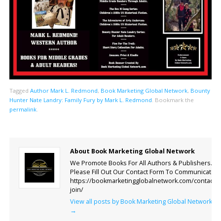
Tagged
Author Mark L. Redmond
,
Book Marketing Global Network
,
Bounty
Hunter Nate Landry: Family Fury by Mark L. Redmond
.
Bookmark the
permalink
.
About Book Marketing Global Network
We Promote Books For All Authors & Publishers.
Please Fill Out Our Contact Form To Communicate.
https://bookmarketingglobalnetwork.com/contact-
join/
View all posts by Book Marketing Global Network
→