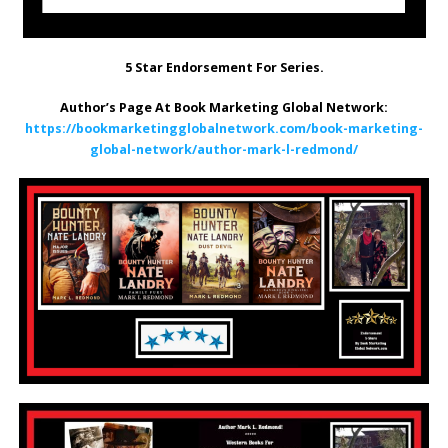
5 Star Endorsement For Series.
Author’s Page At Book Marketing Global Network:
https://bookmarketingglobalnetwork.com/book-marketing-
global-network/author-mark-l-redmond/