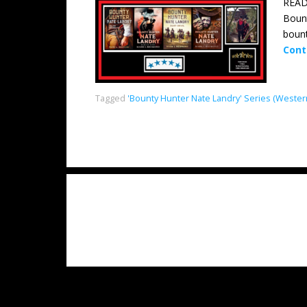
READ
Bount
bount
Cont
Tagged
'Bounty Hunter Nate Landry' Series (Wester