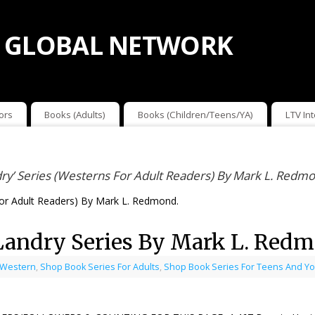
 GLOBAL NETWORK
ors
Books (Adults)
Books (Children/Teens/YA)
LTV In
ry’ Series (Westerns For Adult Readers) By Mark L. Redm
For Adult Readers) By Mark L. Redmond.
Landry Series By Mark L. Red
 Western
,
Shop Book Series For Adults
,
Shop Book Series For Teens And Yo