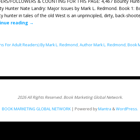
ERS/FOLLOWERS & COUNTING FOR THIS PAGE: 4,467 Bounty Hunter N
y Hunter Nate Landry: Major Issues by Mark L. Redmond. Book 1: Bo
y hunter in tales of the old West is an unprincipled, dirty, back-shoo
inue reading
→
ns For Adult Readers) By Mark L. Redmond
,
Author Mark L. Redmond
,
Book M
2026 All Rights Reserved. Book Marketing Global Network.
BOOK MARKETING GLOBAL NETWORK
| Powered by
Mantra
&
WordPress.