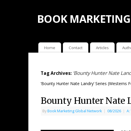
BOOK MARKETING
Home
Contact
Articles
Auth
‘Bounty Hunter Nate Land
Tag Archives:
‘Bounty Hunter Nate Landry’ Series (Westerns 
Bounty Hunter Nate 
By
Book Marketing Global Network
|
08/2026
|
A: