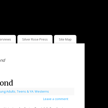
terviews
Silver Rose Press
Site Map
ond
mond
ung Adults
,
Teens & YA: Westerns
Leave a comment