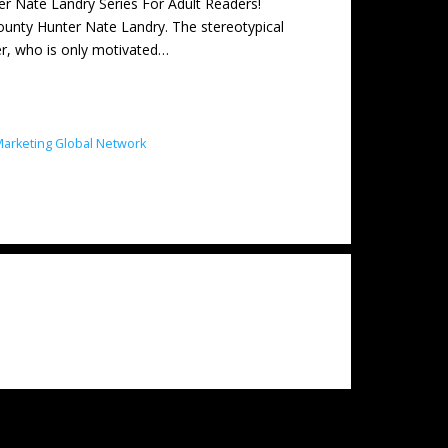
ate Landry Series For Adult Readers!
unty Hunter Nate Landry. The stereotypical
ter, who is only motivated…
arketing Global Network