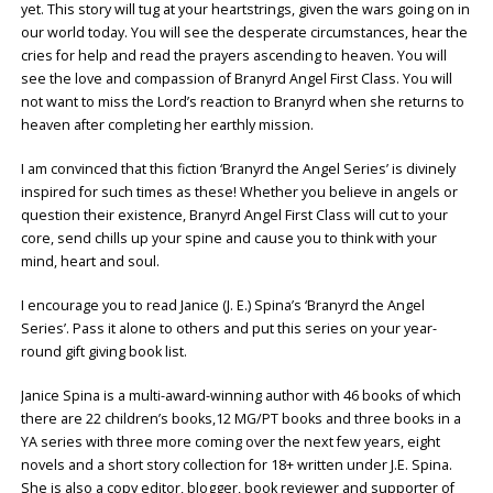
yet. This story will tug at your heartstrings, given the wars going on in
our world today. You will see the desperate circumstances, hear the
cries for help and read the prayers ascending to heaven. You will
see the love and compassion of Branyrd Angel First Class. You will
not want to miss the Lord’s reaction to Branyrd when she returns to
heaven after completing her earthly mission.
I am convinced that this fiction ‘Branyrd the Angel Series’ is divinely
inspired for such times as these! Whether you believe in angels or
question their existence, Branyrd Angel First Class will cut to your
core, send chills up your spine and cause you to think with your
mind, heart and soul.
I encourage you to read Janice (J. E.) Spina’s ‘Branyrd the Angel
Series’. Pass it alone to others and put this series on your year-
round gift giving book list.
Janice Spina is a multi-award-winning author with 46 books of which
there are 22 children’s books,12 MG/PT books and three books in a
YA series with three more coming over the next few years, eight
novels and a short story collection for 18+ written under J.E. Spina.
She is also a copy editor, blogger, book reviewer and supporter of