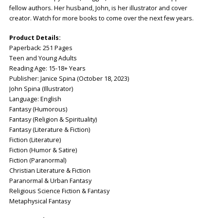
fellow authors. Her husband, John, is her illustrator and cover
creator. Watch for more books to come over the next few years.
Product Details:
Paperback: ‎251 Pages
Teen and Young Adults
Reading Age: ‎15-18+ Years
Publisher: ‎Janice Spina (October 18, 2023)
John Spina (Illustrator)
Language: ‎English
Fantasy (Humorous)
Fantasy (Religion & Spirituality)
Fantasy (Literature & Fiction)
Fiction (Literature)
Fiction (Humor & Satire)
Fiction (Paranormal)
Christian Literature & Fiction
Paranormal & Urban Fantasy
Religious Science Fiction & Fantasy
Metaphysical Fantasy