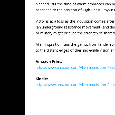
planned. But the time of warm embraces can be s
ascended to the position of High Priest. Rhykin 
Victor is at a loss as the Inquisition comes aft
(an underground resistance movement) and decides
or military might or even the strength of share
Alien Inquisition runs the gamut from tender r
to the distant edges of their incredible vision 
Amazon Print:
https://www.amazon.com/Alien-Inquisition-
Kindle:
https://www.amazon.com/Alien-Inquisition-