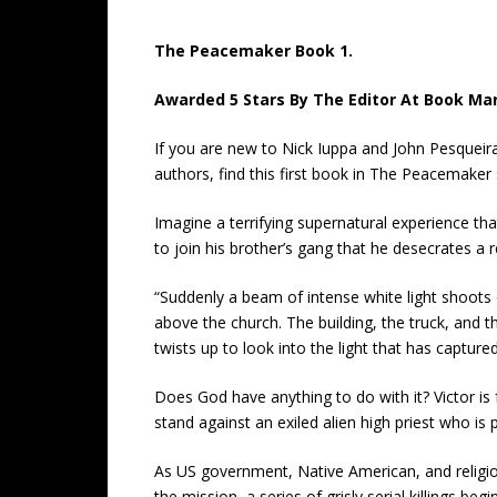
The Peacemaker Book 1.
Awarded 5 Stars By The Editor At Book Mark
If you are new to Nick Iuppa and John Pesqueir
authors, find this first book in The Peacemaker 
Imagine a terrifying supernatural experience th
to join his brother’s gang that he desecrates a re
“Suddenly a beam of intense white light shoots d
above the church. The building, the truck, and 
twists up to look into the light that has captur
Does God have anything to do with it? Victor 
stand against an exiled alien high priest who is p
As US government, Native American, and religi
the mission, a series of grisly serial killings be