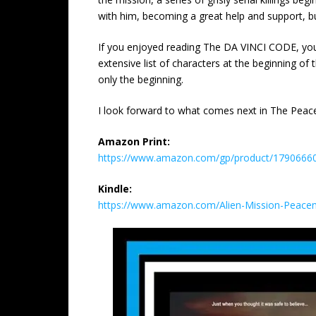
with him, becoming a great help and support, but,
If you enjoyed reading The DA VINCI CODE, you w
extensive list of characters at the beginning of t
only the beginning.
I look forward to what comes next in The Peac
Amazon Print:
https://www.amazon.com/gp/product/179066607
Kindle:
https://www.amazon.com/Alien-Mission-Peac