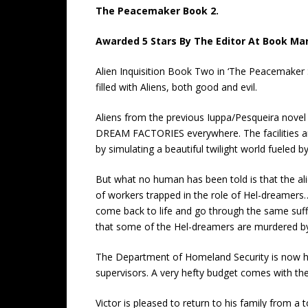
The Peacemaker Book 2.
Awarded 5 Stars By The Editor At Book Mar
Alien Inquisition Book Two in ‘The Peacemaker S
filled with Aliens, both good and evil.
Aliens from the previous Iuppa/Pesqueira novel
DREAM FACTORIES everywhere. The facilities are
by simulating a beautiful twilight world fueled 
But what no human has been told is that the al
of workers trapped in the role of Hel-dreamers… 
come back to life and go through the same suffer
that some of the Hel-dreamers are murdered by
The Department of Homeland Security is now han
supervisors. A very hefty budget comes with the
Victor is pleased to return to his family from a t