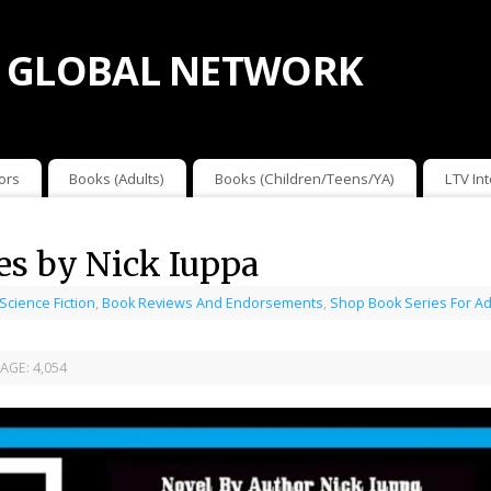
 GLOBAL NETWORK
ors
Books (Adults)
Books (Children/Teens/YA)
LTV In
es by Nick Iuppa
 Science Fiction
,
Book Reviews And Endorsements
,
Shop Book Series For Ad
AGE:
4,054