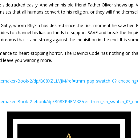
idetracked easily. And when his old friend Father Oliver shows up, Vi
insists that all humans convert to his religion, or they will find the
er Gaby, whom Rhykin has desired since the first moment he saw her. Bu
 to channel his liaison funds to support SAVE and break the Inquisiti
d dreams that stand strong against the Inquisition in the end. It is s
omance to heart-stopping horror. The DaVinci Code has nothing on thi
and leave you wanting more.
Peacemaker-Book-2/dp/B08XZLLVJM/ref=tmm_pap_swatch_0?_encodi
Peacemaker-Book-2-ebook/dp/B08XP4FMK8/ref=tmm_kin_swatch_0?_