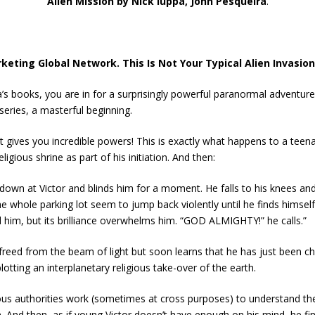
Alien Mission by Nick Iuppa, John Pesqueira
.
eting Global Network. This Is Not Your Typical Alien Invasion
a’s books, you are in for a surprisingly powerful paranormal adventu
series, a masterful beginning.
at gives you incredible powers! This is exactly what happens to a tee
ligious shrine as part of his initiation. And then:
own at Victor and blinds him for a moment. He falls to his knees and f
the whole parking lot seem to jump back violently until he finds himse
ed him, but its brilliance overwhelms him. “GOD ALMIGHTY!” he calls.”
is freed from the beam of light but soon learns that he has just be
lotting an interplanetary religious take-over of the earth.
ous authorities work (sometimes at cross purposes) to understand th
gin. And then, as if young Victor doesn’t have enough on his mind, he fin