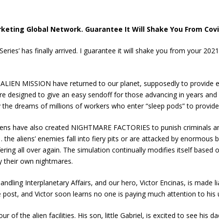
keting Global Network. Guarantee It Will Shake You From Cov
eries’ has finally arrived. I guarantee it will shake you from your 20
 ALIEN MISSION have returned to our planet, supposedly to provide ec
 designed to give an easy sendoff for those advancing in years and a
by the dreams of millions of workers who enter “sleep pods” to provide
iens have also created NIGHTMARE FACTORIES to punish criminals and 
the aliens’ enemies fall into fiery pits or are attacked by enormous 
ing all over again. The simulation continually modifies itself based 
 their own nightmares.
dling Interplanetary Affairs, and our hero, Victor Encinas, is made 
 post, and Victor soon learns no one is paying much attention to his 
our of the alien facilities. His son, little Gabriel, is excited to see hi