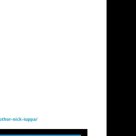
thor-nick-iuppa/