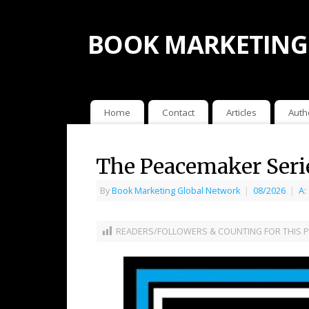
BOOK MARKETING
Home
Contact
Articles
Auth
The Peacemaker Seri
By
Book Marketing Global Network
|
08/2026
|
A:
READERS/FOLLOWERS & COUNTING FOR THIS P