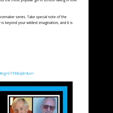
acemaker series. Take special note of the
y is beyond your wildest imagination, and it is
oding=UTF8&qid=&sr=