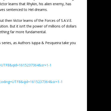
ctor learns that Rhykin, his alien enemy, has
mselves sentenced to Hel-dreams.
t then Victor learns of the Forces of S.A.V.E.
on. But it isn’t the power of millions of dollars
omething far more fundamental.
s series, as Authors Iuppa & Pesqueira take you
ng=UTF8&qid=1615237364&sr=1-1
encoding=UTF8&qid=1615237364&sr=1-1