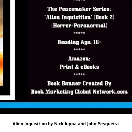
Alien Inquisition
by Nick Iuppa and John Pesqueira
.