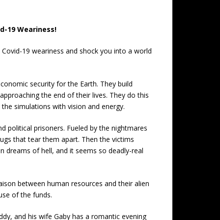
id-19 Weariness!
21 Covid-19 weariness and shock you into a world
onomic security for the Earth. They build
pproaching the end of their lives. They do this
 the simulations with vision and energy.
political prisoners. Fueled by the nightmares
bugs that tear them apart. Then the victims
on dreams of hell, and it seems so deadly-real
liaison between human resources and their alien
use of the funds.
s daddy, and his wife Gaby has a romantic evening