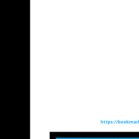
https://bookmar