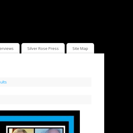
terviews
Silver Rose Press
Site Map
ults