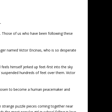
.
re. Those of us who have been following these
nager named Victor Encinas, who is so desperate
eels himself jerked up feet-first into the sky
lf suspended hundreds of feet over them. Victor
en chosen to become a human peacemaker and
e strange puzzle pieces coming together near
ds the most popular girl in school falling in love