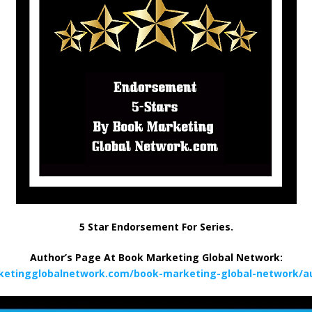
5 Star Endorsement For Series.
Author’s Page At Book Marketing Global Network:
ketingglobalnetwork.com/book-marketing-global-network/au