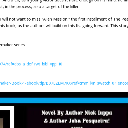
 in the process, also a target of the killer.
ill not want to miss “Alien Mission,” the first installment of The Pe
his book, as the authors will build on this list going forward. This stor
emaker series.
4/ref=dbs_a_def_rwt_bibl_vppi_i0
emaker-Book-1-ebook/dp/B07L2LM7KX/ref=tmm_kin_swatch_0?_enc