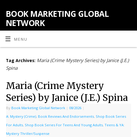
BOOK MARKETING GLOBAL
NETWORK
MENU
Maria (Crime Mystery Series) by Janice (J.E.)
Tag Archives:
Spina
Maria (Crime Mystery
Series) by Janice (J.E.) Spina
By
Book Marketing Global Network
|
08/2026
|
A: Mystery (Crime)
,
Book Reviews And Endorsements
,
Shop Book Series
For Adults
,
Shop Book Series For Teens And Young Adults
,
Teens & YA:
Mystery Thriller/Suspense