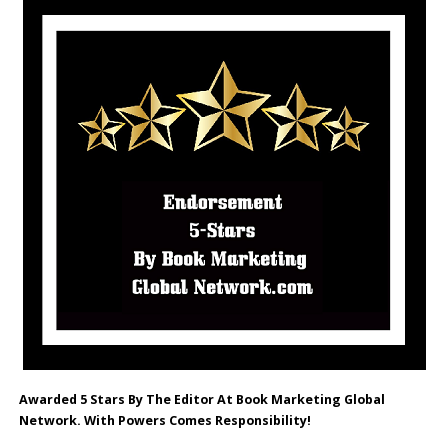
Awarded 5 Stars By The Editor At Book Marketing Global
Network. With Powers Comes Responsibility!