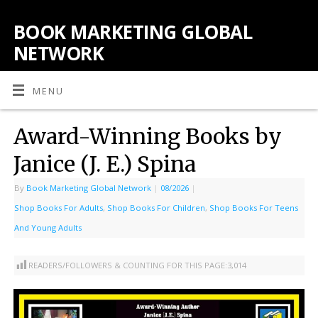
BOOK MARKETING GLOBAL
NETWORK
MENU
Award-Winning Books by
Janice (J. E.) Spina
By
Book Marketing Global Network
|
08/2026
|
Shop Books For Adults
,
Shop Books For Children
,
Shop Books For Teens
And Young Adults
READERS/FOLLOWERS & COUNTING FOR THIS PAGE:
3,014