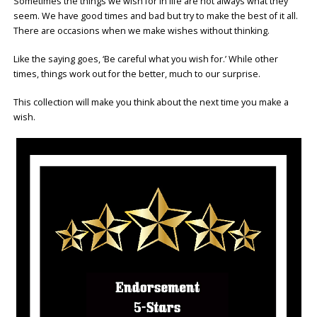
Sometimes the things we wish for in life are not always what they
seem. We have good times and bad but try to make the best of it all.
There are occasions when we make wishes without thinking.
Like the saying goes, ‘Be careful what you wish for.’ While other
times, things work out for the better, much to our surprise.
This collection will make you think about the next time you make a
wish.