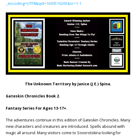
_encoding=UTF8&qid=1630510265&sr=1-1
The Unknown Territory by Janice (J.E.) Spina.
Gateskin Chronicles Book 2.
Fantasy Series For Ages 13-17+.
The adventures continue in this edition of Gateskin Chronicles. Many
new characters and creatures are introduced. Spells abound with
magic all around. Many visitors come to Sovorotskina looking for