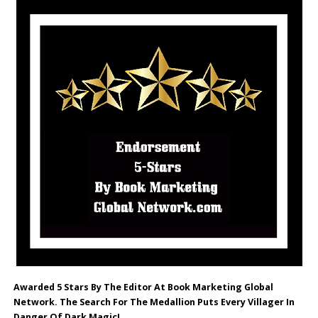
Awarded 5 Stars By The Editor At Book Marketing Global
Network. The Search For The Medallion Puts Every Villager In
Danger Of Dark Magic!