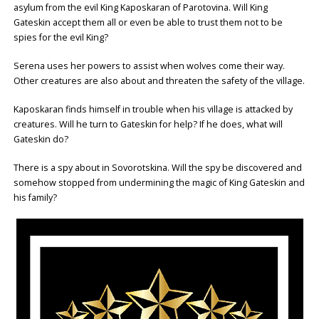
asylum from the evil King Kaposkaran of Parotovina. Will King
Gateskin accept them all or even be able to trust them not to be
spies for the evil King?
Serena uses her powers to assist when wolves come their way.
Other creatures are also about and threaten the safety of the village.
Kaposkaran finds himself in trouble when his village is attacked by
creatures. Will he turn to Gateskin for help? If he does, what will
Gateskin do?
There is a spy about in Sovorotskina. Will the spy be discovered and
somehow stopped from undermining the magic of King Gateskin and
his family?