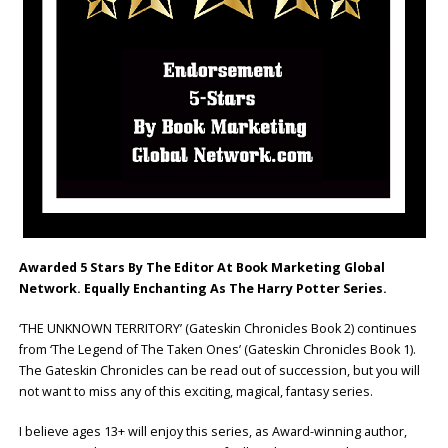
Awarded 5 Stars By The Editor At Book Marketing Global
Network. Equally Enchanting As The Harry Potter Series.
‘THE UNKNOWN TERRITORY’ (Gateskin Chronicles Book 2) continues
from ‘The Legend of The Taken Ones’ (Gateskin Chronicles Book 1).
The Gateskin Chronicles can be read out of succession, but you will
not want to miss any of this exciting, magical, fantasy series.
I believe ages 13+ will enjoy this series, as Award-winning author,