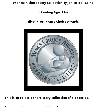
Wishes: A Short Story Collection by Janice (J.E.) Spina.
(
Reading Age: 18+
)
‘Silver From Mom’s Choice Awards’!
This is an eclectic short story collection of six stories.