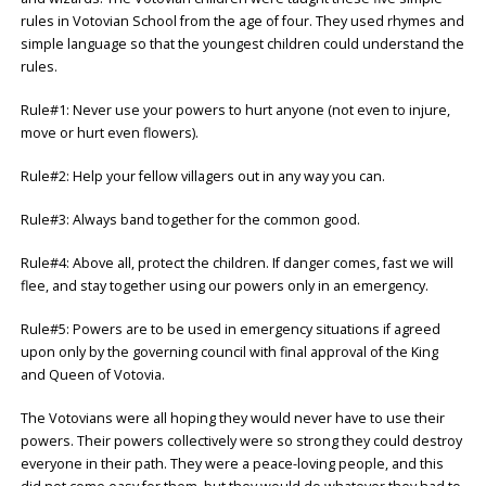
rules in Votovian School from the age of four. They used rhymes and
simple language so that the youngest children could understand the
rules.
Rule#1: Never use your powers to hurt anyone (not even to injure,
move or hurt even flowers).
Rule#2: Help your fellow villagers out in any way you can.
Rule#3: Always band together for the common good.
Rule#4: Above all, protect the children. If danger comes, fast we will
flee, and stay together using our powers only in an emergency.
Rule#5: Powers are to be used in emergency situations if agreed
upon only by the governing council with final approval of the King
and Queen of Votovia.
The Votovians were all hoping they would never have to use their
powers. Their powers collectively were so strong they could destroy
everyone in their path. They were a peace-loving people, and this