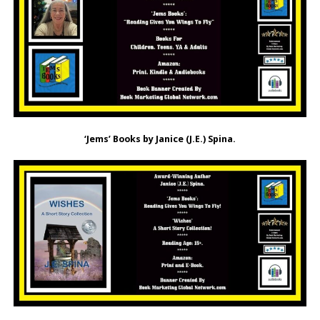
‘Jems’ Books by Janice (J.E.) Spina.