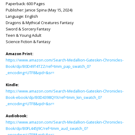
Paperback: ‎600 Pages
Publisher: ‎Janice Spina (May 15, 2024)
Language: ‎English
Dragons & Mythical Creatures Fantasy
Sword & Sorcery Fantasy
Teen & Young Adult
Science Fiction & Fantasy
Amazon Print:
https://www.amazon.com/Search-Medallion-Gateskin-Chronicles-
Book/dp/B0D49T4TZZ/ref=tmm_pap_swatch_0?
_encoding=UTF8&qid=&sr=
Kindle:
https://www.amazon.com/Search-Medallion-Gateskin-Chronicles-
Book-ebook/dp/B0D4398QYX/ref=tmm_kin_swatch_0?
_encoding=UTF8&qid=&sr=
Audiobook:
https://www.amazon.com/Search-Medallion-Gateskin-Chronicles-
Book/dp/B0FL445J9C/ref=tmm_aud_swatch_0?
_encoding=UTF8&qid=&sr=