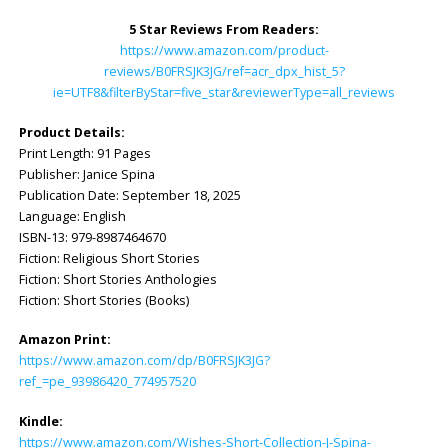
5 Star Reviews From Readers:
https://www.amazon.com/product-
reviews/B0FRSJK3JG/ref=acr_dpx_hist_5?
ie=UTF8&filterByStar=five_star&reviewerType=all_reviews
Product Details:
Print Length: ‎91 Pages
Publisher: ‎Janice Spina
Publication Date: ‎September 18, 2025
Language: ‎English
ISBN-13: ‎979-8987464670
Fiction: Religious Short Stories
Fiction: Short Stories Anthologies
Fiction: Short Stories (Books)
Amazon Print:
https://www.amazon.com/dp/B0FRSJK3JG?
ref_=pe_93986420_774957520
Kindle:
https://www.amazon.com/Wishes-Short-Collection-J-Spina-