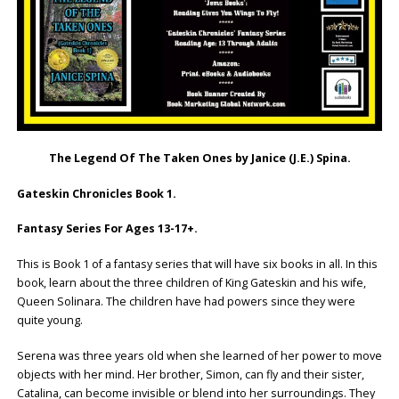
The Legend Of The Taken Ones by Janice (J.E.) Spina.
Gateskin Chronicles Book 1.
Fantasy Series For Ages 13-17+.
This is Book 1 of a fantasy series that will have six books in all. In this
book, learn about the three children of King Gateskin and his wife,
Queen Solinara. The children have had powers since they were
quite young.
Serena was three years old when she learned of her power to move
objects with her mind. Her brother, Simon, can fly and their sister,
Catalina, can become invisible or blend into her surroundings. They