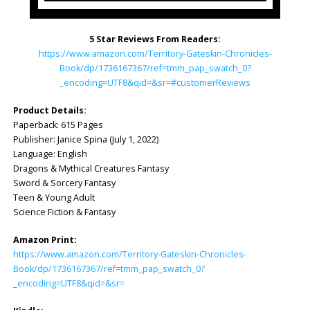
5 Star Reviews From Readers:
https://www.amazon.com/Territory-Gateskin-Chronicles-
Book/dp/1736167367/ref=tmm_pap_swatch_0?
_encoding=UTF8&qid=&sr=#customerReviews
Product Details:
Paperback: ‎615 Pages
Publisher: ‎Janice Spina (July 1, 2022)
Language: ‎English
Dragons & Mythical Creatures Fantasy
Sword & Sorcery Fantasy
Teen & Young Adult
Science Fiction & Fantasy
Amazon Print:
https://www.amazon.com/Territory-Gateskin-Chronicles-
Book/dp/1736167367/ref=tmm_pap_swatch_0?
_encoding=UTF8&qid=&sr=