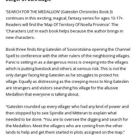
‘SEARCH FOR THE MEDALLION’ (Gateskin Chronicles Book 3)
continues in this exciting, magical, fantasy series for ages 13-17+.
Readers will find the ‘Map Of Territory Of Noella Province’. The
‘Characters List’ in each book helps because the author brings in
new characters.
Book three finds King Gateskin of Sovorotskina opening the Channel
Spell to conference with the other rulers of the neighboring villages.
Panic is setting in as a dangerous moss is creeping into the villages
which is putting livestock and others at serious risk. This is not the
only danger facing King Gateskin as he struggles to protect his
village. Equally as distressing as the creeping moss to King Gateskin
are strangers and visitors searching his village for the allusive
Medallion that everyone is talking about.
“Gateskin rounded up every villager who had any kind of power and
then stopped by to see Spindle and Mitteran to explain what
needed to be done. “You are to oversee the digging and search for
the Medallion. Meet the villagers who are coming from the other
lands to help and get them started in plots assigned on the map.”