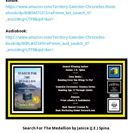
Kindle:
https://www.amazon.com/Territory-Gateskin-Chronicles-Book-
ebook/dp/B0B5M71ZC5/ref=tmm_kin_swatch_0?
_encoding=UTF8&qid=&sr=
Audiobook:
https://www.amazon.com/Territory-Gateskin-Chronicles-
Book/dp/B0FL4HZSK9/ref=tmm_aud_swatch_0?
_encoding=UTF8&qid=&sr=
Search For The Medallion by Janice (J.E.) Spina.