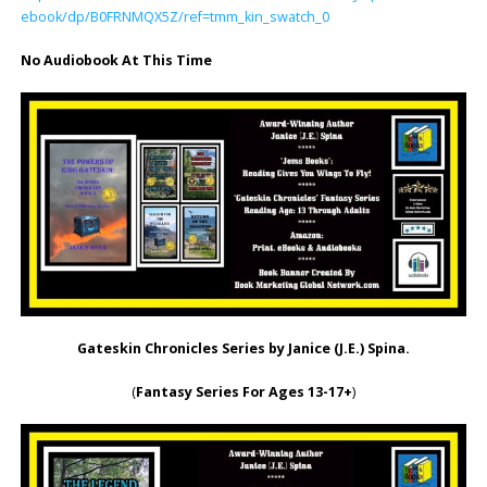
ebook/dp/B0FRNMQX5Z/ref=tmm_kin_swatch_0
No Audiobook At This Time
Gateskin Chronicles Series
by Janice (J.E.) Spina.
(
Fantasy Series For Ages 13-17+
)