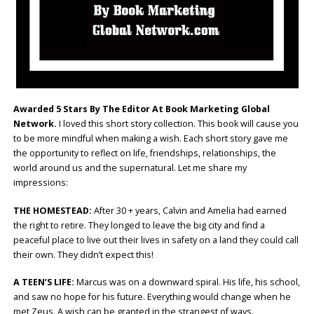
Awarded 5 Stars By The Editor At Book Marketing Global
Network.
I loved this short story collection. This book will cause you
to be more mindful when making a wish. Each short story gave me
the opportunity to reflect on life, friendships, relationships, the
world around us and the supernatural. Let me share my
impressions:
THE HOMESTEAD:
After 30 + years, Calvin and Amelia had earned
the right to retire. They longed to leave the big city and find a
peaceful place to live out their lives in safety on a land they could call
their own. They didn’t expect this!
A TEEN’S LIFE:
Marcus was on a downward spiral. His life, his school,
and saw no hope for his future. Everything would change when he
met Zeus. A wish can be granted in the strangest of ways.