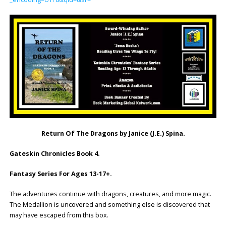
Return Of The Dragons by Janice (J.E.) Spina.
Gateskin Chronicles Book 4.
Fantasy Series For Ages 13-17+.
The adventures continue with dragons, creatures, and more magic.
The Medallion is uncovered and something else is discovered that
may have escaped from this box.