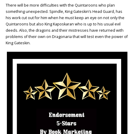
There will be more difficulties with the Quintaroons who plan
something unexpected. Spindle, King Gateskin’s Head Guard, has
his work cut out for him when he must keep an eye on not only the
Quintaroons but also King Kaposkaran who is up to his usual evil
deeds. Also, the dragons and their mistresses have returned with
problems of their own on Dragonaria that will test even the power of
King Gateskin.