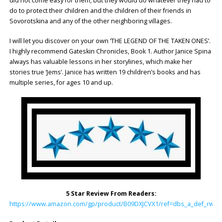
did not come easy for them, but they would do whatever they had to
do to protect their children and the children of their friends in
Sovorotskina and any of the other neighboring villages.
I will let you discover on your own ‘THE LEGEND OF THE TAKEN ONES’.
I highly recommend Gateskin Chronicles, Book 1. Author Janice Spina
always has valuable lessons in her storylines, which make her
stories true ‘Jems’. Janice has written 19 children’s books and has
multiple series, for ages 10 and up.
5 Star Review From Readers:
https://www.amazon.com/gp/product/B09DXJCVX1/ref=dbs_a_def_rwt_h