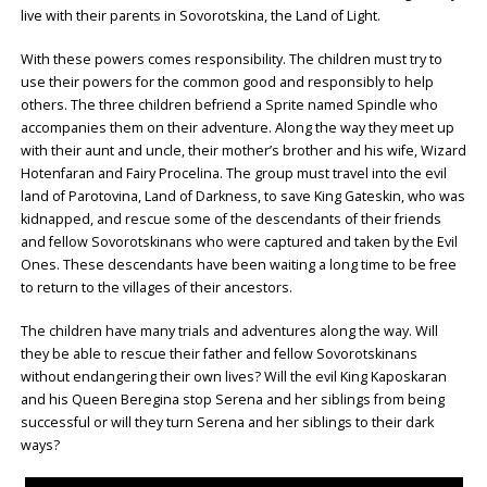
live with their parents in Sovorotskina, the Land of Light.
With these powers comes responsibility. The children must try to
use their powers for the common good and responsibly to help
others. The three children befriend a Sprite named Spindle who
accompanies them on their adventure. Along the way they meet up
with their aunt and uncle, their mother’s brother and his wife, Wizard
Hotenfaran and Fairy Procelina. The group must travel into the evil
land of Parotovina, Land of Darkness, to save King Gateskin, who was
kidnapped, and rescue some of the descendants of their friends
and fellow Sovorotskinans who were captured and taken by the Evil
Ones. These descendants have been waiting a long time to be free
to return to the villages of their ancestors.
The children have many trials and adventures along the way. Will
they be able to rescue their father and fellow Sovorotskinans
without endangering their own lives? Will the evil King Kaposkaran
and his Queen Beregina stop Serena and her siblings from being
successful or will they turn Serena and her siblings to their dark
ways?