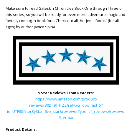
Make sure to read Gateskin Chronicles Book One through Three of
this series, so you will be ready for even more adventure, magic and
fantasy coming in book four. Check out all the ‘Jems Books’ (for all
ages) by Author Janice Spina.
5 Star Reviews From Readers:
https://www.amazon.com/product-
reviews/B0D49T4TZZ/ref=acr_dpx_hist_5?
ie=UTF8&filterByStar=five_star&reviewerType=all_reviews#reviews-
filter-bar
Product Details: