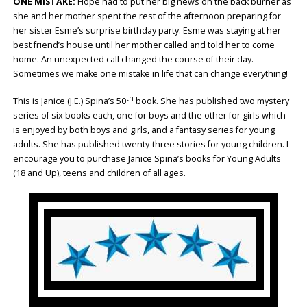
ONE MISTAKE:
Hope had to put her big news on the back burner as
she and her mother spent the rest of the afternoon preparing for
her sister Esme’s surprise birthday party. Esme was staying at her
best friend’s house until her mother called and told her to come
home. An unexpected call changed the course of their day.
Sometimes we make one mistake in life that can change everything!
th
This is Janice (J.E.) Spina’s 50
book. She has published two mystery
series of six books each, one for boys and the other for girls which
is enjoyed by both boys and girls, and a fantasy series for young
adults. She has published twenty-three stories for young children. I
encourage you to purchase Janice Spina’s books for Young Adults
(18 and Up), teens and children of all ages.