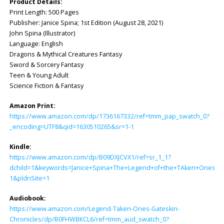
Product Details:
Print Length: ‎500 Pages
Publisher: ‎Janice Spina; 1st Edition (August 28, 2021)
John Spina (Illustrator)
Language: ‎English
Dragons & Mythical Creatures Fantasy
Sword & Sorcery Fantasy
Teen & Young Adult
Science Fiction & Fantasy
Amazon Print:
https://www.amazon.com/dp/1736167332/ref=tmm_pap_swatch_0?
_encoding=UTF8&qid=1630510265&sr=1-1
Kindle:
https://www.amazon.com/dp/B09DXJCVX1/ref=sr_1_1?
dchild=1&keywords=Janice+Spina+The+Legend+of+the+TAken+Ones&q
1&pldnSite=1
Audiobook:
https://www.amazon.com/Legend-Taken-Ones-Gateskin-
Chronicles/dp/B0FHWBKCL6/ref=tmm_aud_swatch_0?