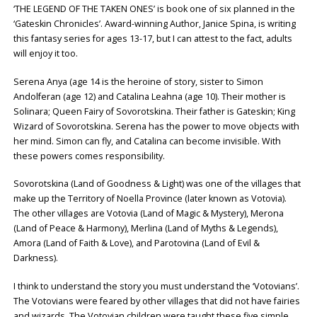
‘THE LEGEND OF THE TAKEN ONES’ is book one of six planned in the
‘Gateskin Chronicles’. Award-winning Author, Janice Spina, is writing
this fantasy series for ages 13-17, but I can attest to the fact, adults
will enjoy it too.
Serena Anya (age 14 is the heroine of story, sister to Simon
Andolferan (age 12) and Catalina Leahna (age 10). Their mother is
Solinara; Queen Fairy of Sovorotskina. Their father is Gateskin; King
Wizard of Sovorotskina. Serena has the power to move objects with
her mind. Simon can fly, and Catalina can become invisible. With
these powers comes responsibility.
Sovorotskina (Land of Goodness & Light) was one of the villages that
make up the Territory of Noella Province (later known as Votovia).
The other villages are Votovia (Land of Magic & Mystery), Merona
(Land of Peace & Harmony), Merlina (Land of Myths & Legends),
Amora (Land of Faith & Love), and Parotovina (Land of Evil &
Darkness).
I think to understand the story you must understand the ‘Votovians’.
The Votovians were feared by other villages that did not have fairies
and wizards. The Votovian children were taught these five simple