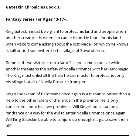
Gateskin Chronicles Book 3.
Fantasy Series For Ages 13-17+.
King Gateskin must be vigilant to protect his land and people when
another creature threatens to cause harm. He fears for his land
when visitors come asking about the lost Medallion which he knows
is still buried somewhere in his village of Sovorotskina.
Some of these visitors from a far-off island come in peace while
another threatens the safety of Noella Province with her Dark Magic.
The King must enlist all the help he can muster to protect not only
his village but all of Noella Province from peril.
King Kaposkaran of Parotovina once again is a nuisance rather than a
help to the other rulers of the lands in the province. He is only
concerned about his own problems. Will King Kaposkaran be a
hindrance or a way for the evil to enter Noella Province once again?
Will King Gateskin be able to conjure up enough magic to save them
all?