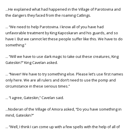
…He explained what had happened in the Village of Parotovina and
the dangers they faced from the roaming Catlings.
… “We need to help Parotovina. I know all of you have had
unfavorable treatment by King Kaposkaran and his guards, and so
have I. But we cannot let these people suffer like this. We have to do
something.”
… “Will we have to use dark magic to take out these creatures, King
Gateskin?” King Cavelan asked.
… “Never! We have to try something else. Please let’s use first names
only here. We are all rulers and don’t need to use the pomp and
circumstance in these serious times.”
… “I agree, Gateskin,” Cavelan said.
…Noderan of the Village of Amora asked, “Do you have something in
mind, Gateskin?”
… “Well, I think I can come up with a few spells with the help of all of