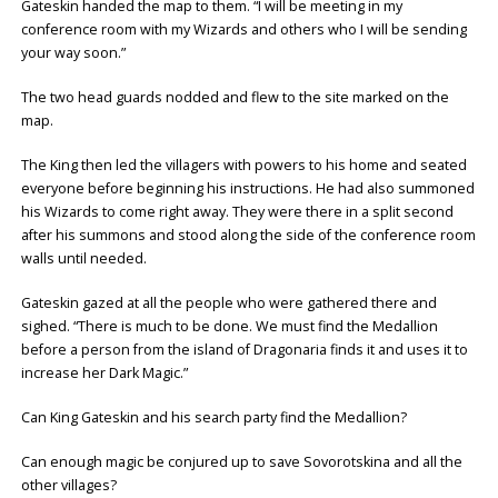
Gateskin handed the map to them. “I will be meeting in my
conference room with my Wizards and others who I will be sending
your way soon.”
The two head guards nodded and flew to the site marked on the
map.
The King then led the villagers with powers to his home and seated
everyone before beginning his instructions. He had also summoned
his Wizards to come right away. They were there in a split second
after his summons and stood along the side of the conference room
walls until needed.
Gateskin gazed at all the people who were gathered there and
sighed. “There is much to be done. We must find the Medallion
before a person from the island of Dragonaria finds it and uses it to
increase her Dark Magic.”
Can King Gateskin and his search party find the Medallion?
Can enough magic be conjured up to save Sovorotskina and all the
other villages?