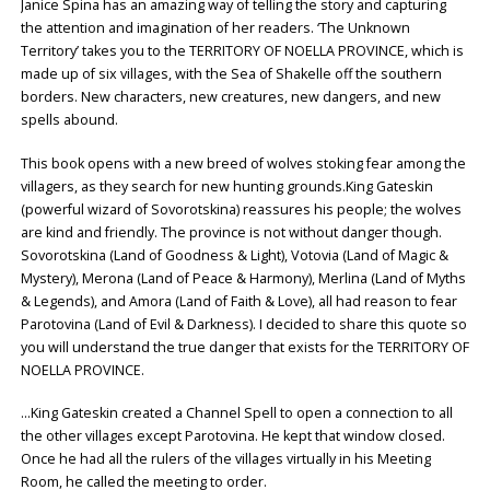
Janice Spina has an amazing way of telling the story and capturing
the attention and imagination of her readers. ‘The Unknown
Territory’ takes you to the TERRITORY OF NOELLA PROVINCE, which is
made up of six villages, with the Sea of Shakelle off the southern
borders. New characters, new creatures, new dangers, and new
spells abound.
This book opens with a new breed of wolves stoking fear among the
villagers, as they search for new hunting grounds.King Gateskin
(powerful wizard of Sovorotskina) reassures his people; the wolves
are kind and friendly. The province is not without danger though.
Sovorotskina (Land of Goodness & Light), Votovia (Land of Magic &
Mystery), Merona (Land of Peace & Harmony), Merlina (Land of Myths
& Legends), and Amora (Land of Faith & Love), all had reason to fear
Parotovina (Land of Evil & Darkness). I decided to share this quote so
you will understand the true danger that exists for the TERRITORY OF
NOELLA PROVINCE.
…King Gateskin created a Channel Spell to open a connection to all
the other villages except Parotovina. He kept that window closed.
Once he had all the rulers of the villages virtually in his Meeting
Room, he called the meeting to order.