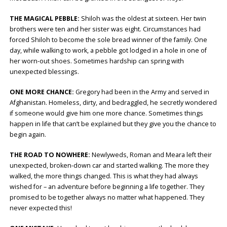
THE MAGICAL PEBBLE:
Shiloh was the oldest at sixteen. Her twin
brothers were ten and her sister was eight. Circumstances had
forced Shiloh to become the sole bread winner of the family. One
day, while walking to work, a pebble got lodged in a hole in one of
her worn-out shoes. Sometimes hardship can spring with
unexpected blessings.
ONE MORE CHANCE:
Gregory had been in the Army and served in
Afghanistan. Homeless, dirty, and bedraggled, he secretly wondered
if someone would give him one more chance. Sometimes things
happen in life that can’t be explained but they give you the chance to
begin again.
THE ROAD TO NOWHERE:
Newlyweds, Roman and Meara left their
unexpected, broken-down car and started walking. The more they
walked, the more things changed. This is what they had always
wished for – an adventure before beginning a life together. They
promised to be together always no matter what happened. They
never expected this!