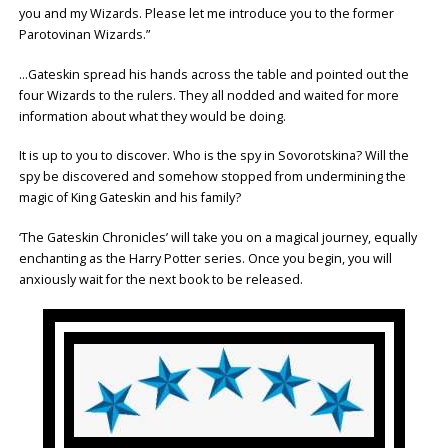
you and my Wizards. Please let me introduce you to the former
Parotovinan Wizards.”
…Gateskin spread his hands across the table and pointed out the
four Wizards to the rulers. They all nodded and waited for more
information about what they would be doing.
It is up to you to discover. Who is the spy in Sovorotskina? Will the
spy be discovered and somehow stopped from undermining the
magic of King Gateskin and his family?
‘The Gateskin Chronicles’ will take you on a magical journey, equally
enchanting as the Harry Potter series. Once you begin, you will
anxiously wait for the next book to be released.