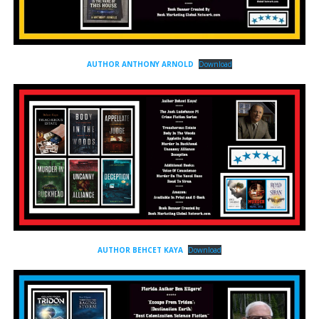
AUTHOR ANTHONY ARNOLD
Download
AUTHOR BEHCET KAYA
Download