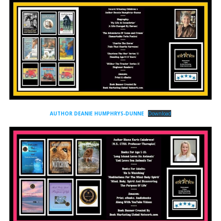
AUTHOR DEANIE HUMPHRYS-DUNNE
Download