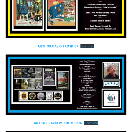
AUTHOR DAVID FROSDICK
Download
AUTHOR DAVID W. THOMPSON
Download