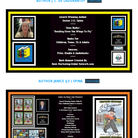
AUTHOR J. C. DE LADURANTEY
Download
AUTHOR JANICE (J.E.) SPINA
Download