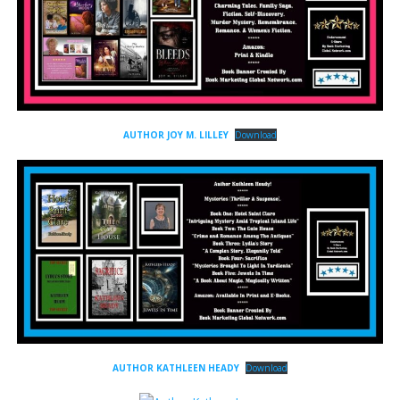
AUTHOR JOY M. LILLEY
Download
AUTHOR KATHLEEN HEADY
Download