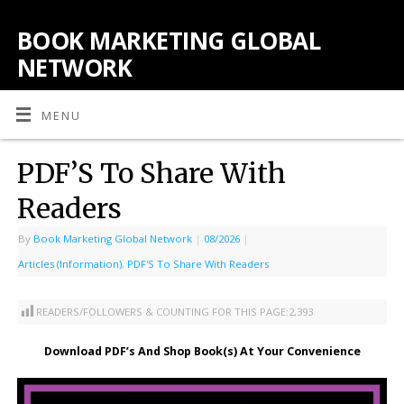
BOOK MARKETING GLOBAL
NETWORK
MENU
PDF’S To Share With
Readers
By
Book Marketing Global Network
|
08/2026
|
Articles (Information)
,
PDF'S To Share With Readers
READERS/FOLLOWERS & COUNTING FOR THIS PAGE:
2,393
Download PDF’s And Shop Book(s) At Your Convenience