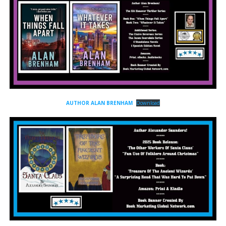
AUTHOR ALAN BRENHAM
Download