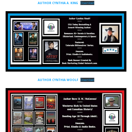
AUTHOR CYNTHIA A. KING
Download
AUTHOR CYNTHIA WOOLF
Download