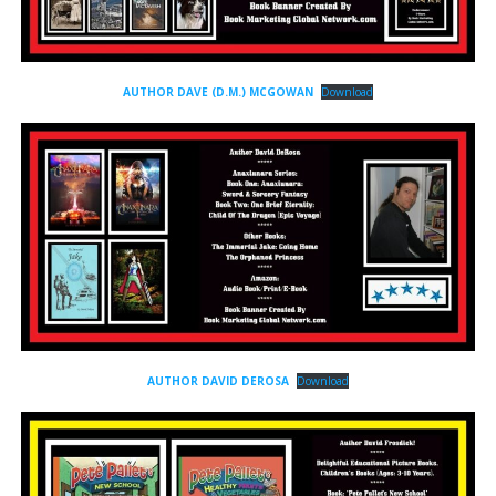
AUTHOR DAVE (D.M.) MCGOWAN
Download
AUTHOR DAVID DEROSA
Download