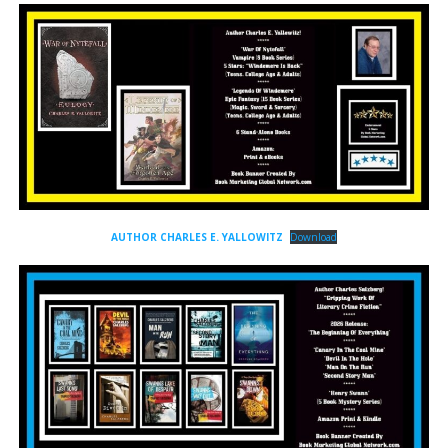
AUTHOR CHARLES E. YALLOWITZ
Download