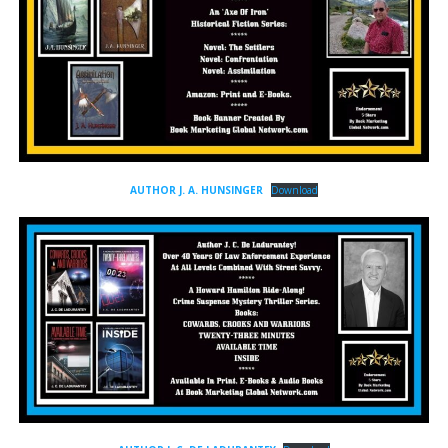
AUTHOR J. A. HUNSINGER
Download