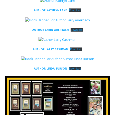
AUTHOR KATHRYN LANE
Download
AUTHOR LARRY AUERBACH
Download
AUTHOR LARRY CASHMAN
Download
AUTHOR LINDA BURSON
Download