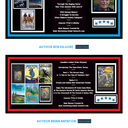
AUTHOR BEN KILGORE
Download
AUTHOR BRIAN BAYNTON
Download