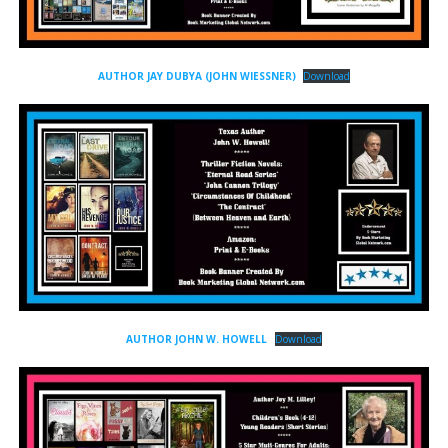
AUTHOR JAY DUBYA (JOHN WIESSNER)
Download
AUTHOR JOHN W. HOWELL
Download