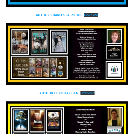
AUTHOR CHARLES SALZBERG
Download
AUTHOR CHRIS KARLSEN
Download