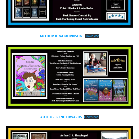
AUTHOR IONA MORRISON
Download
AUTHOR IRENE EDWARDS
Download