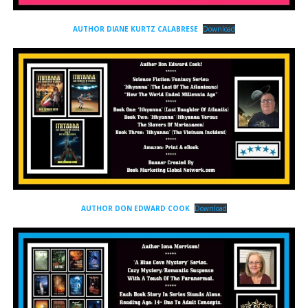
AUTHOR DIANE KURTZ CALABRESE
Download
AUTHOR DON EDWARD COOK
Download