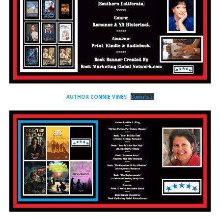
AUTHOR CONNIE VINES
Download