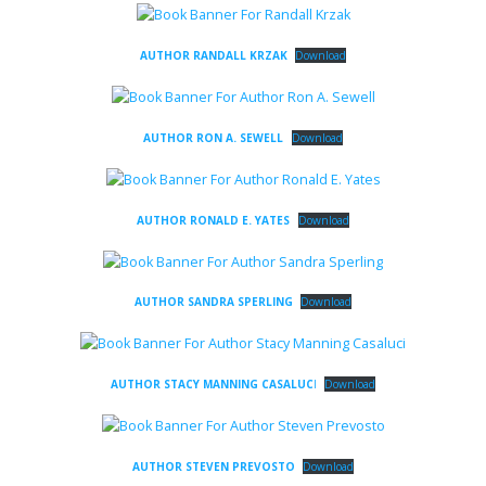
AUTHOR RANDALL KRZAK
Download
AUTHOR RON A. SEWELL
Download
AUTHOR RONALD E. YATES
Download
AUTHOR SANDRA SPERLING
Download
AUTHOR STACY MANNING CASALUC
I
Download
AUTHOR STEVEN PREVOSTO
Download