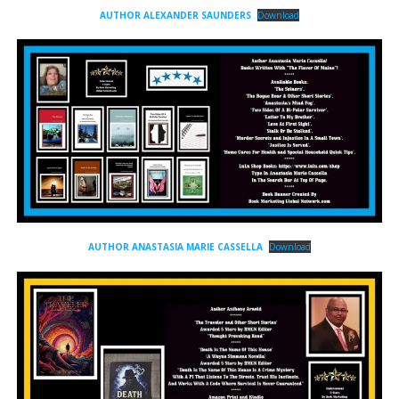
AUTHOR ALEXANDER SAUNDERS
Download
AUTHOR ANASTASIA MARIE CASSELLA
Download