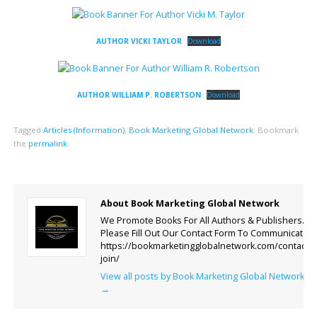
AUTHOR VICKI TAYLOR
Download
AUTHOR WILLIAM P. ROBERTSON
Download
Tagged
Articles (Information)
,
Book Marketing Global Network
.
Bookmark
the
permalink
.
About Book Marketing Global Network
We Promote Books For All Authors & Publishers.
Please Fill Out Our Contact Form To Communicate.
https://bookmarketingglobalnetwork.com/contact-
join/
View all posts by Book Marketing Global Network
→