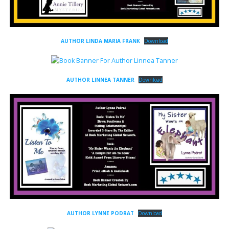
AUTHOR LINDA MARIA FRANK
Download
AUTHOR LINNEA TANNER
Download
AUTHOR LYNNE PODRAT
Download