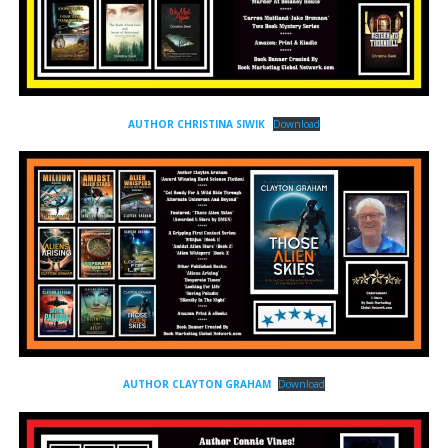
AUTHOR CHRISTINA SIWIK
Download
AUTHOR CLAYTON GRAHAM
Download