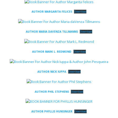
AUTHOR MARGARITA FELICES
Download
AUTHOR MARIA DAVENZA TILLMANNS
Download
AUTHOR MARK L. REDMOND
Download
AUTHOR NICK IUPPA
Download
AUTHOR PHIL STEPHENS
Download
AUTHOR PHYLLIS HUNSINGER
Download