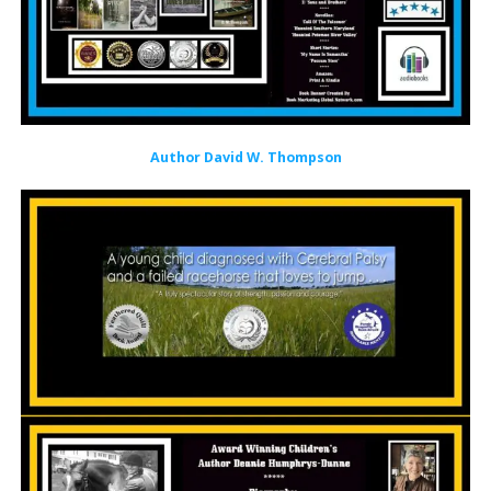
Author David W. Thompson