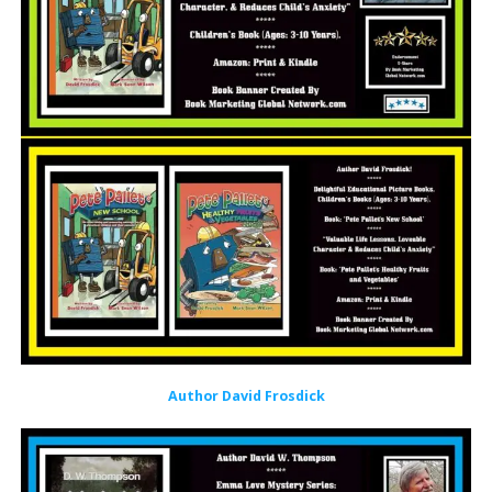
Author David Frosdick