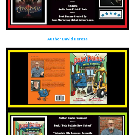
Author David Derosa