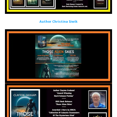
Author Christina Siwik