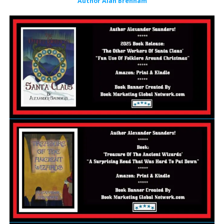
Author Alan Brenham