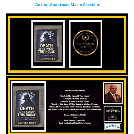
Author Anastasia Marie Cassella