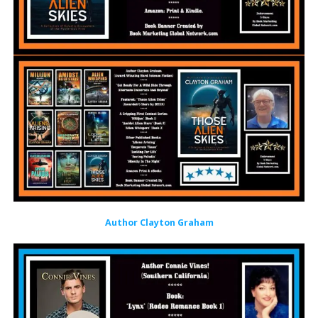
Author Clayton Graham