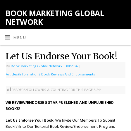
BOOK MARKETING GLOBAL
NETWORK
MENU
Let Us Endorse Your Book!
By
Book Marketing Global Network
|
08/2026
|
Articles (Information)
,
Book Reviews And Endorsements
READERS/FOLLOWERS & COUNTING FOR THIS PAGE:
5,244
WE REVIEW/ENDORSE 5 STAR PUBLISHED AND UNPLUBISHED
BOOKS!
Let Us Endorse Your Book
: We Invite Our Members To Submit
Book(s) Into Our ‘Editorial Book Review/Endorsement’ Program.