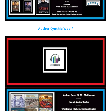
Author Cynthia Woolf