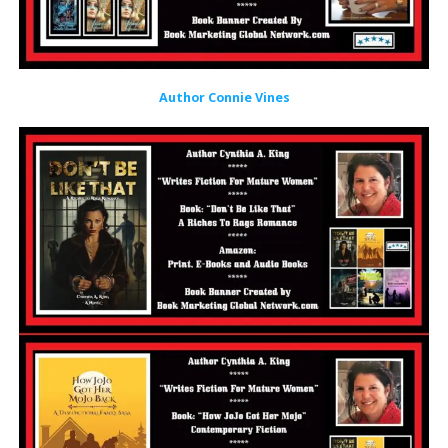
Author Connie Vines