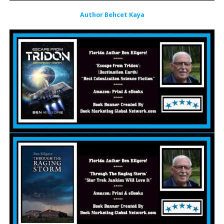
Author Behcet Kaya