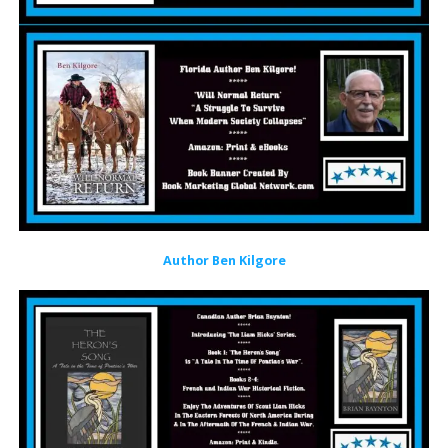
Author Ben Kilgore