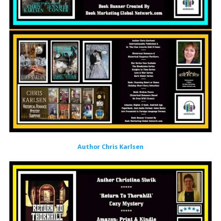
Author Chris Karlsen