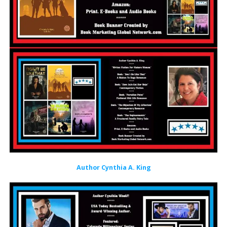
Author Cynthia A. King