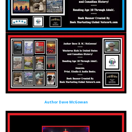
Author Dave McGowan