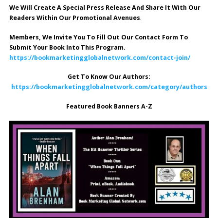
We Will Create A Special Press Release And Share It With Our
Readers Within Our Promotional Avenues
.
Members, We Invite You To Fill Out Our Contact Form To
Submit Your Book Into This Program.
https://bookmarketingglobalnetwork.com/contact-join/
Get To Know Our Authors:
https://bookmarketingglobalnetwork.com/category/authors
Featured Book Banners A-Z