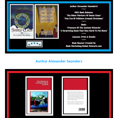
Author Alexander Saunders