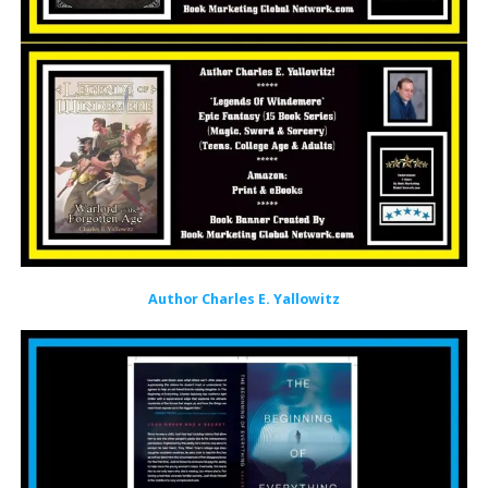
Author Charles E. Yallowitz