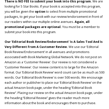
There is NO FEE to submit your book into this program.
We are
looking for 5 Star Books. If your book is accepted into this program,
you will be given the
option
to select from multiple promotional
packages, to get your book with our review/endorsement in front of
our readers within our multiple online avenues.
Again, all
promotional packages are optional.
You must be a member to
submit your book into this program.
Our ‘Editorial Book Review/Endorsement’ Is A Sales Tool And Is
Very Different From A Customer Review.
We use our ‘Editorial
Book Review/Endorsement’ in all avenues and promotions
associated with Book Marketing Global Network. We do not post on
Amazon as a ‘Customer Review’. Our review is not considered a
‘Customer Review’. Our review content is to large for the Amazon
format. Our ‘Editorial Book Review’ word count can be as much as 500
words. Our ‘Editorial Book Review’ is over 500 words. We encourage
each author or publisher to place our ‘Editorial Book Review’ on the
actual Amazon book page, under the heading “Editorial Book
Review”. Placing our review on the actual Amazon book page, under
the heading “Editorial Review” gives the reader much more
information about the book and encourages them to purchase.