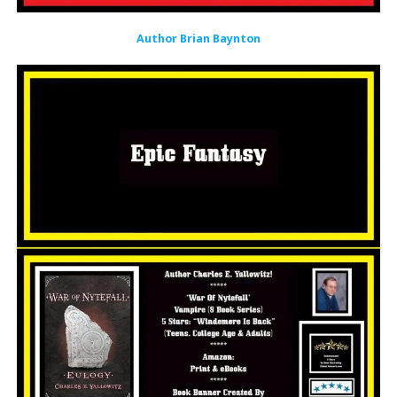
Author Brian Baynton