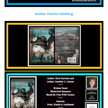
Author Charles Salzberg