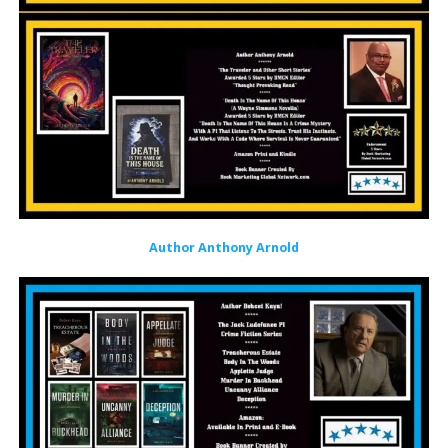
Author Anthony Arnold