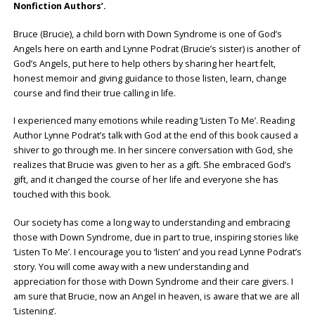
Nonfiction Authors’.
Bruce (Brucie), a child born with Down Syndrome is one of God’s
Angels here on earth and Lynne Podrat (Brucie’s sister) is another of
God’s Angels, put here to help others by sharing her heart felt,
honest memoir and giving guidance to those listen, learn, change
course and find their true calling in life.
I experienced many emotions while reading ‘Listen To Me’. Reading
Author Lynne Podrat’s talk with God at the end of this book caused a
shiver to go through me. In her sincere conversation with God, she
realizes that Brucie was given to her as a gift. She embraced God’s
gift, and it changed the course of her life and everyone she has
touched with this book.
Our society has come a long way to understanding and embracing
those with Down Syndrome, due in part to true, inspiring stories like
‘Listen To Me’. I encourage you to ‘listen’ and you read Lynne Podrat’s
story. You will come away with a new understanding and
appreciation for those with Down Syndrome and their care givers. I
am sure that Brucie, now an Angel in heaven, is aware that we are all
‘Listening’.