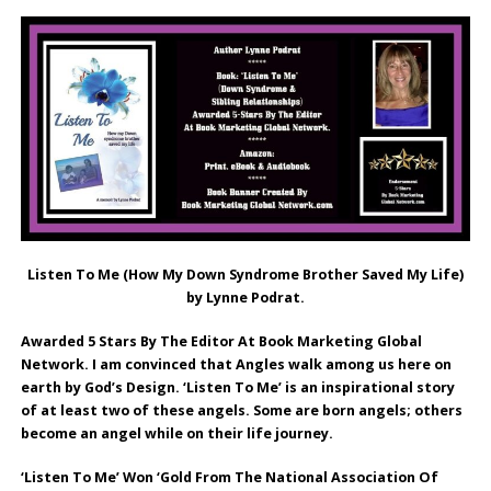
Listen To Me (How My Down Syndrome Brother Saved My Life)
by Lynne Podrat.
Awarded 5 Stars By The Editor At Book Marketing Global
Network. I am convinced that Angles walk among us here on
earth by God’s Design. ‘Listen To Me’ is an inspirational story
of at least two of these angels. Some are born angels; others
become an angel while on their life journey.
‘Listen To Me’ Won ‘Gold From The National Association Of