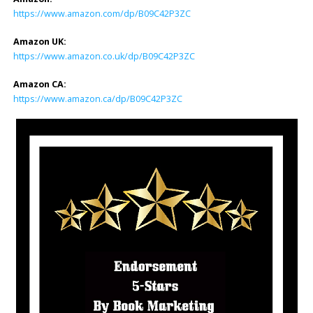
https://www.amazon.com/dp/B09C42P3ZC
Amazon UK:
https://www.amazon.co.uk/dp/B09C42P3ZC
Amazon CA:
https://www.amazon.ca/dp/B09C42P3ZC