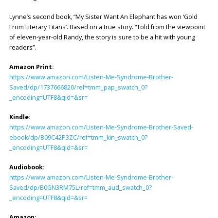
Lynne’s second book, “My Sister Want An Elephant has won ‘Gold
From Literary Titans’. Based on a true story. “Told from the viewpoint
of eleven-year-old Randy, the story is sure to be a hit with young
readers”.
Amazon Print:
https://www.amazon.com/Listen-Me-Syndrome-Brother-
Saved/dp/1737666820/ref=tmm_pap_swatch_0?
_encoding=UTF8&qid=&sr=
Kindle:
https://www.amazon.com/Listen-Me-Syndrome-Brother-Saved-
ebook/dp/B09C42P3ZC/ref=tmm_kin_swatch_0?
_encoding=UTF8&qid=&sr=
Audiobook:
https://www.amazon.com/Listen-Me-Syndrome-Brother-
Saved/dp/B0GN3RM75L/ref=tmm_aud_swatch_0?
_encoding=UTF8&qid=&sr=
Amazon: