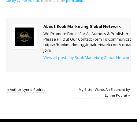
Me by Lynne Podrat
.
Bookmark the
permalink
.
About Book Marketing Global Network
We Promote Books For All Authors & Publishers.
Please Fill Out Our Contact Form To Communicate.
https://bookmarketingglobalnetwork.com/contact-
join/
View all posts by Book Marketing Global Network
→
«
Author Lynne Podrat
My Sister Wants An Elephant by
Lynne Podrat
»