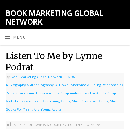
BOOK MARKETING GLOBAL
NETWORK
MENU
Listen To Me by Lynne
Podrat
By
Book Marketing Global Network
|
08/2026
|
A: Biography & Autobiography
,
A: Down Syndrome & Sibling Relationships
,
Book Reviews And Endorsements
,
Shop Audiobooks For Adults
,
Shop
Audiobooks For Teens And Young Adults
,
Shop Books For Adults
,
Shop
Books For Teens And Young Adults
READERS/FOLLOWERS & COUNTING FOR THIS PAGE:
4,094