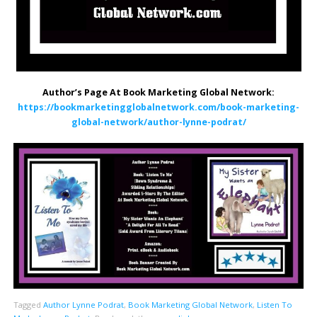
Author’s Page At Book Marketing Global Network:
https://bookmarketingglobalnetwork.com/book-marketing-
global-network/author-lynne-podrat/
Tagged
Author Lynne Podrat
,
Book Marketing Global Network
,
Listen To