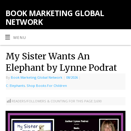
BOOK MARKETING GLOBAL
NETWORK
MENU
My Sister Wants An
Elephant by Lynne Podrat
By
Book Marketing Global Network
|
08/2026
|
C: Elephants
,
Shop Books For Children
READERS/FOLLOWERS & COUNTING FOR THIS PAGE:
3,690