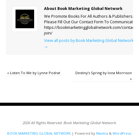
About Book Marketing Global Network
We Promote Books For All Authors & Publishers.
Please Fill Out Our Contact Form To Communicate.
https://bookmarketingglobalnetwork.com/contact-
join/
View all posts by Book Marketing Global Network
→
«
Listen To Me by Lynne Podrat
Destiny’s Spring by Iona Morrison
»
2026 All Rights Reserved. Book Marketing Global Network.
BOOK MARKETING GLOBAL NETWORK
| Powered by
Mantra
&
WordPress.