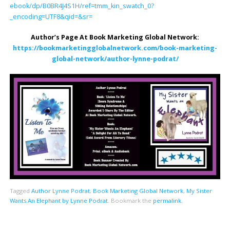
ebook/dp/B0BR4J4S1H/ref=tmm_kin_swatch_0?
_encoding=UTF8&qid=&sr=
Author’s Page At Book Marketing Global Network:
https://bookmarketingglobalnetwork.com/book-marketing-
global-network/author-lynne-podrat/
Tagged
Author Lynne Podrat
,
Book Marketing Global Network
,
My Sister
Wants An Elephant by Lynne Podrat
.
Bookmark the
permalink
.