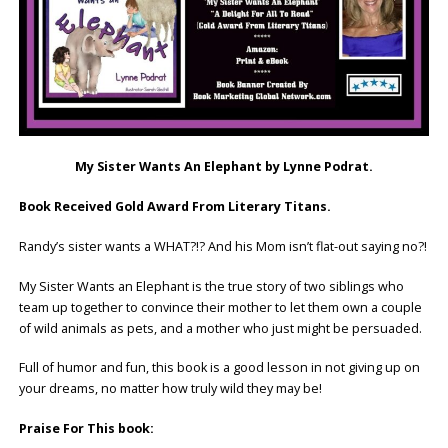
My Sister Wants An Elephant by Lynne Podrat.
Book Received Gold Award From Literary Titans.
Randy’s sister wants a WHAT?!? And his Mom isn’t flat-out saying no?!
My Sister Wants an Elephant is the true story of two siblings who
team up together to convince their mother to let them own a couple
of wild animals as pets, and a mother who just might be persuaded.
Full of humor and fun, this book is a good lesson in not giving up on
your dreams, no matter how truly wild they may be!
Praise For This book: