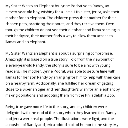
My Sister Wants an Elephant by Lynne Podrat sees Randy, an
eleven-year-old boy, wishing for a llama. His sister, Jerica, asks their
mother for an elephant. The children press their mother for their
chosen pets, practicing their pouts, and they receive them. Even
though the children do not see their elephant and llama roaming in
their backyard, their mother finds a way to allow them access to
llamas and an elephant.
My Sister Wants an Elephant is about a surprising compromise.
Amazingly, it is based on a true story. Told from the viewpoint of
eleven-year-old Randy, the story is sure to be a hit with young
readers. The mother, Lynne Podrat, was able to secure time with
llamas for her son Randy by arranging for him to help with their care
on a nearby farm. Additionally, she fulfilled her dream of getting
close to a Siberian tiger and her daughter’s wish for an elephant by
making donations and adopting them from the Philadelphia Zoo.
Being true gave more life to the story, and my children were
delighted with the end of the story when they learned that Randy
and Jerica were real people. The illustrations were light, and the
snapshot of Randy and Jerica added a bit of humor to the story. My