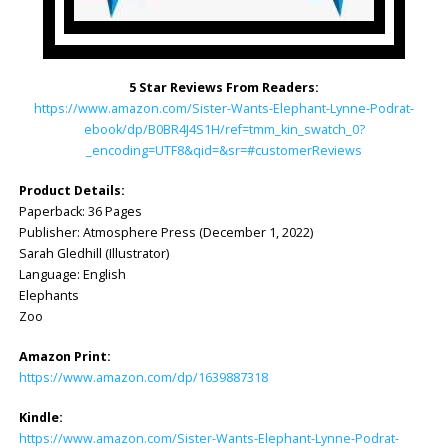
5 Star Reviews From Readers:
https://www.amazon.com/Sister-Wants-Elephant-Lynne-Podrat-
ebook/dp/B0BR4J4S1H/ref=tmm_kin_swatch_0?
_encoding=UTF8&qid=&sr=#customerReviews
Product Details:
Paperback: ‎36 Pages
Publisher: ‎Atmosphere Press (December 1, 2022)
Sarah Gledhill (Illustrator)
Language: ‎English
Elephants
Zoo
Amazon Print:
https://www.amazon.com/dp/1639887318
Kindle:
https://www.amazon.com/Sister-Wants-Elephant-Lynne-Podrat-