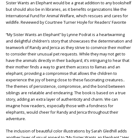
Sister Wants an Elephant would be a great addition to any bookshelf
but should also be in libraries, as it benefits organizations like the
International Fund for Animal Welfare, which rescues and cares for
wildlife. Reviewed by Courtnee Turner Hoyle for Readers’ Favorite
“My Sister Wants an Elephant” by Lynne Podrat is a heartwarming
and delightful children’s story that showcases the determination and
teamwork of Randy and Jerica as they strive to convince their mother
to consider their unusual pet requests. While they may not get to
have the animals directly in their backyard, it’s intriguing to hear that
their mother finds a way to grant them access to llamas and an
elephant, providing a compromise that allows the children to
experience the joy of being close to these fascinating creatures..
The themes of persistence, compromise, and the bond between
siblings are relatable and endearing. The book is based on a true
story, adding an extra layer of authenticity and charm. We can
imagine how readers, especially those with a fondness for
elephants, would cheer for Randy and Jerica throughout their
adventure.
The inclusion of beautiful color illustrations by Sarah Gledhill adds
another layer of visual appeal to “My Sister Wants an Elephant.” Her