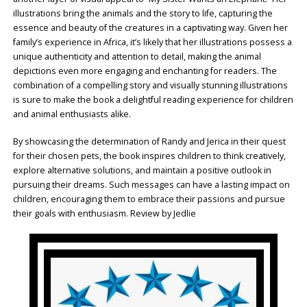
illustrations bring the animals and the story to life, capturing the
essence and beauty of the creatures in a captivating way. Given her
family’s experience in Africa, it’s likely that her illustrations possess a
unique authenticity and attention to detail, making the animal
depictions even more engaging and enchanting for readers. The
combination of a compelling story and visually stunning illustrations
is sure to make the book a delightful reading experience for children
and animal enthusiasts alike.
By showcasing the determination of Randy and Jerica in their quest
for their chosen pets, the book inspires children to think creatively,
explore alternative solutions, and maintain a positive outlook in
pursuing their dreams. Such messages can have a lasting impact on
children, encouraging them to embrace their passions and pursue
their goals with enthusiasm. Review by Jedlie