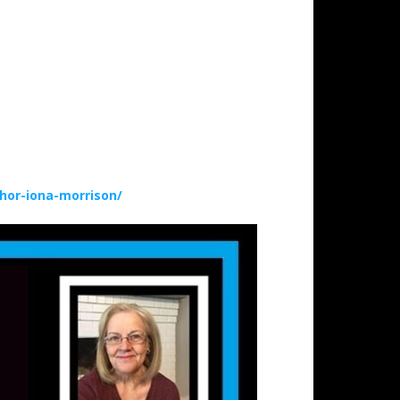
hor-iona-morrison/