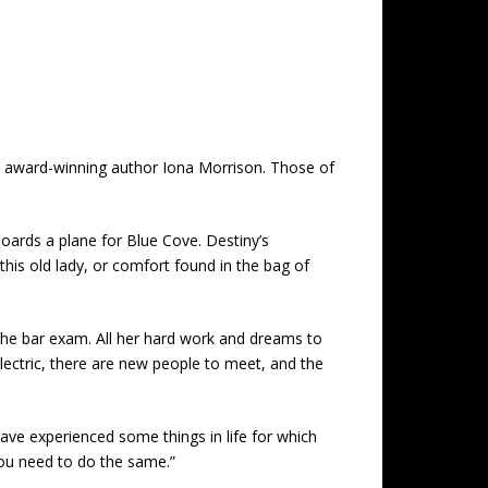
 by award-winning author Iona Morrison. Those of
oards a plane for Blue Cove. Destiny’s
this old lady, or comfort found in the bag of
the bar exam. All her hard work and dreams to
electric, there are new people to meet, and the
have experienced some things in life for which
you need to do the same.”