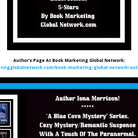
Author’s Page At Book Marketing Global Network:
tingglobalnetwork.com/book-marketing-global-network/aut