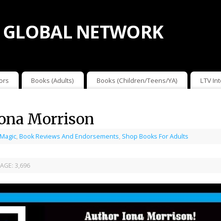
 GLOBAL NETWORK
ors
Books (Adults)
Books (Children/Teens/YA)
LTV In
Iona Morrison
 Magic
,
Book Reviews And Endorsements
,
Shop Books For Adults
AGE:
3,696