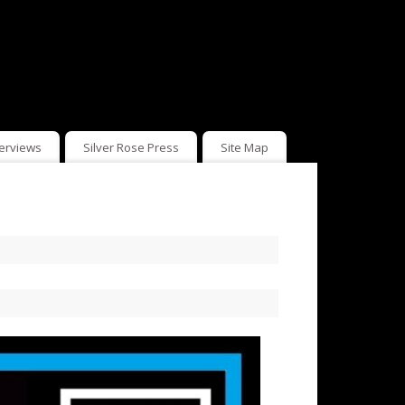
terviews
Silver Rose Press
Site Map