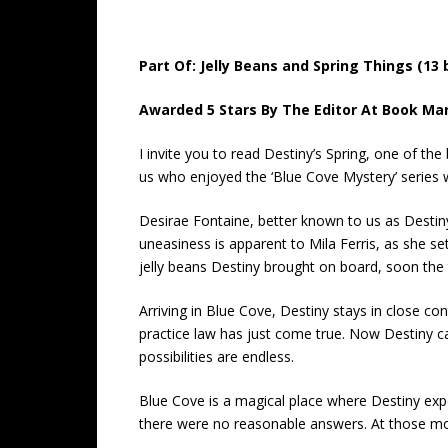
Part Of: Jelly Beans and Spring Things (13
Awarded 5 Stars By The Editor At Book Mar
I invite you to read Destiny’s Spring, one of t
us who enjoyed the ‘Blue Cove Mystery’ series w
Desirae Fontaine, better known to us as Destiny
uneasiness is apparent to Mila Ferris, as she se
jelly beans Destiny brought on board, soon the
Arriving in Blue Cove, Destiny stays in close 
practice law has just come true. Now Destiny can
possibilities are endless.
Blue Cove is a magical place where Destiny exper
there were no reasonable answers. At those mom