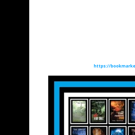
https://bookmarke