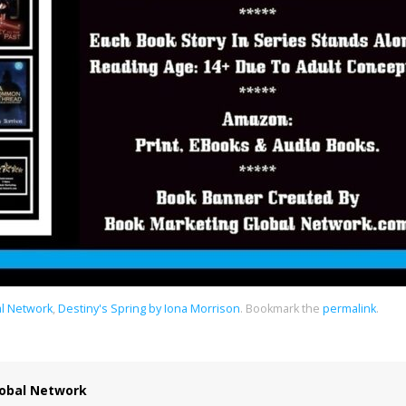
al Network
,
Destiny's Spring by Iona Morrison
.
Bookmark the
permalink
.
obal Network