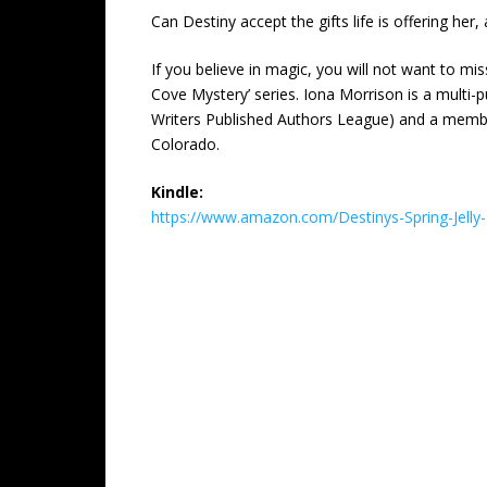
Can Destiny accept the gifts life is offering her,
If you believe in magic, you will not want to mi
Cove Mystery’ series. Iona Morrison is a mult
Writers Published Authors League) and a membe
Colorado.
Kindle:
https://www.amazon.com/Destinys-Spring-Jel