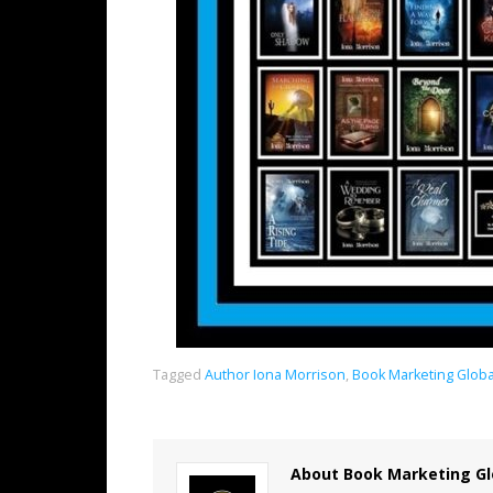
Tagged
Author Iona Morrison
,
Book Marketing Glob
About Book Marketing Gl