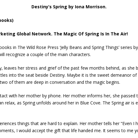
Destiny’s Spring by Iona Morrison.
 books)
keting Global Network. The Magic Of Spring Is In The Air!
he books in The Wild Rose Press ‘Jelly Beans and Spring Things’ series
ill recognize a couple of the main characters.
, leaves her stress and grief of the past few months behind, as she b
ttles into the seat beside Destiny. Maybe it is the sweet demeanor of 
 two of them are deep in conversation and the magic begins.
contact with her mother by phone. Her mother informs her, she passed 
 relax, as Spring unfolds around her in Blue Cove. The Spring air is 
iences things that are hard to explain. Her mother tells her “Even I 
ents, I would accept the gift that life handed me. It seems to me 