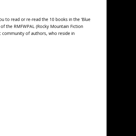
you to read or re-read the 10 books in the ‘Blue
er of the RMFWPAL (Rocky Mountain Fiction
t community of authors, who reside in