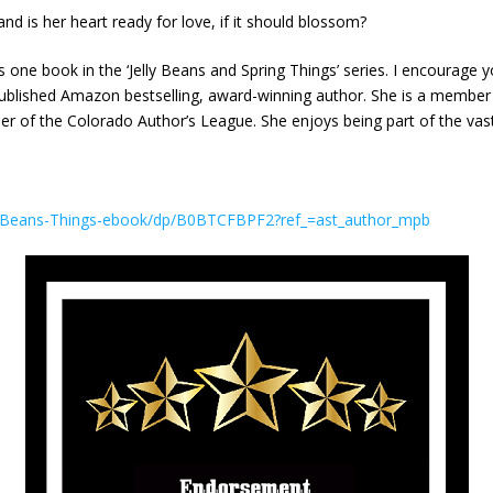
 and is her heart ready for love, if it should blossom?
ss one book in the ‘Jelly Beans and Spring Things’ series. I encourage 
i-published Amazon bestselling, award-winning author. She is a memb
r of the Colorado Author’s League. She enjoys being part of the vas
ly-Beans-Things-ebook/dp/B0BTCFBPF2?ref_=ast_author_mpb