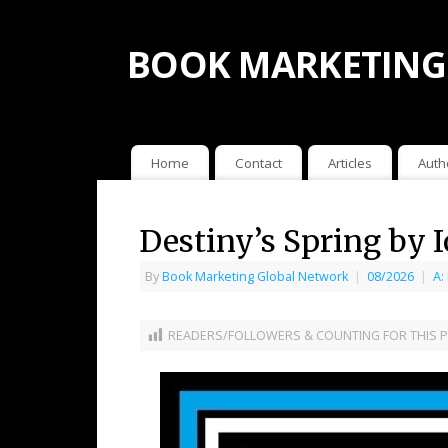
BOOK MARKETING
Home
Contact
Articles
Auth
Destiny’s Spring by 
By
Book Marketing Global Network
|
08/2026
|
A:
READERS/FOLLOWERS & COUNTING FOR THIS P