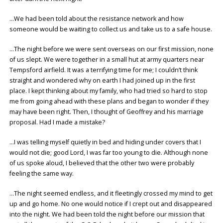
…We had been told about the resistance network and how
someone would be waiting to collect us and take us to a safe house.
…The night before we were sent overseas on our first mission, none
of us slept. We were together in a small hut at army quarters near
Tempsford airfield. It was a terrifying time for me; I couldn’t think
straight and wondered why on earth I had joined up in the first
place. I kept thinking about my family, who had tried so hard to stop
me from going ahead with these plans and began to wonder if they
may have been right. Then, I thought of Geoffrey and his marriage
proposal. Had I made a mistake?
…I was telling myself quietly in bed and hiding under covers that I
would not die; good Lord, I was far too young to die. Although none
of us spoke aloud, I believed that the other two were probably
feeling the same way.
…The night seemed endless, and it fleetingly crossed my mind to get
up and go home. No one would notice if I crept out and disappeared
into the night. We had been told the night before our mission that