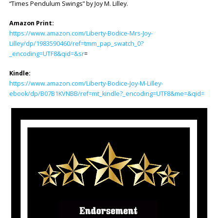
“Times Pendulum Swings” by Joy M. Lilley.
Amazon Print:
https://www.amazon.com/Liberty-Bodice-Mrs-Joy-
Lilley/dp/1983590460/ref=tmm_pap_swatch_0?
_encoding=UTF8&qid=&sr
=
Kindle:
https://www.amazon.com/Liberty-Bodice-Joy-M-Lilley-
ebook/dp/B07B1KVNBB/ref=mt_kindle?_encoding=UTF8&me=&qid=