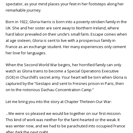
spectator, as your mind places your feet in her footsteps along her
remarkable journey.
Born in 1922, Gloria Harris is born into a poverty-stricken family in the
UK. She and her sister are sent away to Northern Ireland, where
hard labor prevailed on their uncle’s small farm. Escape comes when
at age sixteen, Gloria is sent to live with a prosperous family in
France as an exchange student. Her many experiences only cement
her love for languages.
When the Second World War begins, her horrified family can only
watch as Gloria trains to become a Special Operations Executive
(SOE) in Churchill’s secret army. Your heart will be torn when Gloria is
captured by the “Gestapo and sent to Fresnes prison in Paris, then
on to the notorious Dachau Concentration Camp.”
Let me bring you into the story at Chapter Thirteen-Our War:
…We were so pleased we would be together on our first mission.
This kind of work was neither for the faint-hearted or the weak. It
was winter now, and we had to be parachuted into occupied France
after dark the next night.