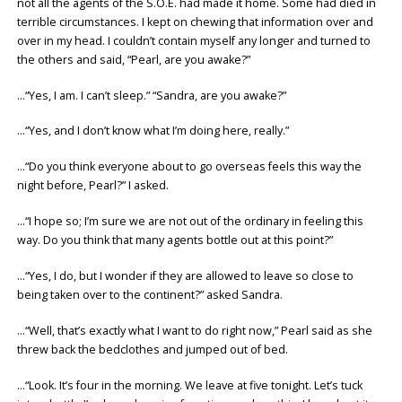
not all the agents of the S.O.E. had made it home. Some had died in
terrible circumstances. I kept on chewing that information over and
over in my head. I couldn’t contain myself any longer and turned to
the others and said, “Pearl, are you awake?”
…“Yes, I am. I can’t sleep.” “Sandra, are you awake?”
…“Yes, and I don’t know what I’m doing here, really.”
…“Do you think everyone about to go overseas feels this way the
night before, Pearl?” I asked.
…“I hope so; I’m sure we are not out of the ordinary in feeling this
way. Do you think that many agents bottle out at this point?”
…“Yes, I do, but I wonder if they are allowed to leave so close to
being taken over to the continent?” asked Sandra.
…“Well, that’s exactly what I want to do right now,” Pearl said as she
threw back the bedclothes and jumped out of bed.
…“Look. It’s four in the morning. We leave at five tonight. Let’s tuck