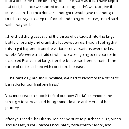
into a bottle I’ve been keeping for a time such as this. I have kept it
out of sight since we started our training. I didn’t want to give the
impression that I’m a drinker. I thought it would give us enough
Dutch courage to keep us from abandoning our cause,” Pearl said
with a wry smile.
…I fetched the glasses, and the three of us tucked into the large
bottle of brandy and drank the lot between us; I had a feeling that
this might happen, from the various conversations over the last
weeks. We were all afraid of what we were going to encounter in
occupied France; not long after the bottle had been emptied, the
three of us fell asleep with considerable ease.
…The next day, around lunchtime, we had to report to the officers’
barracks for our final briefings.”
You must read this book to find out how Gloria’s summons the
strength to survive, and bring some closure at the end of her
journey.
After you read “The Liberty Bodice” be sure to purchase “Figs, Vines
and Roses”, “One Chance Encounter”, “Strawberry Moon”, and