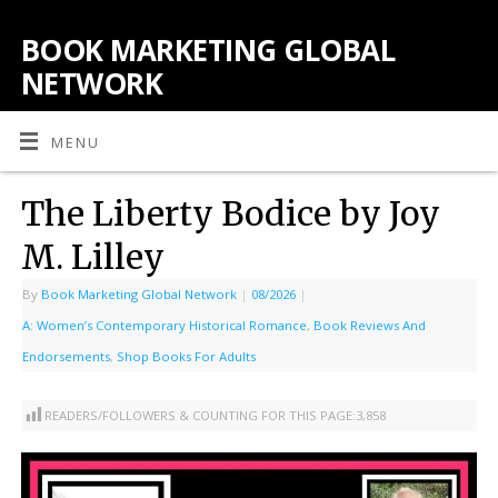
BOOK MARKETING GLOBAL
NETWORK
MENU
The Liberty Bodice by Joy
M. Lilley
By
Book Marketing Global Network
|
08/2026
|
A: Women’s Contemporary Historical Romance
,
Book Reviews And
Endorsements
,
Shop Books For Adults
READERS/FOLLOWERS & COUNTING FOR THIS PAGE:
3,858