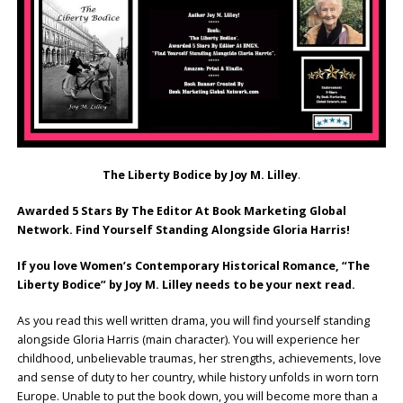
The Liberty Bodice by Joy M. Lilley
.
Awarded 5 Stars By The Editor At Book Marketing Global
Network. Find Yourself Standing Alongside Gloria Harris!
If you love Women’s Contemporary Historical Romance, “The
Liberty Bodice” by Joy M. Lilley needs to be your next read.
As you read this well written drama, you will find yourself standing
alongside Gloria Harris (main character). You will experience her
childhood, unbelievable traumas, her strengths, achievements, love
and sense of duty to her country, while history unfolds in worn torn
Europe. Unable to put the book down, you will become more than a