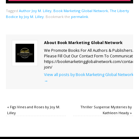
Tagged
Author Joy M. Lilley
,
Book Marketing Global Network
,
The Liberty
Bodice by Joy M. Lilley
.
Bookmark the
permalink
.
About Book Marketing Global Network
We Promote Books For All Authors & Publishers.
Please Fill Out Our Contact Form To Communicate.
https://bookmarketingglobalnetwork.com/contact-
join/
View all posts by Book Marketing Global Network
→
«
Figs Vines and Roses by Joy M.
Thriller Suspense Mysteries by
Lilley
Kathleen Heady
»