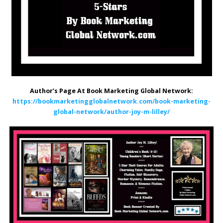
Author’s Page At Book Marketing Global Network:
https://bookmarketingglobalnetwork.com/book-marketing-
global-network/author-joy-m-lilley/