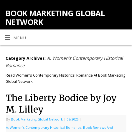
BOOK MARKETING GLOBAL
NETWORK
MENU
A: Women’s Contemporary Historical
Category Archives:
Romance
Read Women’s Contemporary Historical Romance At Book Marketing
Global Network.
The Liberty Bodice by Joy
M. Lilley
By
Book Marketing Global Network
|
08/2026
|
A: Women’s Contemporary Historical Romance
,
Book Reviews And