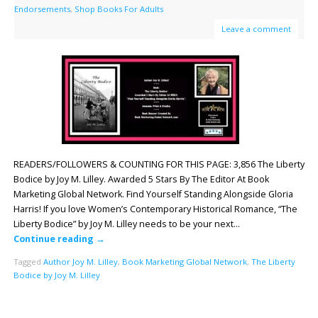
Endorsements
,
Shop Books For Adults
Leave a comment
READERS/FOLLOWERS & COUNTING FOR THIS PAGE: 3,856 The Liberty
Bodice by Joy M. Lilley. Awarded 5 Stars By The Editor At Book
Marketing Global Network. Find Yourself Standing Alongside Gloria
Harris! If you love Women’s Contemporary Historical Romance, “The
Liberty Bodice” by Joy M. Lilley needs to be your next…
Continue reading
→
Tagged
Author Joy M. Lilley
,
Book Marketing Global Network
,
The Liberty
Bodice by Joy M. Lilley