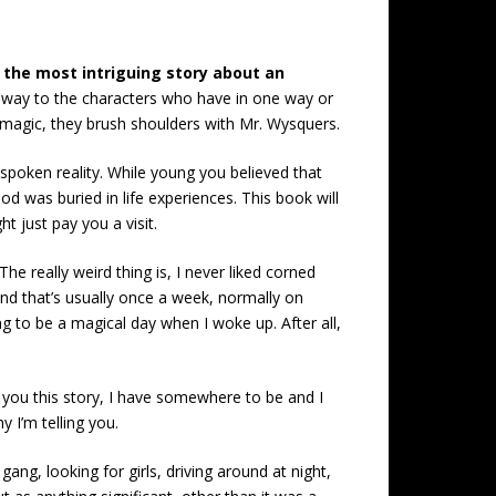
 the most intriguing story about an
me way to the characters who have in one way or
r magic, they brush shoulders with Mr. Wysquers.
poken reality. While young you believed that
od was buried in life experiences. This book will
t just pay you a visit.
e really weird thing is, I never liked corned
nd that’s usually once a week, normally on
g to be a magical day when I woke up. After all,
ve you this story, I have somewhere to be and I
y I’m telling you.
g, looking for girls, driving around at night,