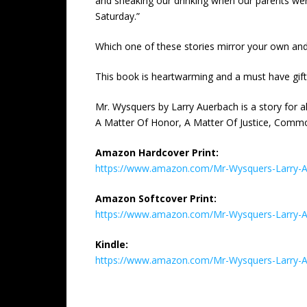
and sneaking our drinking when our parents weren
Saturday.”
Which one of these stories mirror your own and
This book is heartwarming and a must have gift i
Mr. Wysquers by Larry Auerbach is a story for 
A Matter Of Honor, A Matter Of Justice, Commo
Amazon Hardcover Print:
https://www.amazon.com/Mr-Wysquers-Larry-
Amazon Softcover Print:
https://www.amazon.com/Mr-Wysquers-Larry-
Kindle:
https://www.amazon.com/Mr-Wysquers-Larry-