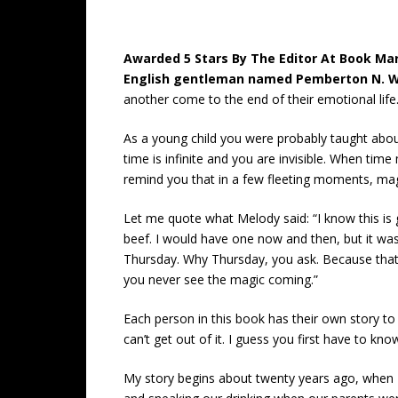
Awarded 5 Stars By The Editor At Book Mark
English gentleman named Pemberton N. W
another come to the end of their emotional life
As a young child you were probably taught abo
time is infinite and you are invisible. When tim
remind you that in a few fleeting moments, magic
Let me quote what Melody said: “I know this is g
beef. I would have one now and then, but it was
Thursday. Why Thursday, you ask. Because that’s
you never see the magic coming.”
Each person in this book has their own story to t
can’t get out of it. I guess you first have to kno
My story begins about twenty years ago, when I 