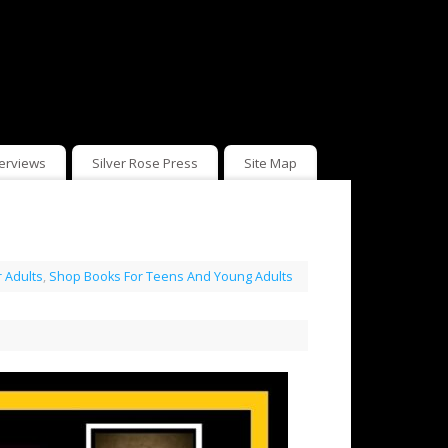
terviews
Silver Rose Press
Site Map
 Adults
,
Shop Books For Teens And Young Adults