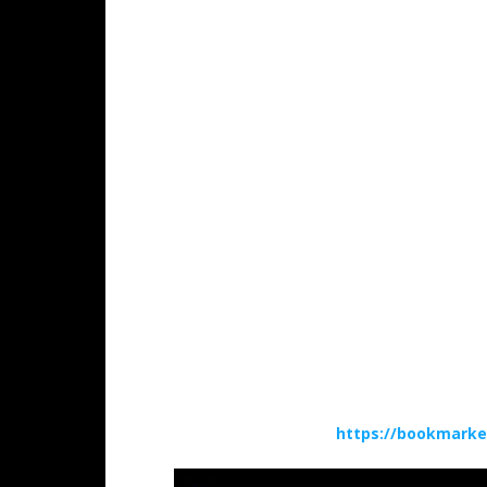
https://bookmarke