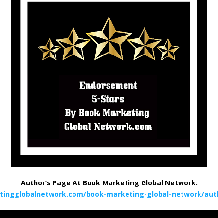
Author’s Page At Book Marketing Global Network:
tingglobalnetwork.com/book-marketing-global-network/auth