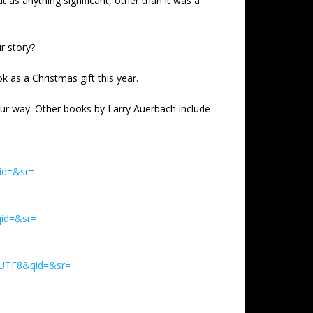
 as anything significant, other than it was a
r story?
k as a Christmas gift this year.
our way. Other books by Larry Auerbach include
id=&sr=
id=&sr=
=UTF8&qid=&sr=