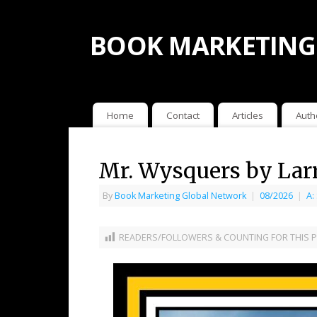
BOOK MARKETING
Home
Contact
Articles
Auth
Mr. Wysquers by Lar
By
Book Marketing Global Network
|
08/2026
|
A:
READERS/FOLLOWERS & COUNTING FOR THIS P