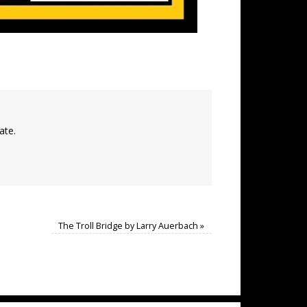
ate.
The Troll Bridge by Larry Auerbach
»