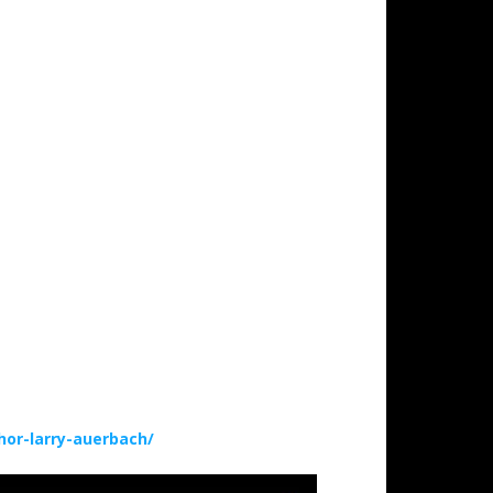
or-larry-auerbach/