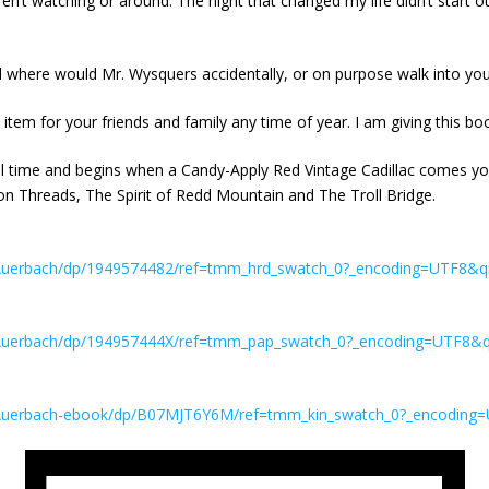
’t watching or around. The night that changed my life didn’t start out
 where would Mr. Wysquers accidentally, or on purpose walk into you
tem for your friends and family any time of year. I am giving this boo
all time and begins when a Candy-Apply Red Vintage Cadillac comes y
n Threads, The Spirit of Redd Mountain and The Troll Bridge.
Auerbach/dp/1949574482/ref=tmm_hrd_swatch_0?_encoding=UTF8&q
Auerbach/dp/194957444X/ref=tmm_pap_swatch_0?_encoding=UTF8&q
Auerbach-ebook/dp/B07MJT6Y6M/ref=tmm_kin_swatch_0?_encoding