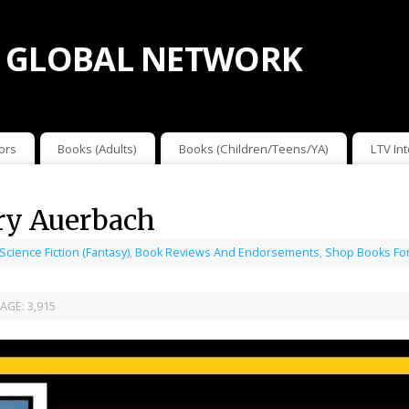
 GLOBAL NETWORK
ors
Books (Adults)
Books (Children/Teens/YA)
LTV In
ry Auerbach
 Science Fiction (Fantasy)
,
Book Reviews And Endorsements
,
Shop Books For
AGE:
3,915