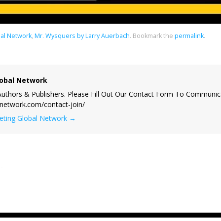
al Network
,
Mr. Wysquers by Larry Auerbach
.
Bookmark the
permalink
.
obal Network
uthors & Publishers. Please Fill Out Our Contact Form To Communic
lnetwork.com/contact-join/
keting Global Network
→