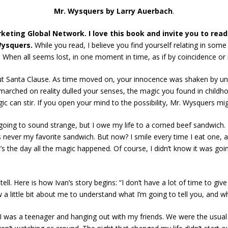
Mr. Wysquers by Larry Auerbach
.
eting Global Network. I love this book and invite you to read
ysquers.
While you read, I believe you find yourself relating in so
. When all seems lost, in one moment in time, as if by coincidence o
ut Santa Clause. As time moved on, your innocence was shaken by uns
e marched on reality dulled your senses, the magic you found in childho
 can stir. If you open your mind to the possibility, Mr. Wysquers migh
oing to sound strange, but I owe my life to a corned beef sandwich. Th
 never my favorite sandwich. But now? I smile every time I eat one, a
 the day all the magic happened. Of course, I didn’t know it was goin
ell. Here is how Ivan’s story begins: “I don’t have a lot of time to gi
w a little bit about me to understand what I’m going to tell you, and wh
was a teenager and hanging out with my friends. We were the usual gan