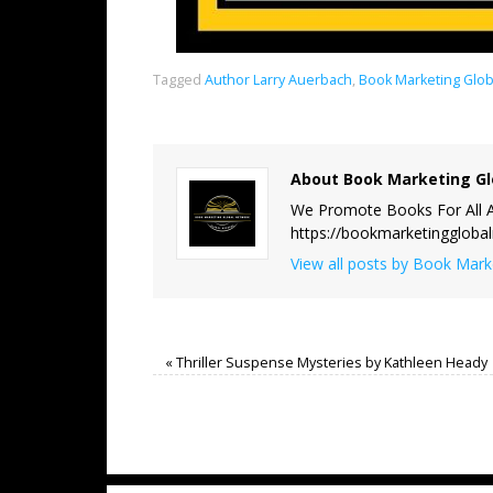
Tagged
Author Larry Auerbach
,
Book Marketing Glob
About Book Marketing Gl
We Promote Books For All A
https://bookmarketinggloba
View all posts by Book Mar
«
Thriller Suspense Mysteries by Kathleen Heady