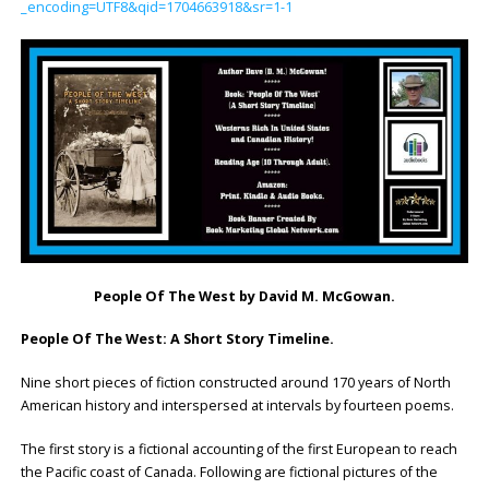
_encoding=UTF8&qid=1704663918&sr=1-1
People Of The West
by David M. McGowan.
People Of The West: A Short Story Timeline.
Nine short pieces of fiction constructed around 170 years of North
American history and interspersed at intervals by fourteen poems.
The first story is a fictional accounting of the first European to reach
the Pacific coast of Canada. Following are fictional pictures of the