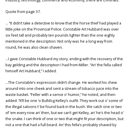
industry, technology, commerce and economy, there are criminals.
Quote from page 37.
… “It didn’t take a detective to know that the horse thief had played a
little joke on the Provincial Police. Constable Art Hubbard was over
six feet tall and probably ten pounds lighter than the one eighty
mentioned in the description. Not only was he a long way from
round, he was also clean shaven.
…I gave Constable Hubbard my story, ending with the recovery of the
bay gelding and the description I had from Miller. “An’ the fella called
himself Art Hubbard,” I added.
…The Constable’s expression didn’t change. He worked his chew
around into one cheek and sent a stream of tobacco juice into the
waste basket. “Feller with a sense o’ humor,” he noted, and then
added. “It’ll be one ‘o Bulldog Kelley’s outfit. They work out o’ some of
the illegal saloons t’ be found back in the bush. We catch one or two
of ‘em every now an’ then, but we can’t get Kelley, an’ he’s the head o’
the snake. I can think of one or two that might fit your description, but
not a one that had a full beard. An’ this fella’s probably shaved by