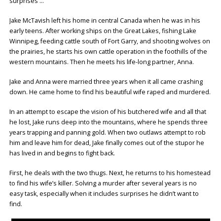
surprises …
Jake McTavish left his home in central Canada when he was in his
early teens. After working ships on the Great Lakes, fishing Lake
Winnipeg, feeding cattle south of Fort Garry, and shooting wolves on
the prairies, he starts his own cattle operation in the foothills of the
western mountains. Then he meets his life-long partner, Anna.
Jake and Anna were married three years when it all came crashing
down. He came home to find his beautiful wife raped and murdered.
In an attempt to escape the vision of his butchered wife and all that
he lost, Jake runs deep into the mountains, where he spends three
years trapping and panning gold. When two outlaws attempt to rob
him and leave him for dead, Jake finally comes out of the stupor he
has lived in and begins to fight back.
First, he deals with the two thugs. Next, he returns to his homestead
to find his wife’s killer. Solving a murder after several years is no
easy task, especially when it includes surprises he didn’t want to
find.