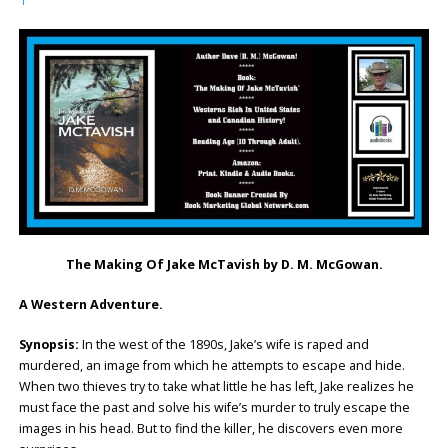
1
The Making Of Jake McTavish by D. M. McGowan.
A Western Adventure.
Synopsis:
In the west of the 1890s, Jake’s wife is raped and
murdered, an image from which he attempts to escape and hide.
When two thieves try to take what little he has left, Jake realizes he
must face the past and solve his wife’s murder to truly escape the
images in his head. But to find the killer, he discovers even more