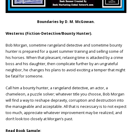
Boundaries by D. M. McGowan.
Westerns (Fiction-Detective/Bounty Hunter).
Bob Morgan, sometime rangeland detective and sometime bounty
hunter is prepared for a quiet summer training and selling some of
his horses. When that pleasant, relaxing time is attacked by a crime
boss and his daughter, then complicate further by an ungrateful
neighbor, he changes his plans to avoid exciting a temper that might
be fatal for someone.
Call him a bounty hunter, a rangeland detective, an actor, a
chameleon, a puzzle solver; whatever title you choose, Bob Morgan
will find a way to reshape depravity, corruption and destruction into
the manageable and acceptable. All that is necessary is to not expect
too much, appreciate whatever improvement may be realized, and
don’t look too closely at Morgan’s past.
Read Book Sample: