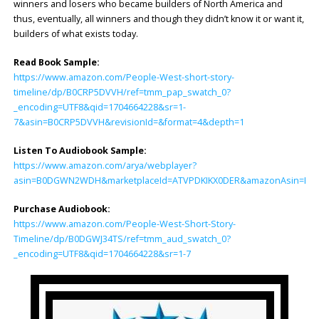
winners and losers who became builders of North America and
thus, eventually, all winners and though they didn’t know it or want it,
builders of what exists today.
Read Book Sample:
https://www.amazon.com/People-West-short-story-
timeline/dp/B0CRP5DVVH/ref=tmm_pap_swatch_0?
_encoding=UTF8&qid=1704664228&sr=1-
7&asin=B0CRP5DVVH&revisionId=&format=4&depth=1
Listen To Audiobook Sample:
https://www.amazon.com/arya/webplayer?
asin=B0DGWN2WDH&marketplaceId=ATVPDKIKX0DER&amazonAsin=B0DGWJ34
Purchase Audiobook:
https://www.amazon.com/People-West-Short-Story-
Timeline/dp/B0DGWJ34TS/ref=tmm_aud_swatch_0?
_encoding=UTF8&qid=1704664228&sr=1-7