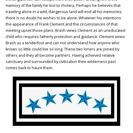
memory of the family he lost to cholera. Perhaps he believes that
traveling alone in a wild, dangerous land will end all his memories;
there is no doubt he wishes to be alone. Whatever his intentions
the appearance of Frank Clement and the circumstances of that
meeting upset those plans. Brash views Clement as an uneducated
child who requires fatherly protection and guidance. Clement views
Brash as a tenderfoot and can not understand how anyone who
knows so little could live so long. These two loners are joined by
others and they all become partners. Having achieved relative
sanctuary and surrounded by civilization their wilderness past
comes back to haunt them.