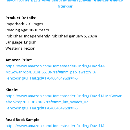
ie=UTF8&filterByStar=five_star&reviewerType=all_reviews#reviews-
filter-bar
Product Details:
Paperback: ‎293 Pages
Reading Age: ‎10-18 Years
Publisher: ‎Independently Published (January 5, 2024)
Language: ‎English
Westerns: Fiction
Amazon Print:
https://www.amazon.com/Homesteader-Finding-David-M-
McGowan/dp/B0CRP663BN/ref=tmm_pap_swatch_0?
_encoding=UTF8&qid=1704664649&sr=1-5
Kindle:
https://www.amazon.com/Homesteader-Finding-David-M-McGowan-
ebook/dp/B0CRPZ8XF2/ref=tmm_kin_swatch_0?
_encoding=UTF8&qid=1704664649&sr=1-5
Read Book Sample:
https://www.amazon.com/Homesteader-Finding-David-M-