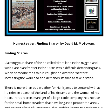
Homesteader: Finding Sharon by David M. McGowan.
Finding Sharon
.
Claiming your share of the so called “free” land in the rugged and
wide Canadian frontier in the 1880s was a difficult, demanding task.
When someone tries to run roughshod over the “nesters”
increasing the workload and demands, its time to take a stand.
There is more than bad weather for Hank James to contend with as
he rides in search of the land of his dreams and the woman of his
heart. Portis Martin, manager of a large cattle company, has no use
for the small homesteaders that have begun to pepper the area…
and he isn’t afraid of using every dirty trick he knows to run them out.