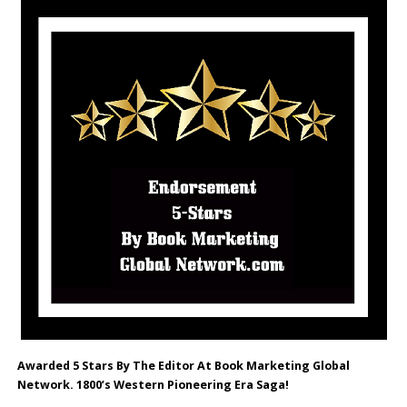
Awarded 5 Stars By The Editor At Book Marketing Global
Network. 1800’s Western Pioneering Era Saga!