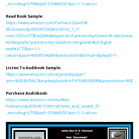
_encoding=UTF8&qid=1704665031&sr=1-1-catcorr
Read Book Sample:
https://www.amazon.com/Partners-David-M-
McGowan/dp/B0CRP34GBH/ref=sr_1_1?
crid=125OOZT9DAQWK&keywords=Partners+by+David+M.+McGowan&qid
text&sprefix=partners+by+david+m.+mcgowan%2Cdigital-
text%2C72&sr=1-1-
catcorr&asin=B0CRP34GBH&revisionId=&format=4&depth=1
Listen To Audibook Sample:
https://www.amazon.com/arya/webplayer?
asin=B0D95356L7&marketplaceId=ATVPDKIKX0DER&amazonAsin=B0D951T7K
Purchase Audiobook:
https://www.amazon.com/Audible-
Partners/dp/B0D951T7KY/ref=tmm_aud_swatch_0?
_encoding=UTF8&qid=1704665031&sr=1-1-catcorr