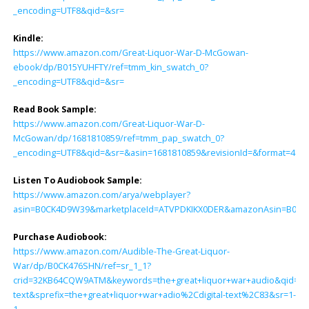
_encoding=UTF8&qid=&sr=
Kindle:
https://www.amazon.com/Great-Liquor-War-D-McGowan-
ebook/dp/B015YUHFTY/ref=tmm_kin_swatch_0?
_encoding=UTF8&qid=&sr=
Read Book Sample:
https://www.amazon.com/Great-Liquor-War-D-
McGowan/dp/1681810859/ref=tmm_pap_swatch_0?
_encoding=UTF8&qid=&sr=&asin=1681810859&revisionId=&format=4&d
Listen To Audiobook Sample:
https://www.amazon.com/arya/webplayer?
asin=B0CK4D9W39&marketplaceId=ATVPDKIKX0DER&amazonAsin=B0CK476S
Purchase Audiobook:
https://www.amazon.com/Audible-The-Great-Liquor-
War/dp/B0CK476SHN/ref=sr_1_1?
crid=32KB64CQW9ATM&keywords=the+great+liquor+war+audio&qid=170
text&sprefix=the+great+liquor+war+adio%2Cdigital-text%2C83&sr=1-