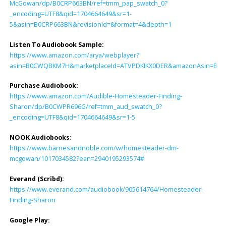
McGowan/dp/B0CRP663BN/ref=tmm_pap_swatch_0?
_encoding=UTF8&qid=1704664649&sr=1-
5&asin=B0CRP663BN&revisionId=&format=4&depth=1
Listen To Audiobook Sample:
https://www.amazon.com/arya/webplayer?
asin=B0CWQBKM7H&marketplaceId=ATVPDKIKX0DER&amazonAsin=B0CWPR69
Purchase Audiobook:
https://www.amazon.com/Audible-Homesteader-Finding-
Sharon/dp/B0CWPR696G/ref=tmm_aud_swatch_0?
_encoding=UTF8&qid=1704664649&sr=1-5
NOOK Audiobooks
:
https://www.barnesandnoble.com/w/homesteader-dm-
mcgowan/1017034582?ean=2940195293574#
Everand (Scribd):
https://www.everand.com/audiobook/905614764/Homesteader-
Finding-Sharon
Google Play: