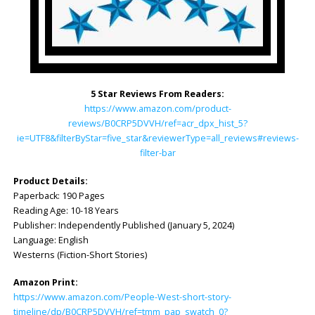
5 Star Reviews From Readers:
https://www.amazon.com/product-
reviews/B0CRP5DVVH/ref=acr_dpx_hist_5?
ie=UTF8&filterByStar=five_star&reviewerType=all_reviews#reviews-
filter-bar
Product Details:
Paperback: ‎190 Pages
Reading Age: ‎10-18 Years
Publisher: ‎Independently Published (January 5, 2024)
Language: ‎English
Westerns (Fiction-Short Stories)
Amazon Print:
https://www.amazon.com/People-West-short-story-
timeline/dp/B0CRP5DVVH/ref=tmm_pap_swatch_0?