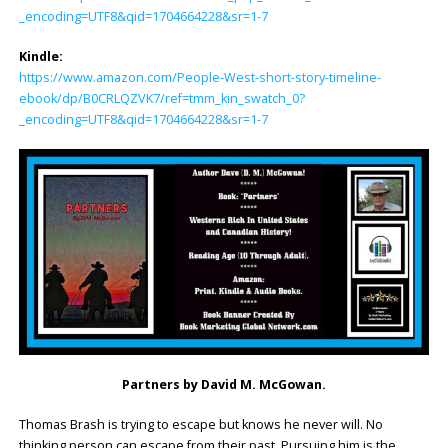
_encoding=UTF8&qid=1704664228&sr=1-7
Kindle:
https://www.amazon.com/People-West-short-story-timeline-
ebook/dp/B0CRLQZVK7/ref=tmm_kin_swatch_0?
_encoding=UTF8&qid=1704664228&sr=1-7
Partners by David M. McGowan.
Thomas Brash is trying to escape but knows he never will. No
thinking person can escape from their past. Pursuing him is the