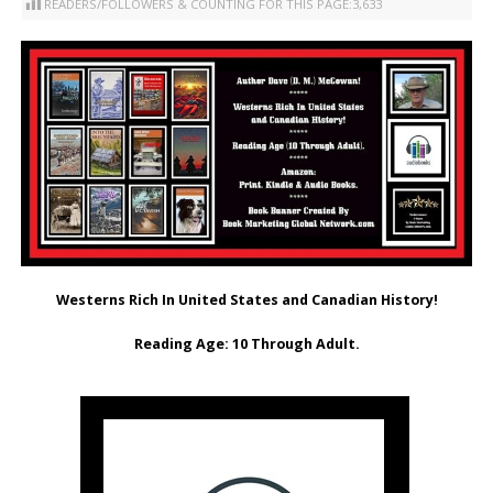
READERS/FOLLOWERS & COUNTING FOR THIS PAGE:
3,633
Westerns Rich In United States and Canadian History!
Reading Age: ‎10 Through Adult.