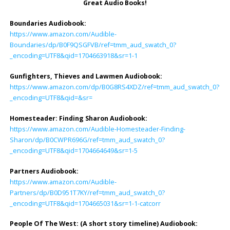
Great Audio Books!
Boundaries Audiobook:
https://www.amazon.com/Audible-
Boundaries/dp/B0F9QSGFVB/ref=tmm_aud_swatch_0?
_encoding=UTF8&qid=1704663918&sr=1-1
Gunfighters, Thieves and Lawmen Audiobook:
https://www.amazon.com/dp/B0G8RS4XDZ/ref=tmm_aud_swatch_0?
_encoding=UTF8&qid=&sr=
Homesteader: Finding Sharon Audiobook
:
https://www.amazon.com/Audible-Homesteader-Finding-
Sharon/dp/B0CWPR696G/ref=tmm_aud_swatch_0?
_encoding=UTF8&qid=1704664649&sr=1-5
Partners Audiobook
:
https://www.amazon.com/Audible-
Partners/dp/B0D951T7KY/ref=tmm_aud_swatch_0?
_encoding=UTF8&qid=1704665031&sr=1-1-catcorr
People Of The West: (A short story timeline) Audiobook
: