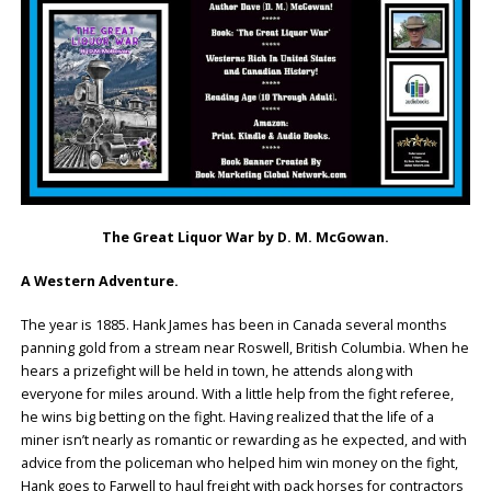
The Great Liquor War by D. M. McGowan.
A Western Adventure.
The year is 1885. Hank James has been in Canada several months
panning gold from a stream near Roswell, British Columbia. When he
hears a prizefight will be held in town, he attends along with
everyone for miles around. With a little help from the fight referee,
he wins big betting on the fight. Having realized that the life of a
miner isn’t nearly as romantic or rewarding as he expected, and with
advice from the policeman who helped him win money on the fight,
Hank goes to Farwell to haul freight with pack horses for contractors