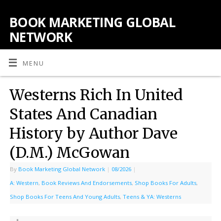
BOOK MARKETING GLOBAL
NETWORK
MENU
Westerns Rich In United
States And Canadian
History by Author Dave
(D.M.) McGowan
By
Book Marketing Global Network
|
08/2026
|
A: Western
,
Book Reviews And Endorsements
,
Shop Books For Adults
,
Shop Books For Teens And Young Adults
,
Teens & YA: Westerns