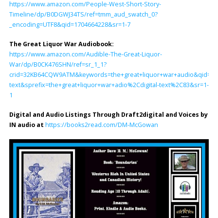
https://www.amazon.com/People-West-Short-Story-
Timeline/dp/B0DGWJ34TS/ref=tmm_aud_swatch_0?
_encoding=UTF8&qid=1704664228&sr=1-7
The Great Liquor War Audiobook
:
https://www.amazon.com/Audible-The-Great-Liquor-
War/dp/B0CK476SHN/ref=sr_1_1?
crid=32KB64CQW9ATM&keywords=the+great+liquor+war+audio&qid=170
text&sprefix=the+great+liquor+war+adio%2Cdigital-text%2C83&sr=1-
1
Digital and Audio Listings Through Draft2digital and Voices by
IN audio at
https://books2read.com/DM-McGowan