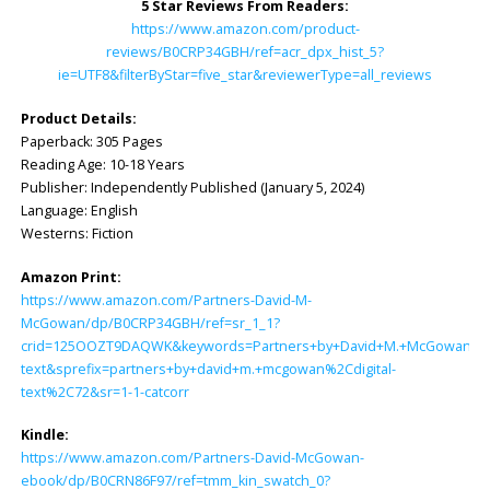
5 Star Reviews From Readers:
https://www.amazon.com/product-
reviews/B0CRP34GBH/ref=acr_dpx_hist_5?
ie=UTF8&filterByStar=five_star&reviewerType=all_reviews
Product Details:
Paperback: ‎305 Pages
Reading Age: ‎10-18 Years
Publisher: ‎Independently Published (January 5, 2024)
Language: ‎English
Westerns: Fiction
Amazon Print:
https://www.amazon.com/Partners-David-M-
McGowan/dp/B0CRP34GBH/ref=sr_1_1?
crid=125OOZT9DAQWK&keywords=Partners+by+David+M.+McGowan&qid
text&sprefix=partners+by+david+m.+mcgowan%2Cdigital-
text%2C72&sr=1-1-catcorr
Kindle:
https://www.amazon.com/Partners-David-McGowan-
ebook/dp/B0CRN86F97/ref=tmm_kin_swatch_0?