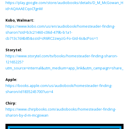
https://play.google.com/store/audiobooks/details/D_M_McGowan_Hom
id=AQAAAECqoCfgnM
Kobo, Walmart:
https://www.kobo.com/us/en/audiobook/homesteader-finding-
sharon?sId=b3c21460-c06d-479b-b1a1-
cb713c7d4b85&ssId=cR6RC2zwyzG-Fo-GId-6s&cPos=1
Storytel:
https://www.storytel.com/tv/books/homesteader-finding-sharon-
12165225?
utm_source=internal&utm_medium=app_link&utm_campaign=share_lin
Apple:
https://books.apple.com/us/audiobook/homesteader-finding-
sharon/id1835245700?uo=4
Chirp:
https://www.chirpbooks.com/audiobooks/homesteader-finding-
sharon-by-d-m-mcgowan