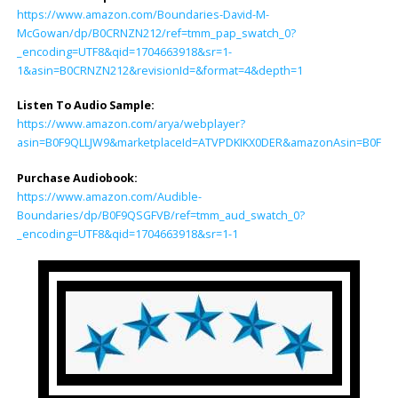
https://www.amazon.com/Boundaries-David-M-
McGowan/dp/B0CRNZN212/ref=tmm_pap_swatch_0?
_encoding=UTF8&qid=1704663918&sr=1-
1&asin=B0CRNZN212&revisionId=&format=4&depth=1
Listen To Audio Sample:
https://www.amazon.com/arya/webplayer?
asin=B0F9QLLJW9&marketplaceId=ATVPDKIKX0DER&amazonAsin=B0F9QSGF
Purchase Audiobook:
https://www.amazon.com/Audible-
Boundaries/dp/B0F9QSGFVB/ref=tmm_aud_swatch_0?
_encoding=UTF8&qid=1704663918&sr=1-1