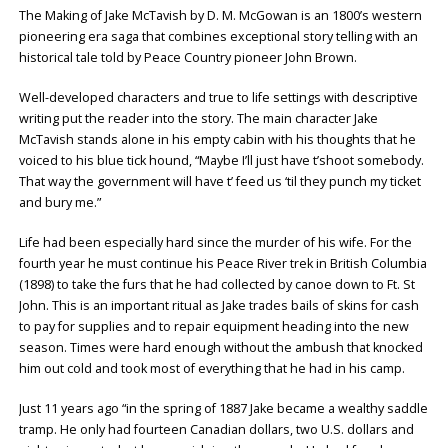
The Making of Jake McTavish by D. M. McGowan is an 1800’s western
pioneering era saga that combines exceptional story telling with an
historical tale told by Peace Country pioneer John Brown.
Well-developed characters and true to life settings with descriptive
writing put the reader into the story. The main character Jake
McTavish stands alone in his empty cabin with his thoughts that he
voiced to his blue tick hound, “Maybe I’ll just have t’shoot somebody.
That way the government will have t’ feed us ‘til they punch my ticket
and bury me.”
Life had been especially hard since the murder of his wife. For the
fourth year he must continue his Peace River trek in British Columbia
(1898) to take the furs that he had collected by canoe down to Ft. St
John. This is an important ritual as Jake trades bails of skins for cash
to pay for supplies and to repair equipment heading into the new
season. Times were hard enough without the ambush that knocked
him out cold and took most of everything that he had in his camp.
Just 11 years ago “in the spring of 1887 Jake became a wealthy saddle
tramp. He only had fourteen Canadian dollars, two U.S. dollars and