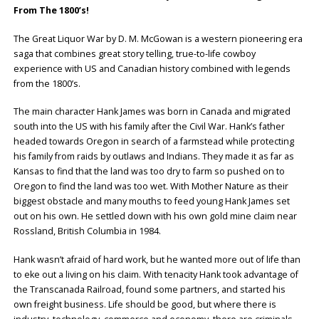
From The 1800’s!
The Great Liquor War by D. M. McGowan is a western pioneering era
saga that combines great story telling, true-to-life cowboy
experience with US and Canadian history combined with legends
from the 1800’s.
The main character Hank James was born in Canada and migrated
south into the US with his family after the Civil War. Hank’s father
headed towards Oregon in search of a farmstead while protecting
his family from raids by outlaws and Indians. They made it as far as
Kansas to find that the land was too dry to farm so pushed on to
Oregon to find the land was too wet. With Mother Nature as their
biggest obstacle and many mouths to feed young Hank James set
out on his own. He settled down with his own gold mine claim near
Rossland, British Columbia in 1984.
Hank wasn’t afraid of hard work, but he wanted more out of life than
to eke out a living on his claim. With tenacity Hank took advantage of
the Transcanada Railroad, found some partners, and started his
own freight business. Life should be good, but where there is