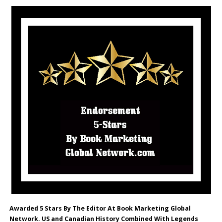
Awarded 5 Stars By The Editor At Book Marketing Global
Network. US and Canadian History Combined With Legends