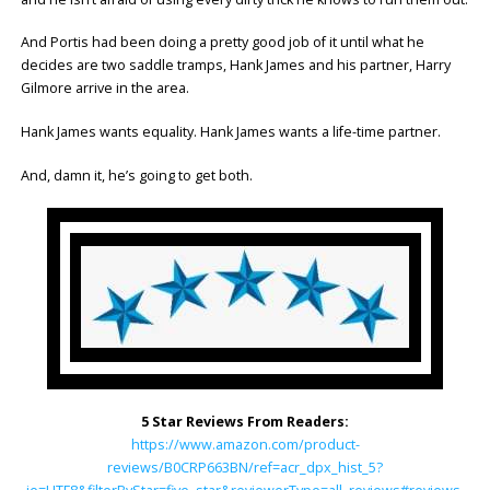
And Portis had been doing a pretty good job of it until what he
decides are two saddle tramps, Hank James and his partner, Harry
Gilmore arrive in the area.
Hank James wants equality. Hank James wants a life-time partner.
And, damn it, he’s going to get both.
5 Star Reviews From Readers:
https://www.amazon.com/product-
reviews/B0CRP663BN/ref=acr_dpx_hist_5?