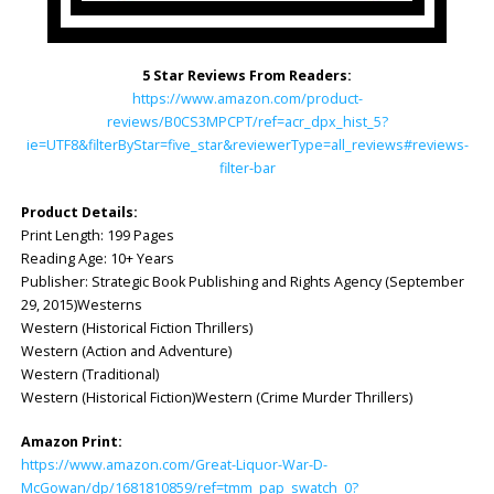
5 Star Reviews From Readers:
https://www.amazon.com/product-
reviews/B0CS3MPCPT/ref=acr_dpx_hist_5?
ie=UTF8&filterByStar=five_star&reviewerType=all_reviews#reviews-
filter-bar
Product Details:
Print Length: 199 Pages
Reading Age: ‎10+ Years
Publisher: Strategic Book Publishing and Rights Agency (September
29, 2015)Westerns
Western (Historical Fiction Thrillers)
Western (Action and Adventure)
Western (Traditional)
Western (Historical Fiction)Western (Crime Murder Thrillers)
Amazon Print:
https://www.amazon.com/Great-Liquor-War-D-
McGowan/dp/1681810859/ref=tmm_pap_swatch_0?