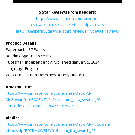
5 Star Reviews From Readers:
https://www.amazon.com/product-
reviews/B0CRNZN212/ref=acr_dpx_hist_5?
ie=UTF8&filterByStar=five_star&reviewerType=all_reviews
Product Details:
Paperback: ‎437 Pages
Reading Age: ‎10-18 Years
Publisher: ‎Independently Published (January 5, 2024)
Language: ‎English
Westerns (Fiction-Detective/Bounty Hunter)
Amazon Print:
https://www.amazon.com/Boundaries-David-M-
McGowan/dp/B0CRNZN212/ref=tmm_pap_swatch_0?
_encoding=UTF8&qid=1704663918&sr=1-1
Kindle:
https://www.amazon.com/Boundaries-David-M-McGowan-
ebook/dp/B0CRMWVRLW/ref=tmm_kin_swatch_0?