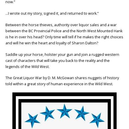
now.”
…I wrote out my story, signed it, and returned to work.”
Between the horse thieves, authority over liquor sales and a war
between the BC Provincial Police and the North West Mounted Hank
is he in over his head? Only time will tell if he makes the right choices
and will he win the heart and loyalty of Sharon Dalton?
Saddle up your horse, holster your gun and join a rugged western
cast of characters that will take you back to the reality and the
legends of the Wild West.
The Great Liquor War by D. M. McGowan shares nuggets of history
told within a great story of human experience in the Wild West.