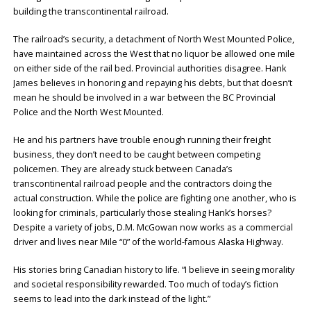
building the transcontinental railroad.
The railroad’s security, a detachment of North West Mounted Police,
have maintained across the West that no liquor be allowed one mile
on either side of the rail bed. Provincial authorities disagree. Hank
James believes in honoring and repaying his debts, but that doesn’t
mean he should be involved in a war between the BC Provincial
Police and the North West Mounted.
He and his partners have trouble enough running their freight
business, they don’t need to be caught between competing
policemen. They are already stuck between Canada’s
transcontinental railroad people and the contractors doing the
actual construction. While the police are fighting one another, who is
looking for criminals, particularly those stealing Hank’s horses?
Despite a variety of jobs, D.M. McGowan now works as a commercial
driver and lives near Mile “0” of the world-famous Alaska Highway.
His stories bring Canadian history to life. “I believe in seeing morality
and societal responsibility rewarded. Too much of today’s fiction
seems to lead into the dark instead of the light.”