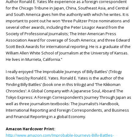
Author Ronald E. Yates life experience as a foreign correspondent
for the Chicago Tribune in Japan, China, Southeast Asia, and Central
and South America gives him the authority with which he writes. It is
important to point out he won “three Pulitzer Prize nominations and
several other awards, including the Peter Lisagor Award from the
Society of Professional Journalists; The Inter-American Press
Association Award for coverage of South America; and three Edward
Scott Beck Awards for international reporting. He is a graduate of the
William Allen White School of Journalism at the University of Kansas.
He lives in Murrieta, California.”
I really enjoyed ‘The Improbable Journeys of Billy Battles’ (Trilogy
Book Two) by Ronald E. Yates. Ronald E. Yates is the author of the
‘Finding Billy Battles’ (book one in this trilogy) and ‘The Kikkoman
Chronicles’: A Global Company with A Japanese Soul, Aboard The
Tokyo Express: A Foreign Correspondent’s Journey Through Japan as
well as three journalism textbooks: The Journalist’s Handbook,
International Reporting and Foreign Correspondents, and Business
and Financial Reporting in a global Economy.
Amazon Hardcover Print:
http://www.amazon.com/Improbable-Journeys-Billy-Battles-