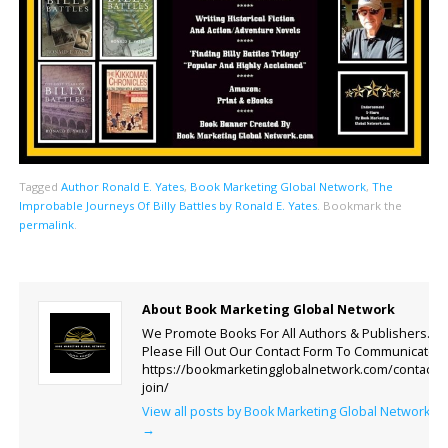
Tagged
Author Ronald E. Yates
,
Book Marketing Global Network
,
The
Improbable Journeys Of Billy Battles by Ronald E. Yates
.
Bookmark the
permalink
.
About Book Marketing Global Network
We Promote Books For All Authors & Publishers.
Please Fill Out Our Contact Form To Communicate.
https://bookmarketingglobalnetwork.com/contact-
join/
View all posts by Book Marketing Global Network
→