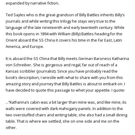
expanded by narrative fiction
.
Ted Sayles who is the great-grandson of Billy Battles inherits Billy’s
journals and while writing this trilogy he stays very true to the
language of the late nineteenth and early twentieth century. While
this book opens in 1894 with William (Billy) Battles heading for the
Orient aboard the SS China it covers his time in the Far East, Latin
America, and Europe.
It is aboard the SS China that Billy meets German Baroness Katharina
von Schreiber
.
She is gorgeous and regal, far out of reach of a
Kansas scribbler (journalist). Since you have probably read the
book’s description, I wrestle with what to share with you from this
amazing story and journey that Billy Battles is about to embark on. I
have decided to quote this passage to whet your appetite. I quote:
…“Katharina’s cabin was a bit larger than mine was, and like mine, its
walls were covered with dark mahogany panels. In addition to the
two overstuffed chairs and writing table, she also had a small dining
table. That is where we settled, she on one side and me on the
other.