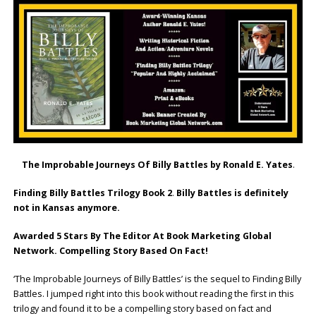
The Improbable Journeys Of Billy Battles by Ronald E. Yates
.
Finding Billy Battles Trilogy Book 2
.
Billy Battles is definitely
not in Kansas anymore.
Awarded 5 Stars By The Editor At Book Marketing Global
Network. Compelling Story Based On Fact!
‘The Improbable Journeys of Billy Battles’ is the sequel to Finding Billy
Battles. I jumped right into this book without reading the first in this
trilogy and found it to be a compelling story based on fact and