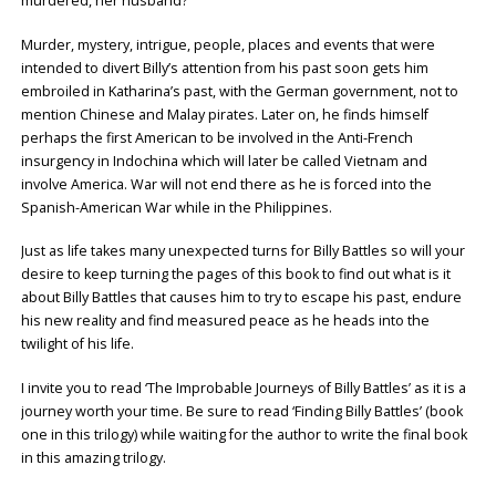
murdered, her husband?”
Murder, mystery, intrigue, people, places and events that were
intended to divert Billy’s attention from his past soon gets him
embroiled in Katharina’s past, with the German government, not to
mention Chinese and Malay pirates. Later on, he finds himself
perhaps the first American to be involved in the Anti-French
insurgency in Indochina which will later be called Vietnam and
involve America. War will not end there as he is forced into the
Spanish-American War while in the Philippines.
Just as life takes many unexpected turns for Billy Battles so will your
desire to keep turning the pages of this book to find out what is it
about Billy Battles that causes him to try to escape his past, endure
his new reality and find measured peace as he heads into the
twilight of his life.
I invite you to read ‘The Improbable Journeys of Billy Battles’ as it is a
journey worth your time. Be sure to read ‘Finding Billy Battles’ (book
one in this trilogy) while waiting for the author to write the final book
in this amazing trilogy.