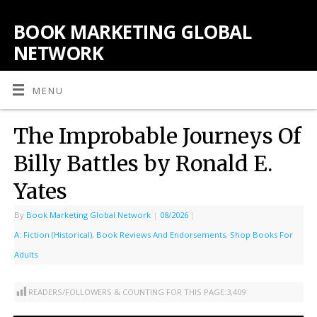
BOOK MARKETING GLOBAL
NETWORK
MENU
The Improbable Journeys Of
Billy Battles by Ronald E.
Yates
By
Book Marketing Global Network
|
08/2026
|
A: Fiction (Historical)
,
Book Reviews And Endorsements
,
Shop Books For
Adults
READERS/FOLLOWERS & COUNTING FOR THIS PAGE:
3,409