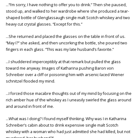
…“I’m sorry, I have nothing to offer you to drink.” Then she paused,
stood up, and walked to her wardrobe where she produced a tear-
shaped bottle of Glenglassaugh single malt Scotch whiskey and two
heavy cut crystal glasses. “Except for this.”
…She returned and placed the glasses on the table in front of us.
“May I?” she asked, and then uncorking the bottle, she poured two
fingers in each glass. “This was my late husband’s favorite.”
…I shuddered imperceptibly at that remark but pulled the glass
toward me anyway. Images of Katharina pushing Baron von
Schreiber over a cliff or poisoning him with arsenic-laced Wiener
schnitzel flooded my mind.
…I forced those macabre thoughts out of my mind by focusing on the
rich amber hue of the whiskey as I uneasily swirled the glass around
and around in front of me.
…What was I doing? I found myself thinking. Why was I in Katharina
Schreiber’s cabin about to drink expensive single malt Scotch
whiskey with a woman who had just admitted she had killed, but not