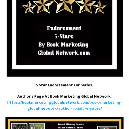
5 Star Endorsement For Series.
Author’s Page At Book Marketing Global Network:
https://bookmarketingglobalnetwork.com/book-marketing-
global-network/author-ronald-e-yates/