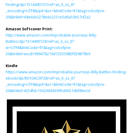
Finding/dp/1514490137/ref=as_li_ss_tl?
_encoding=UTF8&qid=&sr=&linkCode=ll1&tag=colcofpre-
20&linkId=d4e6cb3278e6c2231e5d6a53b57cf2a2
Amazon Softcover Print:
http://www.amazon.com/Improbable-Journeys-Billy-
Battles/dp/1514490129/ref=as_li_ss_tl?
ie=UTF8&linkCode=ll1&tag=colcofpre-
20&linkId=eec81999476219d72553985f929879b9
Kindle
https://www.amazon.com/Improbable-Journeys-Billy-Battles-Finding-
ebook/dp/B01GKU3P28/ref=as_li_ss_tl?
_encoding=UTF8&qid=&sr=&linkCode=ll1&tag=colcofpre-
20&linkId=4254fdc156200d43995d6021dbf86e2d