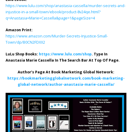
https://www.lulu.com/shop/anastasia-cassella/murder-secrets-and-
injustice-in-a-small-town/ebook/product-8v24qe.html?
q=Anastasia+Marie+Cassella&page=1&pageSize=4
Amazon Print:
https://www.amazon.com/Murder-Secrets-Injustice-Small-
Town/dp/B0CN2FDXX2
LuLu Shop Books:
https://www.lulu.com/shop
. Type In
Anastasia Marie Cassella In The Search Bar At Top Of Page.
Author’s Page At Book Marketing Global Network:
https://bookmarketingglobalnetwork.com/book-marketing-
global-network/author-anastasia-marie-cassella/