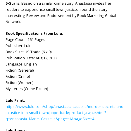
5-Stars:
Based on a similar crime story, Anastasia invites her
readers to experience small town justice. I found the story
interesting. Review and Endorsement by Book Marketing Global
Network.
Book Specifications From Lulu:
Page Count: 161 Pages
Publisher: Lulu
Book Size: US Trade (6 x 9)
Publication Date: Aug 12, 2023
Language: English
Fiction (General)
Fiction (Crime)
Fiction (Women)
Mysteries (Crime Fiction)
Lulu Print:
https://www.lulu.com/shop/anastasia-cassella/murder-secrets-and-
injustice-in-a-small-town/paperback/product-grwj4e.html?
q=Anastasia+Marie+Cassella&page=1&pageSize=4
Lulu Ebook: