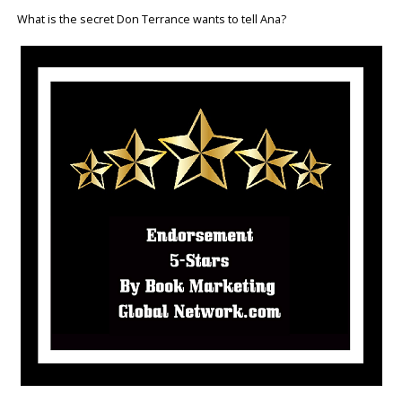
What is the secret Don Terrance wants to tell Ana?