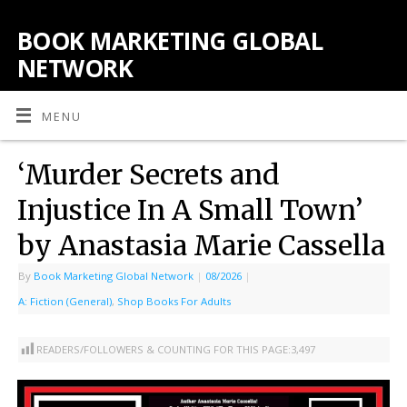
BOOK MARKETING GLOBAL
NETWORK
MENU
‘Murder Secrets and
Injustice In A Small Town’
by Anastasia Marie Cassella
By
Book Marketing Global Network
|
08/2026
|
A: Fiction (General)
,
Shop Books For Adults
READERS/FOLLOWERS & COUNTING FOR THIS PAGE:
3,497