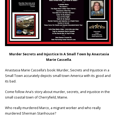
Murder Secrets and Injustice In A Small Town by Anastasia
Marie Cassella
.
Anastasia Marie Cassella’s book: Murder, Secrets and Injustice in a
Small Town accurately depicts small town America with its good and
its bad.
Come follow Ana’s story about murder, secrets, and injustice in the
small coastal town of Cherryfield, Maine.
Who really murdered Marco, a migrant worker and who really
murdered Sherman Stanhouse?