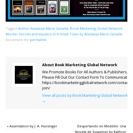
Tagged
Author Anastasia Marie Cassella
,
Book Marketing Global Network
,
Murder Secrets and Injustice In A Small Town by Anastasia Marie Cassella
.
Bookmark the
permalink
.
About Book Marketing Global Network
We Promote Books For All Authors & Publishers.
Please Fill Out Our Contact Form To Communicate.
https://bookmarketingglobalnetwork.com/contact-
join/
View all posts by Book Marketing Global Network
→
«
Assimilation by J. A. Hunsinger
Despertando en Medellin: Una
Novela de Suspenso by Kathryn